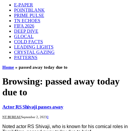
E-PAPER
POINTBLANK
PRIME PULSE
TN ECHOES
FIFA 2026
DEEP DIVE
GLOCAL
COLD FACTS
LEADING LIGHTS
CRYSTAL GAZING
PATTERNS
Home
»
passed away today due to
Browsing:
passed away today
due to
Actor RS Shivaji passes away
NT BUREAU
September 2, 2023
0
Noted actor RS Shivaji, who is known for his comical roles in