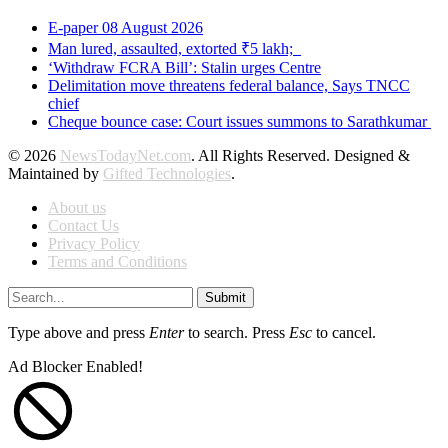
E-paper 08 August 2026
Man lured, assaulted, extorted ₹5 lakh;
‘Withdraw FCRA Bill’: Stalin urges Centre
Delimitation move threatens federal balance, Says TNCC
chief
Cheque bounce case: Court issues summons to Sarathkumar
© 2026
NewsTodayNet.com
. All Rights Reserved. Designed &
Maintained by
Gifted Technologies
.
About us
Contact Us
Privacy Policy
Terms and Conditions
Submit
Type above and press
Enter
to search. Press
Esc
to cancel.
Ad Blocker Enabled!