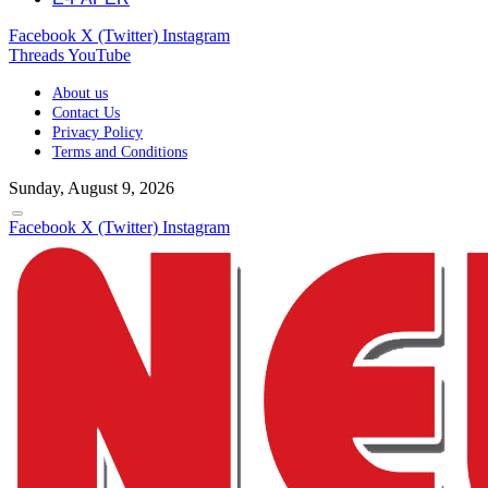
Facebook
X (Twitter)
Instagram
Threads
YouTube
About us
Contact Us
Privacy Policy
Terms and Conditions
Sunday, August 9, 2026
Facebook
X (Twitter)
Instagram