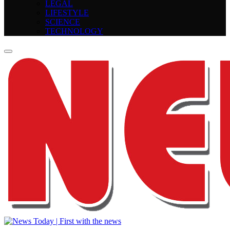
LEGAL
LIFESTYLE
SCIENCE
TECHNOLOGY