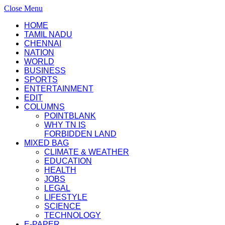
Close Menu
HOME
TAMIL NADU
CHENNAI
NATION
WORLD
BUSINESS
SPORTS
ENTERTAINMENT
EDIT
COLUMNS
POINTBLANK
WHY TN IS
FORBIDDEN LAND
MIXED BAG
CLIMATE & WEATHER
EDUCATION
HEALTH
JOBS
LEGAL
LIFESTYLE
SCIENCE
TECHNOLOGY
E-PAPER