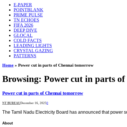
E-PAPER
POINTBLANK
PRIME PULSE
TN ECHOES
FIFA 2026
DEEP DIVE
GLOCAL
COLD FACTS
LEADING LIGHTS
CRYSTAL GAZING
PATTERNS
Home
»
Power cut in parts of Chennai tomorrow
Browsing:
Power cut in parts o
Power cut in parts of Chennai tomorrow
NT BUREAU
December 16, 2025
0
The Tamil Nadu Electricity Board has announced that power s
About