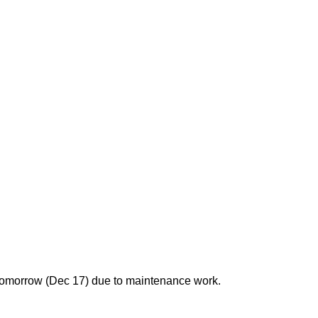
 tomorrow (Dec 17) due to maintenance work.