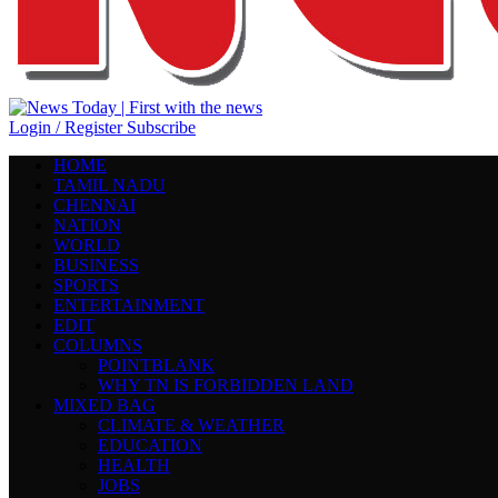
Login / Register
Subscribe
HOME
TAMIL NADU
CHENNAI
NATION
WORLD
BUSINESS
SPORTS
ENTERTAINMENT
EDIT
COLUMNS
POINTBLANK
WHY TN IS FORBIDDEN LAND
MIXED BAG
CLIMATE & WEATHER
EDUCATION
HEALTH
JOBS