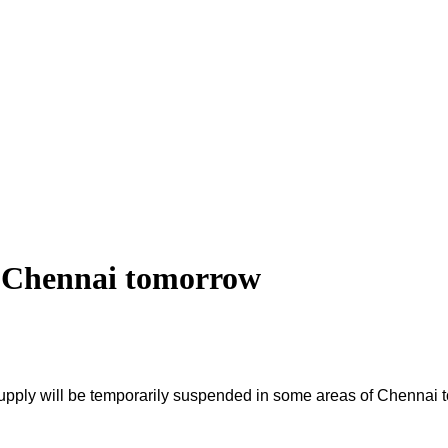
f Chennai tomorrow
upply will be temporarily suspended in some areas of Chennai