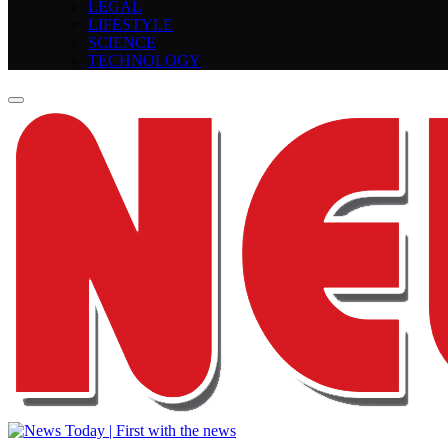
LEGAL
LIFESTYLE
SCIENCE
TECHNOLOGY