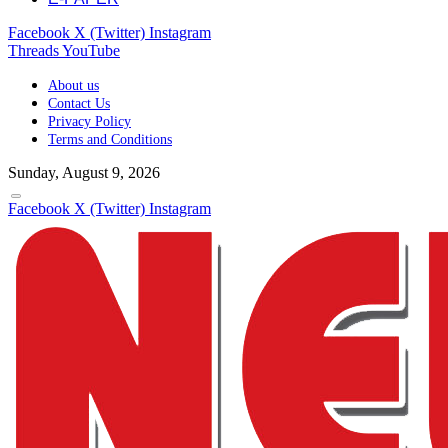
Facebook
X (Twitter)
Instagram
Threads
YouTube
About us
Contact Us
Privacy Policy
Terms and Conditions
Sunday, August 9, 2026
Facebook
X (Twitter)
Instagram