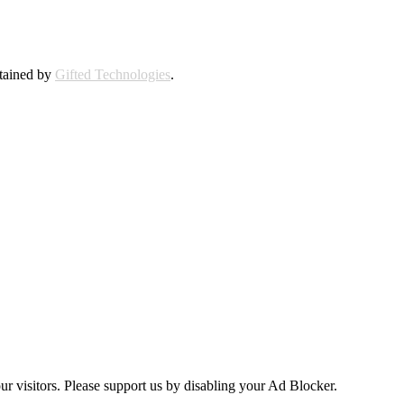
ntained by
Gifted Technologies
.
ur visitors. Please support us by disabling your Ad Blocker.