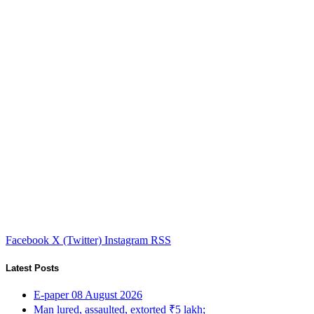
Facebook
X (Twitter)
Instagram
RSS
Latest Posts
E-paper 08 August 2026
Man lured, assaulted, extorted ₹5 lakh;