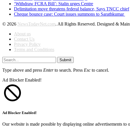
‘Withdraw FCRA Bill’: Stalin urges Centre
Delimitation move threatens federal balance, Says TNCC chief
Cheque bounce case: Court issues summons to Sarathkumar
© 2026
NewsTodayNet.com
. All Rights Reserved. Designed & Mai
About us
Contact Us
Privacy Policy
Terms and Conditions
Submit
Type above and press
Enter
to search. Press
Esc
to cancel.
Ad Blocker Enabled!
Ad Blocker Enabled!
Our website is made possible by displaying online advertisements to o