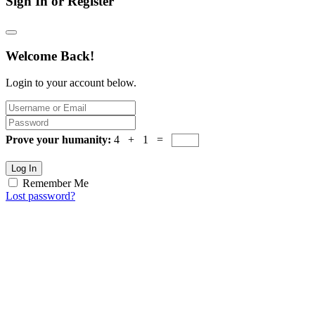
Sign In or Register
Welcome Back!
Login to your account below.
Prove your humanity:
4 + 1 =
Log In
Remember Me
Lost password?