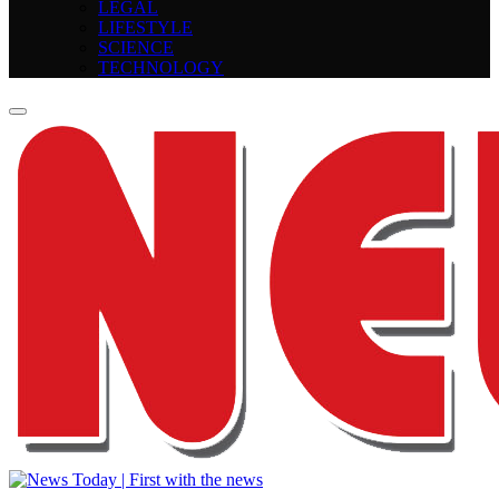
LEGAL
LIFESTYLE
SCIENCE
TECHNOLOGY