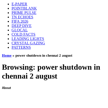
E-PAPER
POINTBLANK
PRIME PULSE
TN ECHOES
FIFA 2026
DEEP DIVE
GLOCAL
COLD FACTS
LEADING LIGHTS
CRYSTAL GAZING
PATTERNS
Home
»
power shutdown in chennai 2 august
Browsing:
power shutdown in
chennai 2 august
About