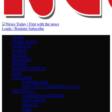
Login / Register
Subscribe
HOME
TAMIL NADU
CHENNAI
NATION
WORLD
BUSINESS
SPORTS
ENTERTAINMENT
EDIT
COLUMNS
POINTBLANK
WHY TN IS FORBIDDEN LAND
MIXED BAG
CLIMATE & WEATHER
EDUCATION
HEALTH
JOBS