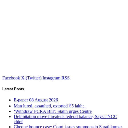
Facebook
X (Twitter)
Instagram
RSS
Latest Posts
E-paper 08 August 2026
Man lured, assaulted, extorted ₹5 lakh;
‘Withdraw FCRA Bill’: Stalin urges Centre
Delimitation move threatens federal balance, Says TNCC
chief
Cheque bounce case: Court issues summons to Sarathkumar