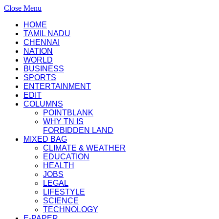
Close Menu
HOME
TAMIL NADU
CHENNAI
NATION
WORLD
BUSINESS
SPORTS
ENTERTAINMENT
EDIT
COLUMNS
POINTBLANK
WHY TN IS
FORBIDDEN LAND
MIXED BAG
CLIMATE & WEATHER
EDUCATION
HEALTH
JOBS
LEGAL
LIFESTYLE
SCIENCE
TECHNOLOGY
E-PAPER