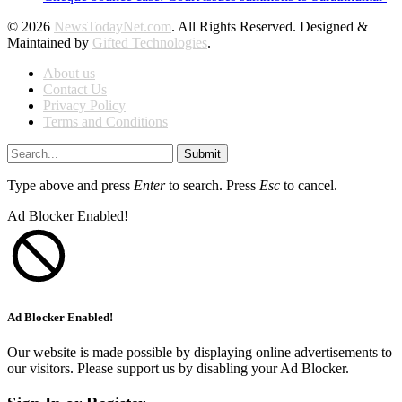
© 2026
NewsTodayNet.com
. All Rights Reserved. Designed &
Maintained by
Gifted Technologies
.
About us
Contact Us
Privacy Policy
Terms and Conditions
Submit
Type above and press
Enter
to search. Press
Esc
to cancel.
Ad Blocker Enabled!
Ad Blocker Enabled!
Our website is made possible by displaying online advertisements to
our visitors. Please support us by disabling your Ad Blocker.