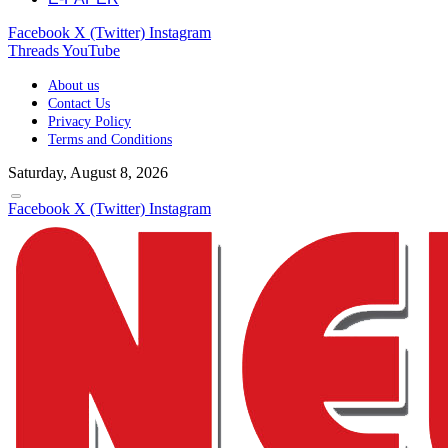
Facebook
X (Twitter)
Instagram
Threads
YouTube
About us
Contact Us
Privacy Policy
Terms and Conditions
Saturday, August 8, 2026
Facebook
X (Twitter)
Instagram