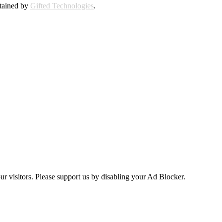
ntained by
Gifted Technologies
.
ur visitors. Please support us by disabling your Ad Blocker.