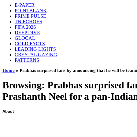
E-PAPER
POINTBLANK
PRIME PULSE
TN ECHOES
FIFA 2026
DEEP DIVE
GLOCAL
COLD FACTS
LEADING LIGHTS
CRYSTAL GAZING
PATTERNS
Home
»
Prabhas surprised fans by announcing that he will be team
Browsing:
Prabhas surprised fa
Prashanth Neel for a pan-Indian
About