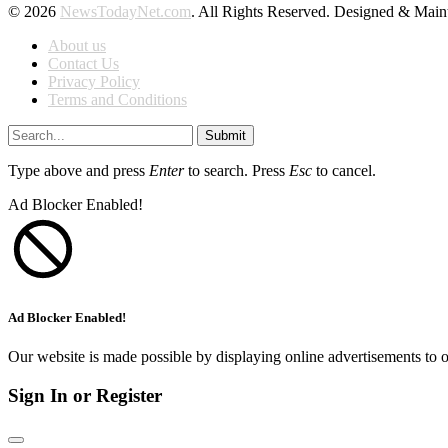
© 2026
NewsTodayNet.com
. All Rights Reserved. Designed & Mai
About us
Contact Us
Privacy Policy
Terms and Conditions
Submit
Type above and press
Enter
to search. Press
Esc
to cancel.
Ad Blocker Enabled!
Ad Blocker Enabled!
Our website is made possible by displaying online advertisements to o
Sign In or Register