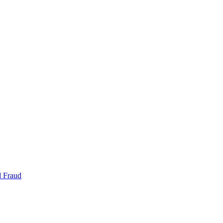
d Fraud