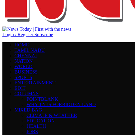
Login / Register
Subscribe
HOME
TAMIL NADU
CHENNAI
NATION
WORLD
BUSINESS
SPORTS
ENTERTAINMENT
EDIT
COLUMNS
POINTBLANK
WHY TN IS FORBIDDEN LAND
MIXED BAG
CLIMATE & WEATHER
EDUCATION
HEALTH
JOBS