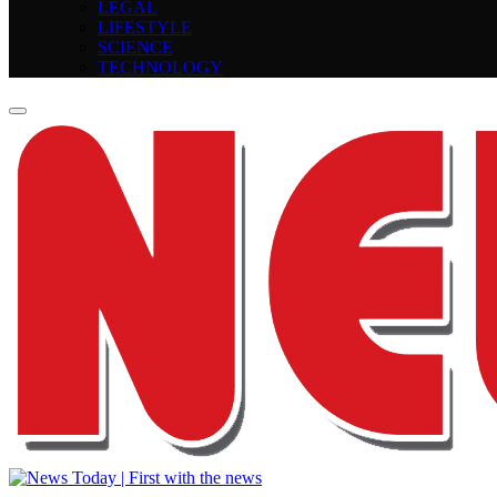
LEGAL
LIFESTYLE
SCIENCE
TECHNOLOGY