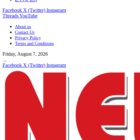
Facebook
X (Twitter)
Instagram
Threads
YouTube
About us
Contact Us
Privacy Policy
Terms and Conditions
Friday, August 7, 2026
Facebook
X (Twitter)
Instagram