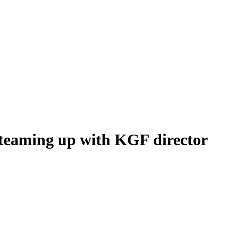
 teaming up with KGF director