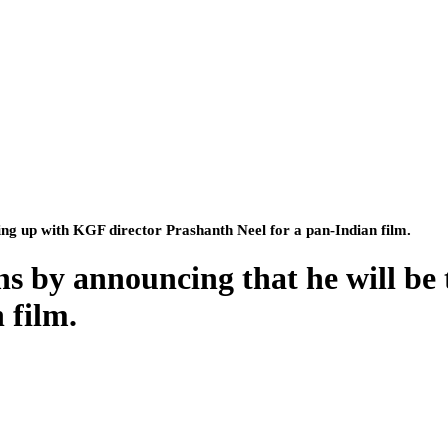
ing up with KGF director Prashanth Neel for a pan-Indian film.
ns by announcing that he will be
 film.