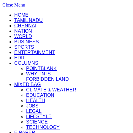
Close Menu
HOME
TAMIL NADU
CHENNAI
NATION
WORLD
BUSINESS
SPORTS
ENTERTAINMENT
EDIT
COLUMNS
POINTBLANK
WHY TN IS
FORBIDDEN LAND
MIXED BAG
CLIMATE & WEATHER
EDUCATION
HEALTH
JOBS
LEGAL
LIFESTYLE
SCIENCE
TECHNOLOGY
E-PAPER