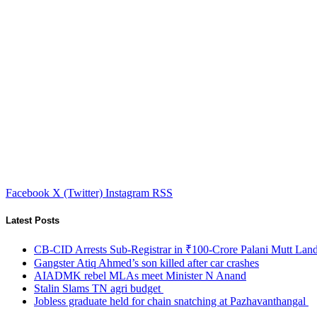
Facebook
X (Twitter)
Instagram
RSS
Latest Posts
CB-CID Arrests Sub-Registrar in ₹100-Crore Palani Mutt Lan
Gangster Atiq Ahmed’s son killed after car crashes
AIADMK rebel MLAs meet Minister N Anand
Stalin Slams TN agri budget
Jobless graduate held for chain snatching at Pazhavanthangal