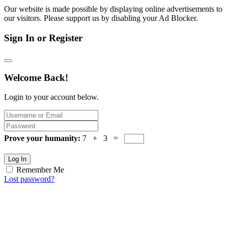
Our website is made possible by displaying online advertisements to
our visitors. Please support us by disabling your Ad Blocker.
Sign In or Register
Welcome Back!
Login to your account below.
Prove your humanity:
7 + 3 =
Log In
Remember Me
Lost password?