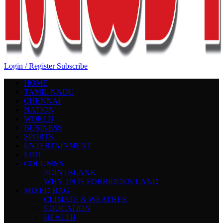
Login / Register
Subscribe
HOME
TAMIL NADU
CHENNAI
NATION
WORLD
BUSINESS
SPORTS
ENTERTAINMENT
EDIT
COLUMNS
POINTBLANK
WHY TN IS FORBIDDEN LAND
MIXED BAG
CLIMATE & WEATHER
EDUCATION
HEALTH