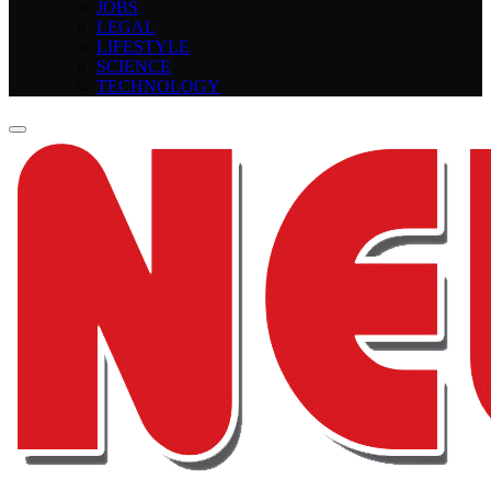
JOBS
LEGAL
LIFESTYLE
SCIENCE
TECHNOLOGY