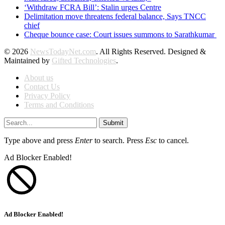
‘Withdraw FCRA Bill’: Stalin urges Centre
Delimitation move threatens federal balance, Says TNCC
chief
Cheque bounce case: Court issues summons to Sarathkumar
© 2026
NewsTodayNet.com
. All Rights Reserved. Designed &
Maintained by
Gifted Technologies
.
About us
Contact Us
Privacy Policy
Terms and Conditions
Submit
Type above and press
Enter
to search. Press
Esc
to cancel.
Ad Blocker Enabled!
Ad Blocker Enabled!