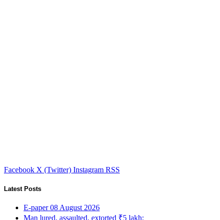
Facebook
X (Twitter)
Instagram
RSS
Latest Posts
E-paper 08 August 2026
Man lured, assaulted, extorted ₹5 lakh;