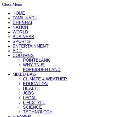
Close Menu
HOME
TAMIL NADU
CHENNAI
NATION
WORLD
BUSINESS
SPORTS
ENTERTAINMENT
EDIT
COLUMNS
POINTBLANK
WHY TN IS
FORBIDDEN LAND
MIXED BAG
CLIMATE & WEATHER
EDUCATION
HEALTH
JOBS
LEGAL
LIFESTYLE
SCIENCE
TECHNOLOGY
E-PAPER