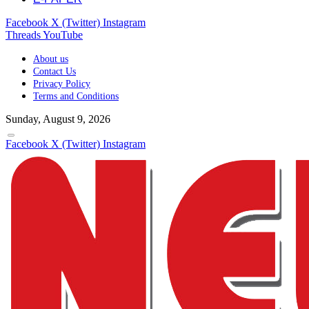
Facebook
X (Twitter)
Instagram
Threads
YouTube
About us
Contact Us
Privacy Policy
Terms and Conditions
Sunday, August 9, 2026
Facebook
X (Twitter)
Instagram