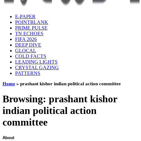
E-PAPER
POINTBLANK
PRIME PULSE
TN ECHOES
FIFA 2026
DEEP DIVE
GLOCAL
COLD FACTS
LEADING LIGHTS
CRYSTAL GAZING
PATTERNS
Home
»
prashant kishor indian political action committee
Browsing:
prashant kishor
indian political action
committee
About