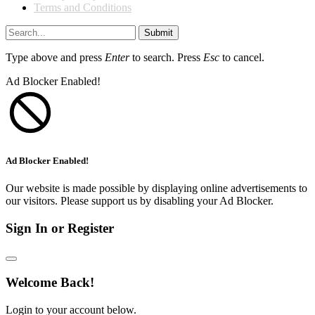
Terms and Conditions
Submit
Type above and press
Enter
to search. Press
Esc
to cancel.
Ad Blocker Enabled!
Ad Blocker Enabled!
Our website is made possible by displaying online advertisements to
our visitors. Please support us by disabling your Ad Blocker.
Sign In or Register
Welcome Back!
Login to your account below.