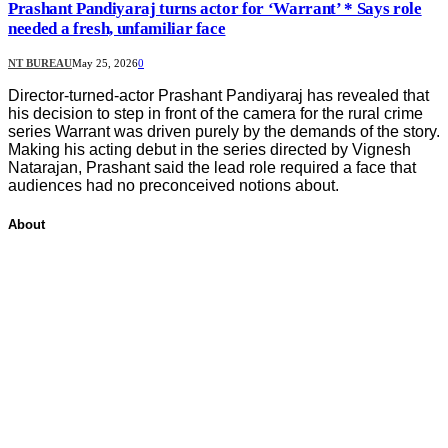
Prashant Pandiyaraj turns actor for ‘Warrant’ * Says role
needed a fresh, unfamiliar face
NT BUREAU
May 25, 2026
0
Director-turned-actor Prashant Pandiyaraj has revealed that
his decision to step in front of the camera for the rural crime
series Warrant was driven purely by the demands of the story.
Making his acting debut in the series directed by Vignesh
Natarajan, Prashant said the lead role required a face that
audiences had no preconceived notions about.
About