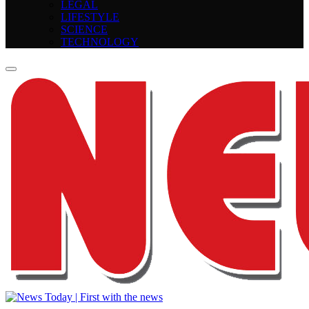
LEGAL
LIFESTYLE
SCIENCE
TECHNOLOGY