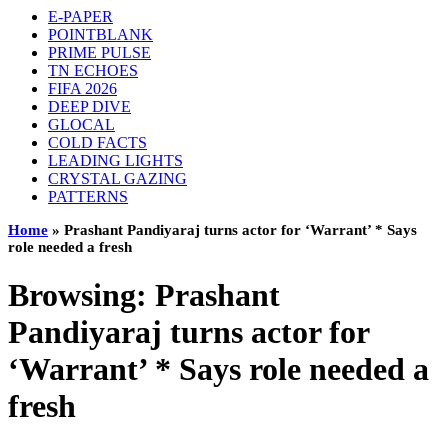
E-PAPER
POINTBLANK
PRIME PULSE
TN ECHOES
FIFA 2026
DEEP DIVE
GLOCAL
COLD FACTS
LEADING LIGHTS
CRYSTAL GAZING
PATTERNS
Home
»
Prashant Pandiyaraj turns actor for ‘Warrant’ * Says
role needed a fresh
Browsing:
Prashant
Pandiyaraj turns actor for
‘Warrant’ * Says role needed a
fresh