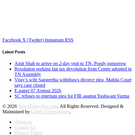
Facebook
X (Twitter)
Instagram
RSS
Latest Posts
Amit Shah to arrive on 2-day visit to TN, Pondy tomorrow
Resolution seeking fair tax devolution from Centre adopted in
TN Assembly
Vijay’s wife Sangeetha withdraws divorce plea, Mahila Court
says case closed
E-paper 07 August 2026
SC refuses to entertain plea for FIR against Yashwant Varma
© 2026
NewsTodayNet.com
. All Rights Reserved. Designed &
Maintained by
Gifted Technologies
.
About us
Contact Us
Privacy Policy