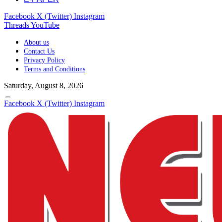
Facebook
X (Twitter)
Instagram
Threads
YouTube
About us
Contact Us
Privacy Policy
Terms and Conditions
Saturday, August 8, 2026
Facebook
X (Twitter)
Instagram