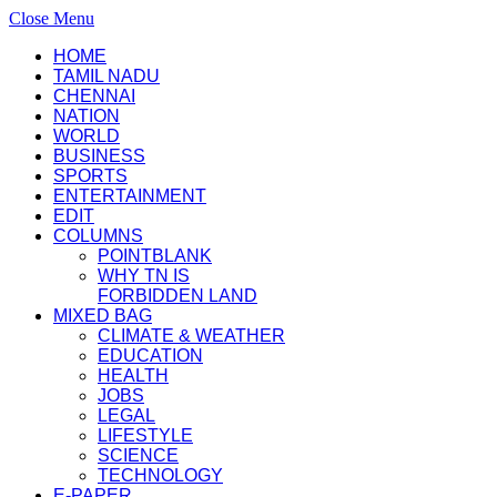
Close Menu
HOME
TAMIL NADU
CHENNAI
NATION
WORLD
BUSINESS
SPORTS
ENTERTAINMENT
EDIT
COLUMNS
POINTBLANK
WHY TN IS
FORBIDDEN LAND
MIXED BAG
CLIMATE & WEATHER
EDUCATION
HEALTH
JOBS
LEGAL
LIFESTYLE
SCIENCE
TECHNOLOGY
E-PAPER