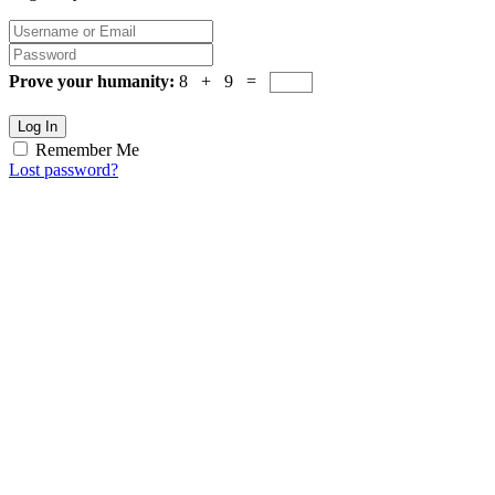
Prove your humanity:
8 + 9 =
Log In
Remember Me
Lost password?