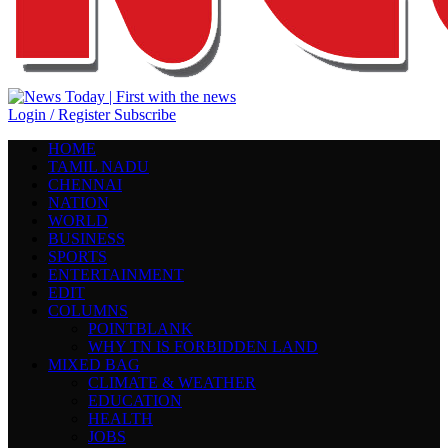
Login / Register
Subscribe
HOME
TAMIL NADU
CHENNAI
NATION
WORLD
BUSINESS
SPORTS
ENTERTAINMENT
EDIT
COLUMNS
POINTBLANK
WHY TN IS FORBIDDEN LAND
MIXED BAG
CLIMATE & WEATHER
EDUCATION
HEALTH
JOBS