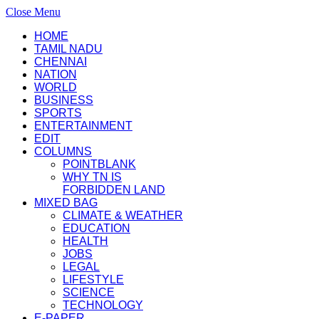
Close Menu
HOME
TAMIL NADU
CHENNAI
NATION
WORLD
BUSINESS
SPORTS
ENTERTAINMENT
EDIT
COLUMNS
POINTBLANK
WHY TN IS
FORBIDDEN LAND
MIXED BAG
CLIMATE & WEATHER
EDUCATION
HEALTH
JOBS
LEGAL
LIFESTYLE
SCIENCE
TECHNOLOGY
E-PAPER