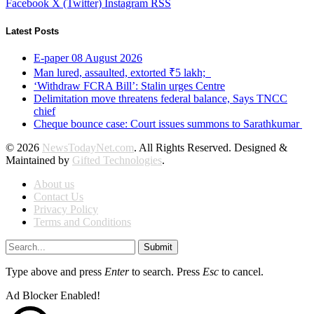
Facebook
X (Twitter)
Instagram
RSS
Latest Posts
E-paper 08 August 2026
Man lured, assaulted, extorted ₹5 lakh;
‘Withdraw FCRA Bill’: Stalin urges Centre
Delimitation move threatens federal balance, Says TNCC
chief
Cheque bounce case: Court issues summons to Sarathkumar
© 2026
NewsTodayNet.com
. All Rights Reserved. Designed &
Maintained by
Gifted Technologies
.
About us
Contact Us
Privacy Policy
Terms and Conditions
Submit
Type above and press
Enter
to search. Press
Esc
to cancel.
Ad Blocker Enabled!