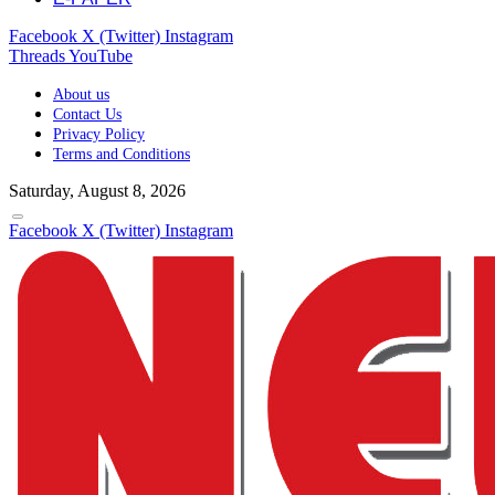
Facebook
X (Twitter)
Instagram
Threads
YouTube
About us
Contact Us
Privacy Policy
Terms and Conditions
Saturday, August 8, 2026
Facebook
X (Twitter)
Instagram