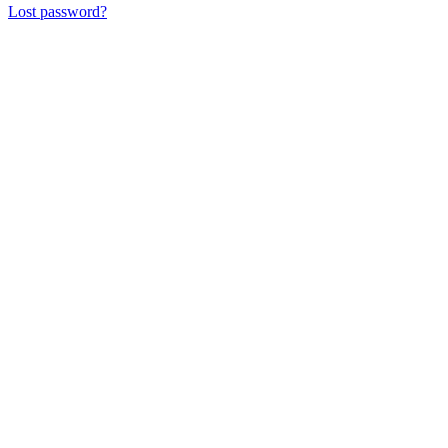
Lost password?