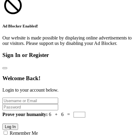
Ad Blocker Enabled!
Our website is made possible by displaying online advertisements to
our visitors. Please support us by disabling your Ad Blocker.
Sign In or Register
Welcome Back!
Login to your account below.
Prove your humanity:
6 + 6 =
Log In
Remember Me