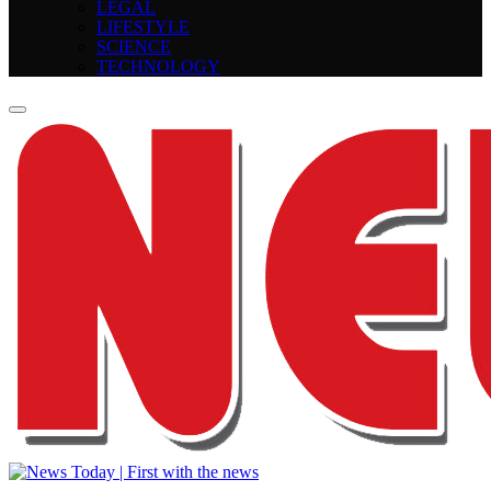
LEGAL
LIFESTYLE
SCIENCE
TECHNOLOGY