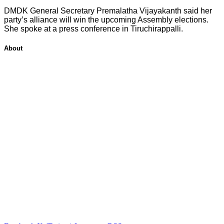
DMDK General Secretary Premalatha Vijayakanth said her
party’s alliance will win the upcoming Assembly elections.
She spoke at a press conference in Tiruchirappalli.
About