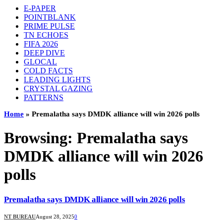
E-PAPER
POINTBLANK
PRIME PULSE
TN ECHOES
FIFA 2026
DEEP DIVE
GLOCAL
COLD FACTS
LEADING LIGHTS
CRYSTAL GAZING
PATTERNS
Home
»
Premalatha says DMDK alliance will win 2026 polls
Browsing:
Premalatha says
DMDK alliance will win 2026
polls
Premalatha says DMDK alliance will win 2026 polls
NT BUREAU
August 28, 2025
0