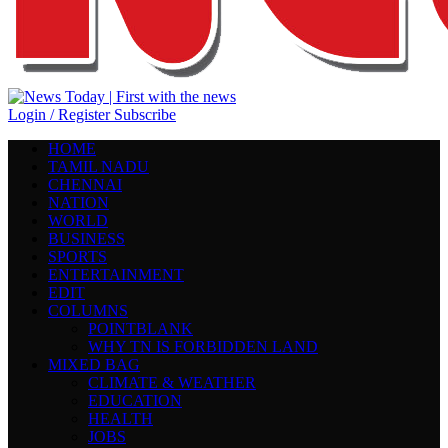
Login / Register
Subscribe
HOME
TAMIL NADU
CHENNAI
NATION
WORLD
BUSINESS
SPORTS
ENTERTAINMENT
EDIT
COLUMNS
POINTBLANK
WHY TN IS FORBIDDEN LAND
MIXED BAG
CLIMATE & WEATHER
EDUCATION
HEALTH
JOBS