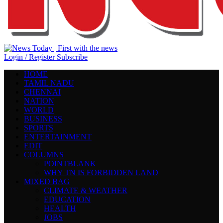
Login / Register
Subscribe
HOME
TAMIL NADU
CHENNAI
NATION
WORLD
BUSINESS
SPORTS
ENTERTAINMENT
EDIT
COLUMNS
POINTBLANK
WHY TN IS FORBIDDEN LAND
MIXED BAG
CLIMATE & WEATHER
EDUCATION
HEALTH
JOBS