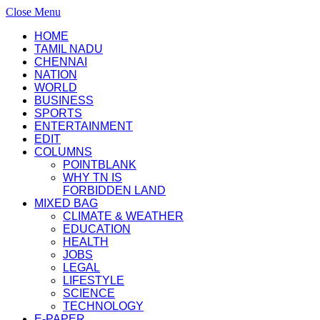
Close Menu
HOME
TAMIL NADU
CHENNAI
NATION
WORLD
BUSINESS
SPORTS
ENTERTAINMENT
EDIT
COLUMNS
POINTBLANK
WHY TN IS
FORBIDDEN LAND
MIXED BAG
CLIMATE & WEATHER
EDUCATION
HEALTH
JOBS
LEGAL
LIFESTYLE
SCIENCE
TECHNOLOGY
E-PAPER