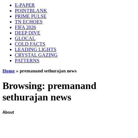
E-PAPER
POINTBLANK
PRIME PULSE
TN ECHOES
FIFA 2026
DEEP DIVE
GLOCAL
COLD FACTS
LEADING LIGHTS
CRYSTAL GAZING
PATTERNS
Home
»
premanand sethurajan news
Browsing:
premanand
sethurajan news
About