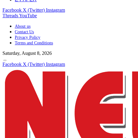
Facebook
X (Twitter)
Instagram
Threads
YouTube
About us
Contact Us
Privacy Policy
Terms and Conditions
Saturday, August 8, 2026
Facebook
X (Twitter)
Instagram