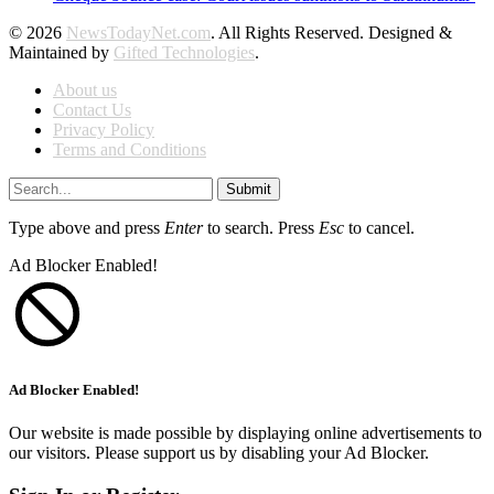
© 2026
NewsTodayNet.com
. All Rights Reserved. Designed &
Maintained by
Gifted Technologies
.
About us
Contact Us
Privacy Policy
Terms and Conditions
Submit
Type above and press
Enter
to search. Press
Esc
to cancel.
Ad Blocker Enabled!
Ad Blocker Enabled!
Our website is made possible by displaying online advertisements to
our visitors. Please support us by disabling your Ad Blocker.