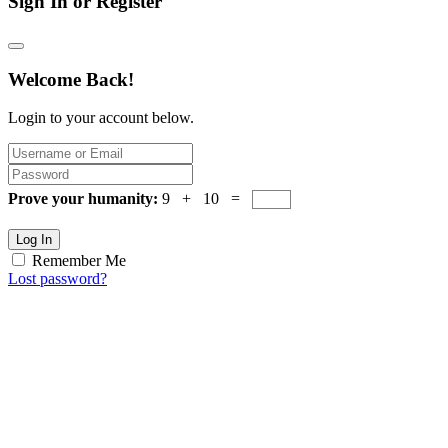
Sign In or Register
Welcome Back!
Login to your account below.
Prove your humanity:
9 + 10 =
Log In
Remember Me
Lost password?