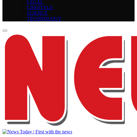
LEGAL
LIFESTYLE
SCIENCE
TECHNOLOGY