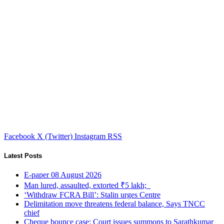
Facebook
X (Twitter)
Instagram
RSS
Latest Posts
E-paper 08 August 2026
Man lured, assaulted, extorted ₹5 lakh;
‘Withdraw FCRA Bill’: Stalin urges Centre
Delimitation move threatens federal balance, Says TNCC
chief
Cheque bounce case: Court issues summons to Sarathkumar