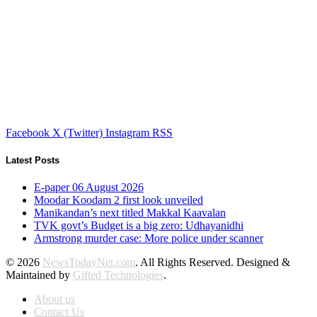
Facebook
X (Twitter)
Instagram
RSS
Latest Posts
E-paper 06 August 2026
Moodar Koodam 2 first look unveiled
Manikandan’s next titled Makkal Kaavalan
TVK govt’s Budget is a big zero: Udhayanidhi
Armstrong murder case: More police under scanner
© 2026
NewsTodayNet.com
. All Rights Reserved. Designed &
Maintained by
Gifted Technologies
.
About us
Contact Us