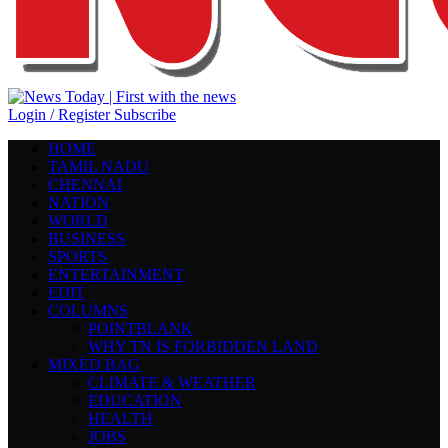
Login / Register
Subscribe
HOME
TAMIL NADU
CHENNAI
NATION
WORLD
BUSINESS
SPORTS
ENTERTAINMENT
EDIT
COLUMNS
POINTBLANK
WHY TN IS FORBIDDEN LAND
MIXED BAG
CLIMATE & WEATHER
EDUCATION
HEALTH
JOBS