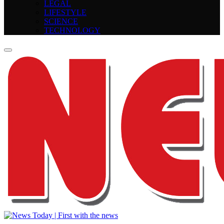
LEGAL
LIFESTYLE
SCIENCE
TECHNOLOGY