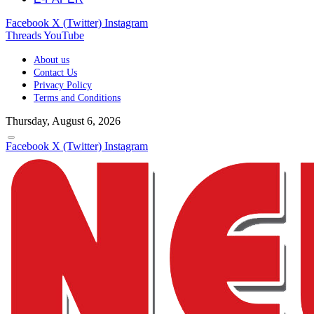
Facebook
X (Twitter)
Instagram
Threads
YouTube
About us
Contact Us
Privacy Policy
Terms and Conditions
Thursday, August 6, 2026
Facebook
X (Twitter)
Instagram