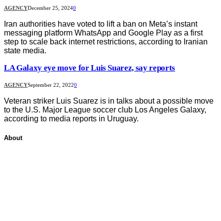
AGENCY
December 25, 2024
0
Iran authorities have voted to lift a ban on Meta’s instant
messaging platform WhatsApp and Google Play as a first
step to scale back internet restrictions, according to Iranian
state media.
LA Galaxy eye move for Luis Suarez, say reports
AGENCY
September 22, 2022
0
Veteran striker Luis Suarez is in talks about a possible move
to the U.S. Major League soccer club Los Angeles Galaxy,
according to media reports in Uruguay.
About