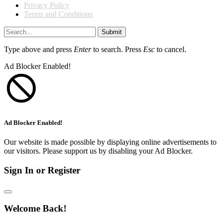
Privacy Policy
Terms and Conditions
Submit
Type above and press
Enter
to search. Press
Esc
to cancel.
Ad Blocker Enabled!
Ad Blocker Enabled!
Our website is made possible by displaying online advertisements to
our visitors. Please support us by disabling your Ad Blocker.
Sign In or Register
Welcome Back!