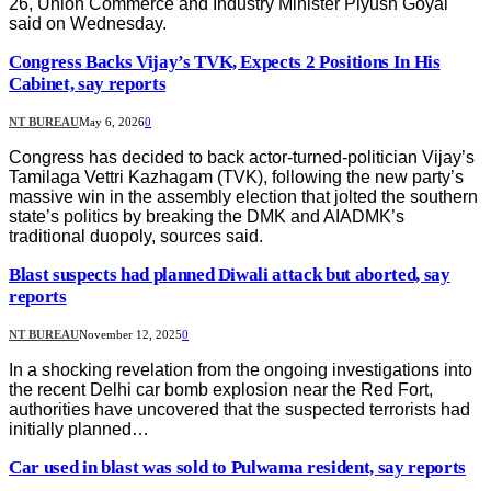
26, Union Commerce and Industry Minister Piyush Goyal
said on Wednesday.
Congress Backs Vijay’s TVK, Expects 2 Positions In His
Cabinet, say reports
NT BUREAU
May 6, 2026
0
Congress has decided to back actor-turned-politician Vijay’s
Tamilaga Vettri Kazhagam (TVK), following the new party’s
massive win in the assembly election that jolted the southern
state’s politics by breaking the DMK and AIADMK’s
traditional duopoly, sources said.
Blast suspects had planned Diwali attack but aborted, say
reports
NT BUREAU
November 12, 2025
0
In a shocking revelation from the ongoing investigations into
the recent Delhi car bomb explosion near the Red Fort,
authorities have uncovered that the suspected terrorists had
initially planned…
Car used in blast was sold to Pulwama resident, say reports