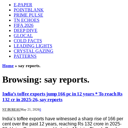
E-PAPER
POINTBLANK
PRIME PULSE
TN ECHOES
FIFA 2026
DEEP DIVE
GLOCAL
COLD FACTS
LEADING LIGHTS
CRYSTAL GAZING
PATTERNS
Home
»
say reports.
Browsing:
say reports.
India’s toffee exports jump 166 pc in 12 years * To reach Rs
132 cr in 2025-26, say reports
NT BUREAU
May 21, 2026
0
India’s toffee exports have witnessed a sharp rise of 166 per
cent over the past 12 years, reaching Rs 132 crore in 2025-