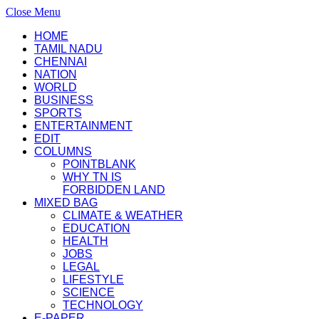
Close Menu
HOME
TAMIL NADU
CHENNAI
NATION
WORLD
BUSINESS
SPORTS
ENTERTAINMENT
EDIT
COLUMNS
POINTBLANK
WHY TN IS
FORBIDDEN LAND
MIXED BAG
CLIMATE & WEATHER
EDUCATION
HEALTH
JOBS
LEGAL
LIFESTYLE
SCIENCE
TECHNOLOGY
E-PAPER