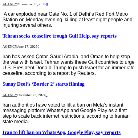
AGENCY
November 11, 2025
0
A car exploded near Gate No. 1 of Delhi’s Red Fort Metro
Station on Monday evening, killing at least eight people and
injuring several others.
Tehran seeks ceasefire trough Gulf Help, say reports
AGENCY
June 17, 2025
0
Iran has asked Qatar, Saudi Arabia, and Oman to help stop
the war with Israel. Tehran wants these Gulf countries to urge
U.S. President Donald Trump to push Israel for an immediate
ceasefire, according to a report by Reuters.
Sunny Deol’s ‘Border 2’ starts filming
AGENCY
December 25, 2024
0
Iran authorities have voted to lift a ban on Meta’s instant
messaging platform WhatsApp and Google Play as a first
step to scale back internet restrictions, according to Iranian
state media.
Iran to lift ban on WhatsApp, Google Play, say reports