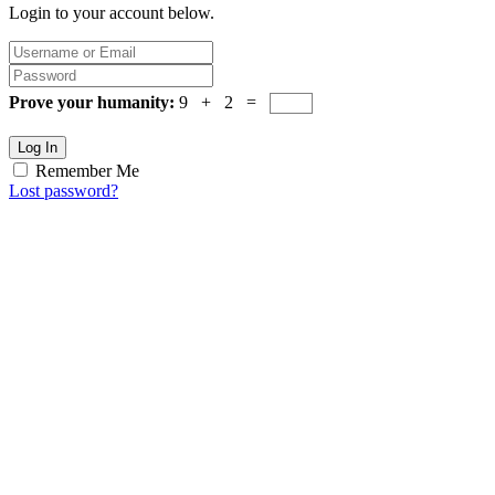
Login to your account below.
Prove your humanity:
9 + 2 =
Log In
Remember Me
Lost password?