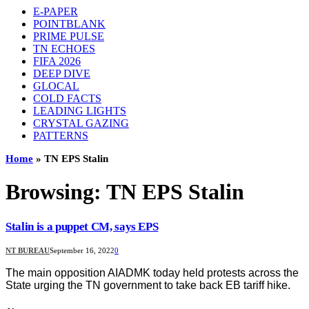
E-PAPER
POINTBLANK
PRIME PULSE
TN ECHOES
FIFA 2026
DEEP DIVE
GLOCAL
COLD FACTS
LEADING LIGHTS
CRYSTAL GAZING
PATTERNS
Home
»
TN EPS Stalin
Browsing:
TN EPS Stalin
Stalin is a puppet CM, says EPS
NT BUREAU
September 16, 2022
0
The main opposition AIADMK today held protests across the
State urging the TN government to take back EB tariff hike.