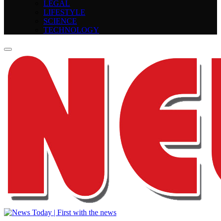
LEGAL
LIFESTYLE
SCIENCE
TECHNOLOGY