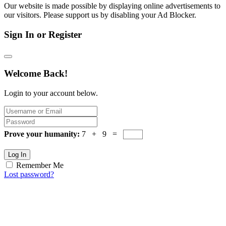
Our website is made possible by displaying online advertisements to
our visitors. Please support us by disabling your Ad Blocker.
Sign In or Register
Welcome Back!
Login to your account below.
Prove your humanity:
7 + 9 =
Log In
Remember Me
Lost password?