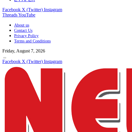
Facebook
X (Twitter)
Instagram
Threads
YouTube
About us
Contact Us
Privacy Policy
Terms and Conditions
Friday, August 7, 2026
Facebook
X (Twitter)
Instagram