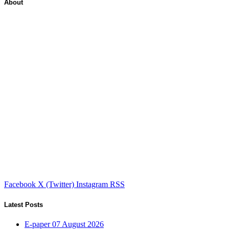
About
Facebook
X (Twitter)
Instagram
RSS
Latest Posts
E-paper 07 August 2026