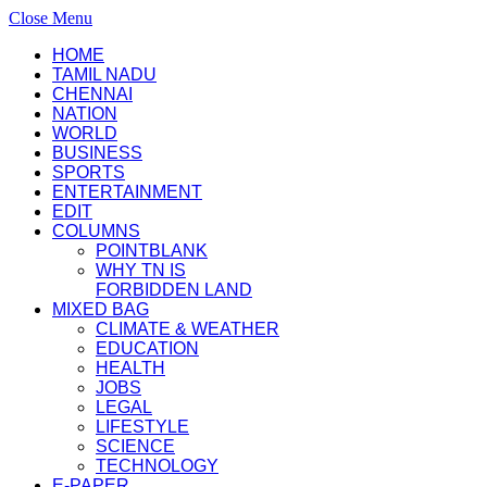
Close Menu
HOME
TAMIL NADU
CHENNAI
NATION
WORLD
BUSINESS
SPORTS
ENTERTAINMENT
EDIT
COLUMNS
POINTBLANK
WHY TN IS
FORBIDDEN LAND
MIXED BAG
CLIMATE & WEATHER
EDUCATION
HEALTH
JOBS
LEGAL
LIFESTYLE
SCIENCE
TECHNOLOGY
E-PAPER