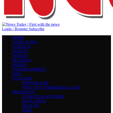
Login / Register
Subscribe
HOME
TAMIL NADU
CHENNAI
NATION
WORLD
BUSINESS
SPORTS
ENTERTAINMENT
EDIT
COLUMNS
POINTBLANK
WHY TN IS FORBIDDEN LAND
MIXED BAG
CLIMATE & WEATHER
EDUCATION
HEALTH
JOBS