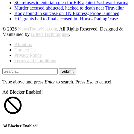
SC refuses to entertain plea for FIR against Yashwant Varma
Murder accused abducted, hacked to death near Tiruvallur
Body found in suitcase on TN Express; Probe launched
HC grants bail to final accused in ‘Horse-Trading’ case
© 2026
NewsTodayNet.com
. All Rights Reserved. Designed &
Maintained by
Gifted Technologies
.
About us
Contact Us
Privacy Policy
Terms and Conditions
Submit
Type above and press
Enter
to search. Press
Esc
to cancel.
Ad Blocker Enabled!
Ad Blocker Enabled!