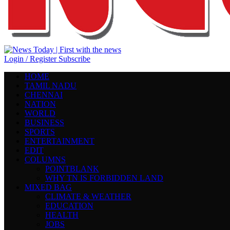
Login / Register
Subscribe
HOME
TAMIL NADU
CHENNAI
NATION
WORLD
BUSINESS
SPORTS
ENTERTAINMENT
EDIT
COLUMNS
POINTBLANK
WHY TN IS FORBIDDEN LAND
MIXED BAG
CLIMATE & WEATHER
EDUCATION
HEALTH
JOBS