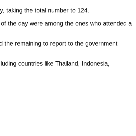
, taking the total number to 124.
ses of the day were among the ones who attended a
d the remaining to report to the government
luding countries like Thailand, Indonesia,