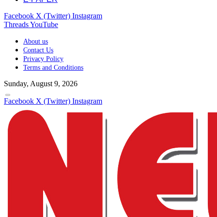
Facebook
X (Twitter)
Instagram
Threads
YouTube
About us
Contact Us
Privacy Policy
Terms and Conditions
Sunday, August 9, 2026
Facebook
X (Twitter)
Instagram