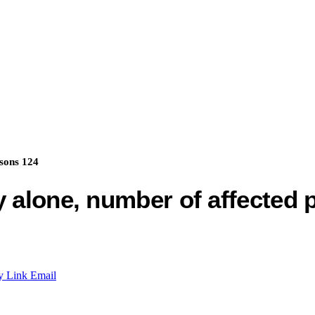
rsons 124
y alone, number of affected 
y Link
Email