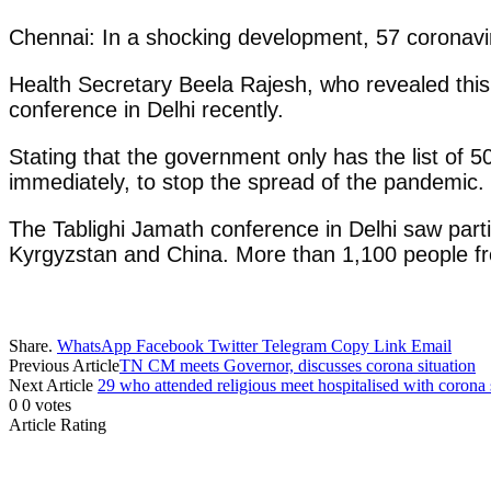
Chennai: In a shocking development, 57 coronavir
Health Secretary Beela Rajesh, who revealed this
conference in Delhi recently.
Stating that the government only has the list of
immediately, to stop the spread of the pandemic.
The Tablighi Jamath conference in Delhi saw partic
Kyrgyzstan and China. More than 1,100 people f
Share.
WhatsApp
Facebook
Twitter
Telegram
Copy Link
Email
Previous Article
TN CM meets Governor, discusses corona situation
Next Article
29 who attended religious meet hospitalised with coron
0
0
votes
Article Rating