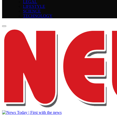
LEGAL
LIFESTYLE
SCIENCE
TECHNOLOGY