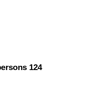
persons 124