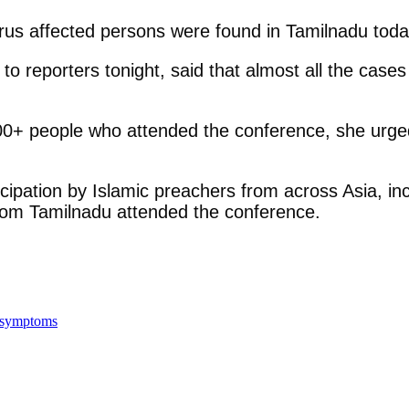
us affected persons were found in Tamilnadu today
 to reporters tonight, said that almost all the ca
 500+ people who attended the conference, she urge
ipation by Islamic preachers from across Asia, inc
rom Tamilnadu attended the conference.
a symptoms