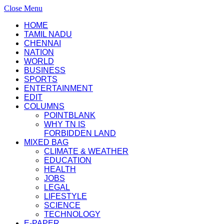
Close Menu
HOME
TAMIL NADU
CHENNAI
NATION
WORLD
BUSINESS
SPORTS
ENTERTAINMENT
EDIT
COLUMNS
POINTBLANK
WHY TN IS
FORBIDDEN LAND
MIXED BAG
CLIMATE & WEATHER
EDUCATION
HEALTH
JOBS
LEGAL
LIFESTYLE
SCIENCE
TECHNOLOGY
E-PAPER