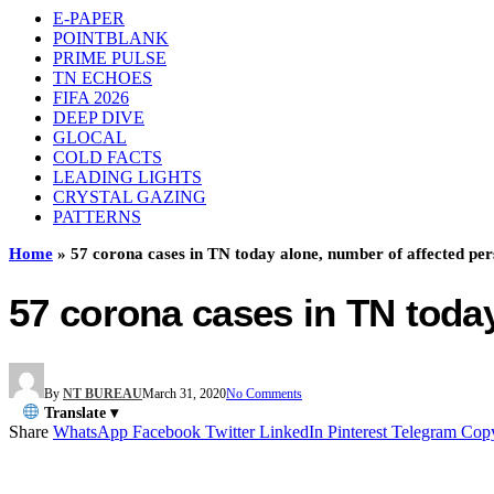
E-PAPER
POINTBLANK
PRIME PULSE
TN ECHOES
FIFA 2026
DEEP DIVE
GLOCAL
COLD FACTS
LEADING LIGHTS
CRYSTAL GAZING
PATTERNS
Home
»
57 corona cases in TN today alone, number of affected pe
57 corona cases in TN toda
By
NT BUREAU
March 31, 2020
No Comments
Translate ▾
Share
WhatsApp
Facebook
Twitter
LinkedIn
Pinterest
Telegram
Cop