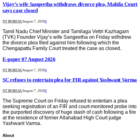
Vijay’s wife Sangeetha withdraws divorce plea, Mahila Court
says case closed
NT BUREAU
August 7, 2026
0
Tamil Nadu Chief Minister and Tamilaga Vettri Kazhagam
(TVK) Founder Vijay’s wife Sangeetha on Friday withdrew
the divorce plea filed against him following which the
Chengapattu Family Court treated the case as closed.
E-paper 07 August 2026
NT BUREAU
August 7, 2026
0
SC refuses to entertain plea for FIR against Yashwant Varma
NT BUREAU
August 7, 2026
0
The Supreme Court on Friday refused to entertain a plea
seeking registration of an FIR and court-monitored probe into
the purported discovery of huge stash of cash following a fire
at the residence of former Allahabad High Court judge
Yashwant Varma.
About