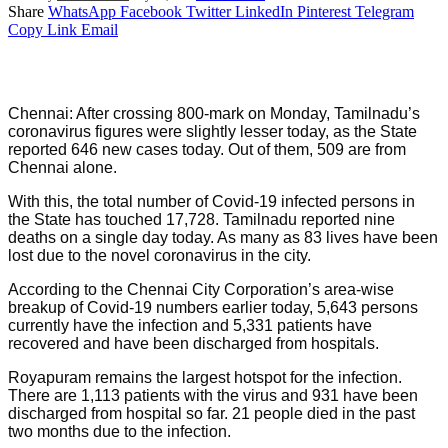
Share
WhatsApp
Facebook
Twitter
LinkedIn
Pinterest
Telegram
Copy Link
Email
Chennai: After crossing 800-mark on Monday, Tamilnadu’s
coronavirus figures were slightly lesser today, as the State
reported 646 new cases today. Out of them, 509 are from
Chennai alone.
With this, the total number of Covid-19 infected persons in
the State has touched 17,728. Tamilnadu reported nine
deaths on a single day today. As many as 83 lives have been
lost due to the novel coronavirus in the city.
According to the Chennai City Corporation’s area-wise
breakup of Covid-19 numbers earlier today, 5,643 persons
currently have the infection and 5,331 patients have
recovered and have been discharged from hospitals.
Royapuram remains the largest hotspot for the infection.
There are 1,113 patients with the virus and 931 have been
discharged from hospital so far. 21 people died in the past
two months due to the infection.