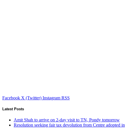
Facebook
X (Twitter)
Instagram
RSS
Latest Posts
Amit Shah to arrive on 2-day visit to TN, Pondy tomorrow
Resolution seeking fair tax devolution from Centre adopted in