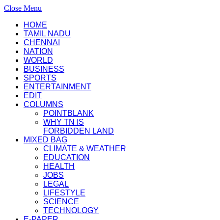
Close Menu
HOME
TAMIL NADU
CHENNAI
NATION
WORLD
BUSINESS
SPORTS
ENTERTAINMENT
EDIT
COLUMNS
POINTBLANK
WHY TN IS
FORBIDDEN LAND
MIXED BAG
CLIMATE & WEATHER
EDUCATION
HEALTH
JOBS
LEGAL
LIFESTYLE
SCIENCE
TECHNOLOGY
E-PAPER