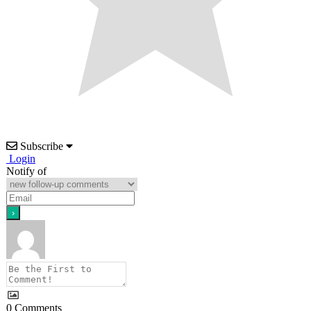
Subscribe
Login
Notify of
0
Comments