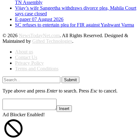
TN Assembly
Vijay’s wife Sangeetha withdraws divorce plea, Mahila Court
says case closed
E-paper 07 August 2026
SC refuses to entertain plea for FIR against Yashwant Varma
© 2026
NewsTodayNet.com
. All Rights Reserved. Designed &
Maintained by
Gifted Technologies
.
About us
Contact Us
Privacy Policy
Terms and Conditions
Submit
Type above and press
Enter
to search. Press
Esc
to cancel.
Insert
Ad Blocker Enabled!