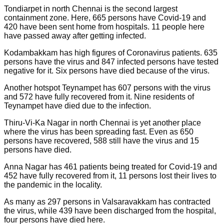
Tondiarpet in north Chennai is the second largest
containment zone. Here, 665 persons have Covid-19 and
420 have been sent home from hospitals. 11 people here
have passed away after getting infected.
Kodambakkam has high figures of Coronavirus patients. 635
persons have the virus and 847 infected persons have tested
negative for it. Six persons have died because of the virus.
Another hotspot Teynampet has 607 persons with the virus
and 572 have fully recovered from it. Nine residents of
Teynampet have died due to the infection.
Thiru-Vi-Ka Nagar in north Chennai is yet another place
where the virus has been spreading fast. Even as 650
persons have recovered, 588 still have the virus and 15
persons have died.
Anna Nagar has 461 patients being treated for Covid-19 and
452 have fully recovered from it, 11 persons lost their lives to
the pandemic in the locality.
As many as 297 persons in Valsaravakkam has contracted
the virus, while 439 have been discharged from the hospital,
four persons have died here.