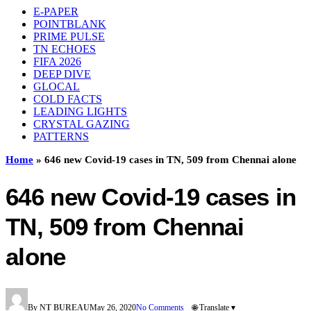
E-PAPER
POINTBLANK
PRIME PULSE
TN ECHOES
FIFA 2026
DEEP DIVE
GLOCAL
COLD FACTS
LEADING LIGHTS
CRYSTAL GAZING
PATTERNS
Home
»
646 new Covid-19 cases in TN, 509 from Chennai alone
646 new Covid-19 cases in
TN, 509 from Chennai
alone
By
NT BUREAU
May 26, 2020
No Comments
🌐 Translate ▾