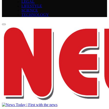
LEGAL
LIFESTYLE
SCIENCE
TECHNOLOGY