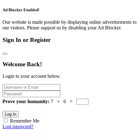
Ad Blocker Enabled!
Our website is made possible by displaying online advertisements to
our visitors. Please support us by disabling your Ad Blocker.
Sign In or Register
Welcome Back!
Login to your account below.
Prove your humanity:
7 + 6 =
Log In
Remember Me
Lost password?