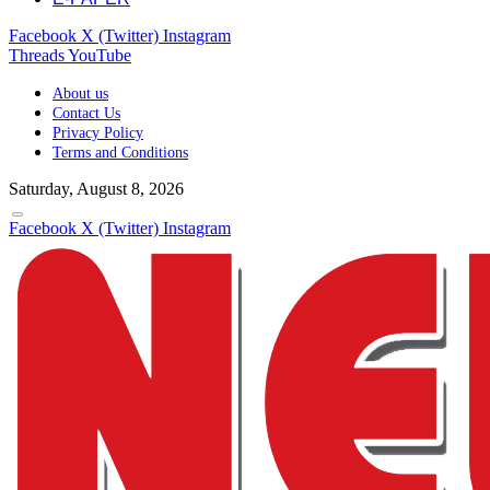
Facebook
X (Twitter)
Instagram
Threads
YouTube
About us
Contact Us
Privacy Policy
Terms and Conditions
Saturday, August 8, 2026
Facebook
X (Twitter)
Instagram