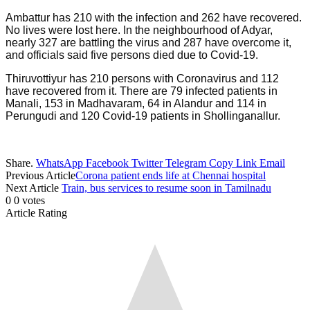
Ambattur has 210 with the infection and 262 have recovered.
No lives were lost here. In the neighbourhood of Adyar,
nearly 327 are battling the virus and 287 have overcome it,
and officials said five persons died due to Covid-19.
Thiruvottiyur has 210 persons with Coronavirus and 112
have recovered from it. There are 79 infected patients in
Manali, 153 in Madhavaram, 64 in Alandur and 114 in
Perungudi and 120 Covid-19 patients in Shollinganallur.
Share.
WhatsApp
Facebook
Twitter
Telegram
Copy Link
Email
Previous Article
Corona patient ends life at Chennai hospital
Next Article
Train, bus services to resume soon in Tamilnadu
0
0
votes
Article Rating