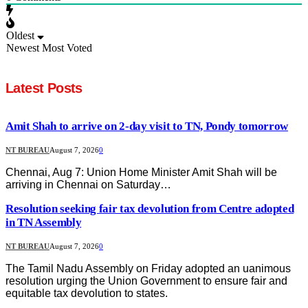
Oldest
Newest
Most Voted
Latest Posts
Amit Shah to arrive on 2-day visit to TN, Pondy tomorrow
NT BUREAU
August 7, 2026
0
Chennai, Aug 7: Union Home Minister Amit Shah will be
arriving in Chennai on Saturday…
Resolution seeking fair tax devolution from Centre adopted
in TN Assembly
NT BUREAU
August 7, 2026
0
The Tamil Nadu Assembly on Friday adopted an uanimous
resolution urging the Union Government to ensure fair and
equitable tax devolution to states.