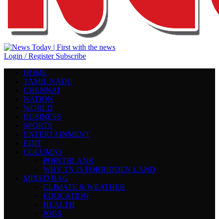
Login / Register
Subscribe
HOME
TAMIL NADU
CHENNAI
NATION
WORLD
BUSINESS
SPORTS
ENTERTAINMENT
EDIT
COLUMNS
POINTBLANK
WHY TN IS FORBIDDEN LAND
MIXED BAG
CLIMATE & WEATHER
EDUCATION
HEALTH
JOBS