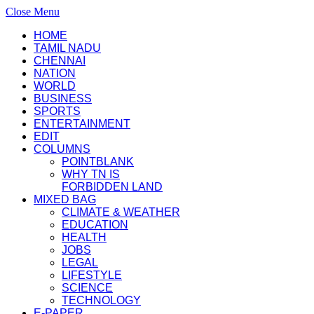
Close Menu
HOME
TAMIL NADU
CHENNAI
NATION
WORLD
BUSINESS
SPORTS
ENTERTAINMENT
EDIT
COLUMNS
POINTBLANK
WHY TN IS
FORBIDDEN LAND
MIXED BAG
CLIMATE & WEATHER
EDUCATION
HEALTH
JOBS
LEGAL
LIFESTYLE
SCIENCE
TECHNOLOGY
E-PAPER