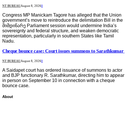
NT BUREAU
August 8, 2026
0
Congress MP Manickam Tagore has alleged that the Union
government’s move to reintroduce the delimitation Bill in the
მიმდინარე Parliament session would undermine India’s
sovereignty and federal structure, and weaken democratic
representation, particularly in southern States like Tamil
Nadu.
Cheque bounce case: Court issues summons to Sarathkumar
NT BUREAU
August 8, 2026
0
A Saidapet court has ordered issuance of summons to actor
and BJP functionary R. Sarathkumar, directing him to appear
in person on September 10 in connection with a cheque
bounce case.
About