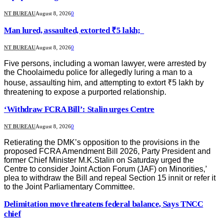
NT BUREAU
August 8, 2026
0
Man lured, assaulted, extorted ₹5 lakh;
NT BUREAU
August 8, 2026
0
Five persons, including a woman lawyer, were arrested by
the Choolaimedu police for allegedly luring a man to a
house, assaulting him, and attempting to extort ₹5 lakh by
threatening to expose a purported relationship.
‘Withdraw FCRA Bill’: Stalin urges Centre
NT BUREAU
August 8, 2026
0
Retierating the DMK’s opposition to the provisions in the
proposed FCRA Amendment Bill 2026, Party President and
former Chief Minister M.K.Stalin on Saturday urged the
Centre to consider Joint Action Forum (JAF) on Minorities,’
plea to withdraw the Bill and repeal Section 15 innit or refer it
to the Joint Parliamentary Committee.
Delimitation move threatens federal balance, Says TNCC
chief