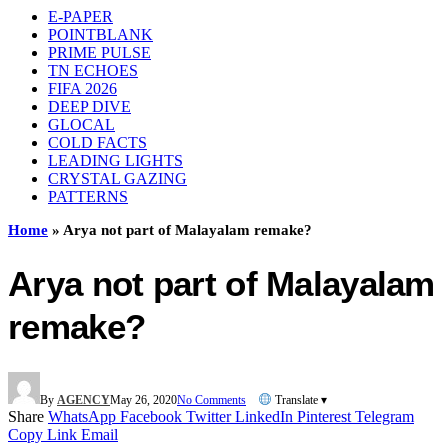
E-PAPER
POINTBLANK
PRIME PULSE
TN ECHOES
FIFA 2026
DEEP DIVE
GLOCAL
COLD FACTS
LEADING LIGHTS
CRYSTAL GAZING
PATTERNS
Home
»
Arya not part of Malayalam remake?
Arya not part of Malayalam
remake?
By
AGENCY
May 26, 2020
No Comments
Translate ▾
Share
WhatsApp
Facebook
Twitter
LinkedIn
Pinterest
Telegram
Copy Link
Email