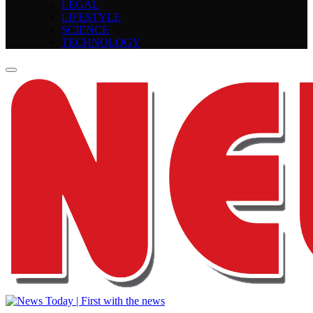
LEGAL
LIFESTYLE
SCIENCE
TECHNOLOGY