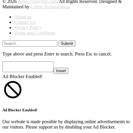
© 2026
NewsTodayNet.com
. All Rights Reserved. Designed &
Maintained by
Gifted Technologies
.
About us
Contact Us
Privacy Policy
Terms and Conditions
Submit
Type above and press
Enter
to search. Press
Esc
to cancel.
Insert
Ad Blocker Enabled!
Ad Blocker Enabled!
Our website is made possible by displaying online advertisements to
our visitors. Please support us by disabling your Ad Blocker.