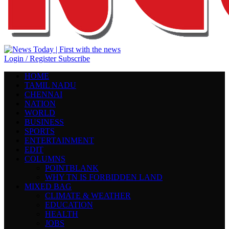
Login / Register
Subscribe
HOME
TAMIL NADU
CHENNAI
NATION
WORLD
BUSINESS
SPORTS
ENTERTAINMENT
EDIT
COLUMNS
POINTBLANK
WHY TN IS FORBIDDEN LAND
MIXED BAG
CLIMATE & WEATHER
EDUCATION
HEALTH
JOBS