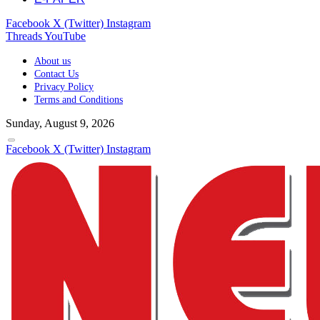
Facebook
X (Twitter)
Instagram
Threads
YouTube
About us
Contact Us
Privacy Policy
Terms and Conditions
Sunday, August 9, 2026
Facebook
X (Twitter)
Instagram