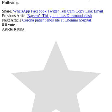
Prithviraj.
Share.
WhatsApp
Facebook
Twitter
Telegram
Copy Link
Email
Previous Article
Bayern’s Thiago to miss Dortmund clash
Next Article
Corona patient ends life at Chennai hospital
0
0
votes
Article Rating