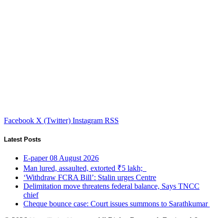
Facebook
X (Twitter)
Instagram
RSS
Latest Posts
E-paper 08 August 2026
Man lured, assaulted, extorted ₹5 lakh;
‘Withdraw FCRA Bill’: Stalin urges Centre
Delimitation move threatens federal balance, Says TNCC
chief
Cheque bounce case: Court issues summons to Sarathkumar