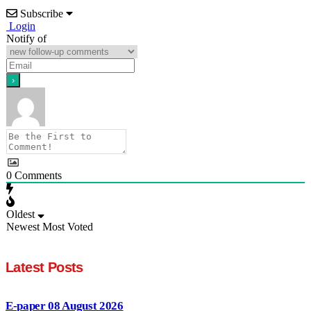
Subscribe
Login
Notify of
0
Comments
Oldest
Newest
Most Voted
Latest Posts
E-paper 08 August 2026