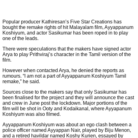
Popular producer Kathiresan’s Five Star Creations has
bought the remake rights of hit Malayalam film, Ayyappanum
Koshiyum, and actor Sasikumar has been roped in to play
one of the leads.
There were speculations that the makers have signed actor
Arya to play Prithviraj’s character in the Tamil version of the
film.
However when contacted Arya, he denied the reports as
rumours. “I am not a part of Ayyappanum Koshiyum Tamil
remake,” he said.
Sources close to the makers say that only Sasikumar has
been finalised for the project and they will announce the cast
and crew in June post the lockdown. Major portions of the
film will be shot in Ooty and Kodaikanal, where Ayyapanum
Koshiyum was also filmed.
Ayyappanum Koshiyum was about an ego clash between a
police officer named Ayyappan Nair, played by Biju Menon,
and a retired havildar named Koshy Kurien, essayed by