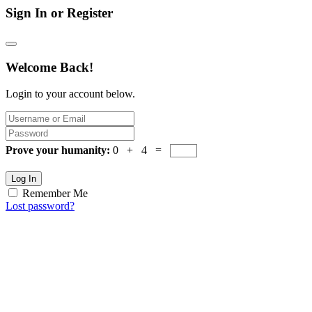
Sign In or Register
Welcome Back!
Login to your account below.
Prove your humanity:
0 + 4 =
Log In
Remember Me
Lost password?