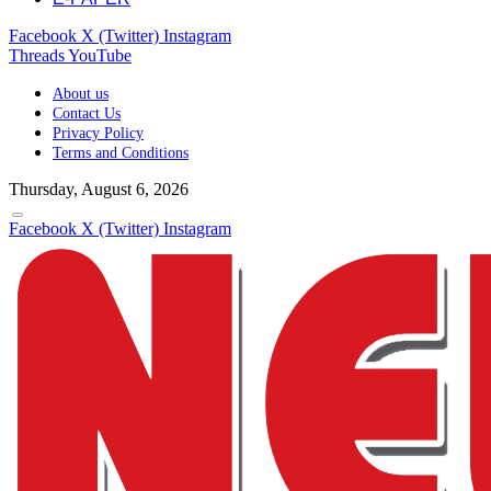
Facebook
X (Twitter)
Instagram
Threads
YouTube
About us
Contact Us
Privacy Policy
Terms and Conditions
Thursday, August 6, 2026
Facebook
X (Twitter)
Instagram