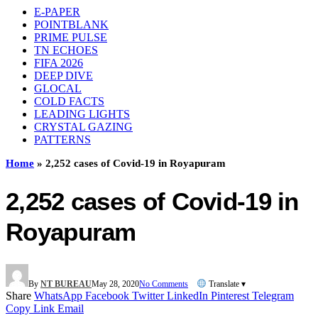
E-PAPER
POINTBLANK
PRIME PULSE
TN ECHOES
FIFA 2026
DEEP DIVE
GLOCAL
COLD FACTS
LEADING LIGHTS
CRYSTAL GAZING
PATTERNS
Home
»
2,252 cases of Covid-19 in Royapuram
2,252 cases of Covid-19 in
Royapuram
By
NT BUREAU
May 28, 2020
No Comments
Translate ▾
Share
WhatsApp
Facebook
Twitter
LinkedIn
Pinterest
Telegram
Copy Link
Email