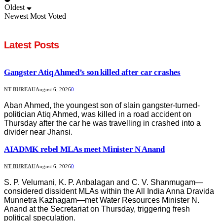
Oldest
Newest
Most Voted
Latest Posts
Gangster Atiq Ahmed’s son killed after car crashes
NT BUREAU
August 6, 2026
0
Aban Ahmed, the youngest son of slain gangster-turned-
politician Atiq Ahmed, was killed in a road accident on
Thursday after the car he was travelling in crashed into a
divider near Jhansi.
AIADMK rebel MLAs meet Minister N Anand
NT BUREAU
August 6, 2026
0
S. P. Velumani, K. P. Anbalagan and C. V. Shanmugam—
considered dissident MLAs within the All India Anna Dravida
Munnetra Kazhagam—met Water Resources Minister N.
Anand at the Secretariat on Thursday, triggering fresh
political speculation.