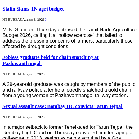
Stalin Slams TN agri budget
NT BUREAU
August 6, 2026
0
M. K. Stalin on Thursday criticised the Tamil Nadu Agriculture
Budget 2026, calling it a “hollow exercise” that failed to
address the pressing concerns of farmers, particularly those
affected by drought conditions.
Jobless graduate held for chain snatching at
Pazhavanthangal
NT BUREAU
August 6, 2026
0
A 29-year-old graduate was caught by members of the public
and railway police after he allegedly snatched a gold chain
from a young woman at Pazhavanthangal railway station.
Sexual assault case: Bombay HC convicts Tarun Tejpal
NT BUREAU
August 6, 2026
0
In a major setback to former Tehelka editor Tarun Tejpal, the
Bombay High Court on Thursday convicted him for raping a
colleague in 2013, setting aside his acquittal by a Goa