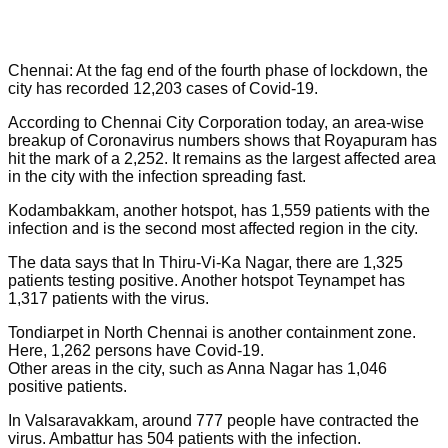
Chennai: At the fag end of the fourth phase of lockdown, the
city has recorded 12,203 cases of Covid-19.
According to Chennai City Corporation today, an area-wise
breakup of Coronavirus numbers shows that Royapuram has
hit the mark of a 2,252. It remains as the largest affected area
in the city with the infection spreading fast.
Kodambakkam, another hotspot, has 1,559 patients with the
infection and is the second most affected region in the city.
The data says that In Thiru-Vi-Ka Nagar, there are 1,325
patients testing positive. Another hotspot Teynampet has
1,317 patients with the virus.
Tondiarpet in North Chennai is another containment zone.
Here, 1,262 persons have Covid-19.
Other areas in the city, such as Anna Nagar has 1,046
positive patients.
In Valsaravakkam, around 777 people have contracted the
virus. Ambattur has 504 patients with the infection.