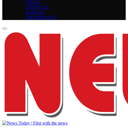
LEGAL
LIFESTYLE
SCIENCE
TECHNOLOGY