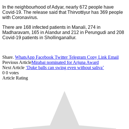
In the neighbourhood of Adyar, nearly 672 people have
Covid-19. The release said that Thirvottiyur has 369 people
with Coronavirus.
There are 168 infected patients in Manali, 274 in
Madharavam, 165 in Alandur and 212 in Perungudi and 208
Covid-19 patients in Shollinganallur.
Share.
WhatsApp
Facebook
Twitter
Telegram
Copy Link
Email
Previous Article
Mirabai nominated for Arjuna Award
Next Article
‘Duke balls can swing even without saliva’
0
0
votes
Article Rating