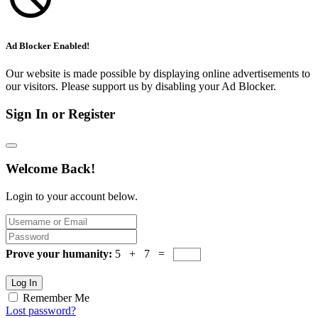
Ad Blocker Enabled!
Our website is made possible by displaying online advertisements to
our visitors. Please support us by disabling your Ad Blocker.
Sign In or Register
Welcome Back!
Login to your account below.
Prove your humanity:
5 + 7 =
Log In
Remember Me
Lost password?