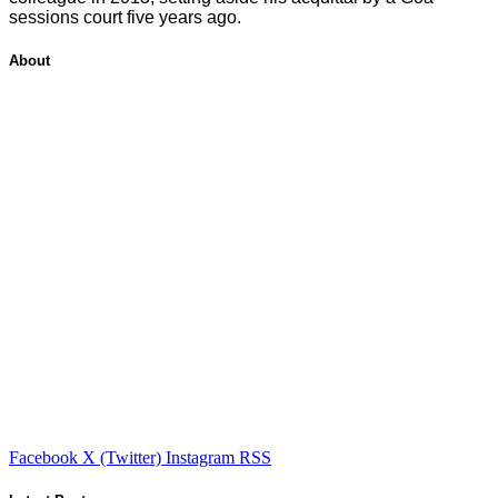
sessions court five years ago.
About
Facebook
X (Twitter)
Instagram
RSS