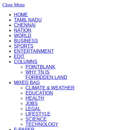
Close Menu
HOME
TAMIL NADU
CHENNAI
NATION
WORLD
BUSINESS
SPORTS
ENTERTAINMENT
EDIT
COLUMNS
POINTBLANK
WHY TN IS
FORBIDDEN LAND
MIXED BAG
CLIMATE & WEATHER
EDUCATION
HEALTH
JOBS
LEGAL
LIFESTYLE
SCIENCE
TECHNOLOGY
E-PAPER