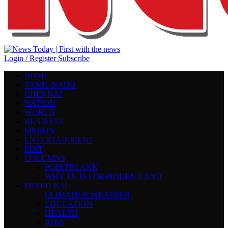
Login / Register
Subscribe
HOME
TAMIL NADU
CHENNAI
NATION
WORLD
BUSINESS
SPORTS
ENTERTAINMENT
EDIT
COLUMNS
POINTBLANK
WHY TN IS FORBIDDEN LAND
MIXED BAG
CLIMATE & WEATHER
EDUCATION
HEALTH
JOBS