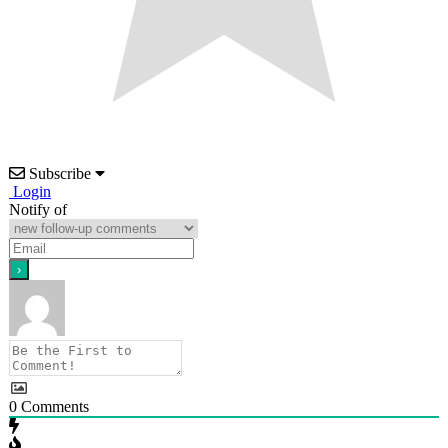
Subscribe
Login
Notify of
0
Comments