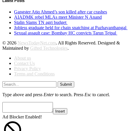
Latest Posts
Gangster Atiq Ahmed’s son killed after car crashes
AIADMK rebel MLAs meet Minister N Anand
Stalin Slams TN agri budget
Jobless graduate held for chain snatching at Pazhavanthangal
Sexual assault case: Bombay HC convicts Tarun Tejpal
© 2026
NewsTodayNet.com
. All Rights Reserved. Designed &
Maintained by
Gifted Technologies
.
About us
Contact Us
Privacy Policy
Terms and Conditions
Submit
Type above and press
Enter
to search. Press
Esc
to cancel.
Insert
Ad Blocker Enabled!