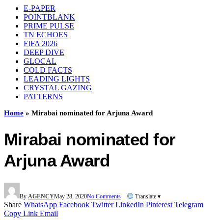
E-PAPER
POINTBLANK
PRIME PULSE
TN ECHOES
FIFA 2026
DEEP DIVE
GLOCAL
COLD FACTS
LEADING LIGHTS
CRYSTAL GAZING
PATTERNS
Home
»
Mirabai nominated for Arjuna Award
Mirabai nominated for
Arjuna Award
By
AGENCY
May 28, 2020
No Comments
Translate ▾
Share
WhatsApp
Facebook
Twitter
LinkedIn
Pinterest
Telegram
Copy Link
Email