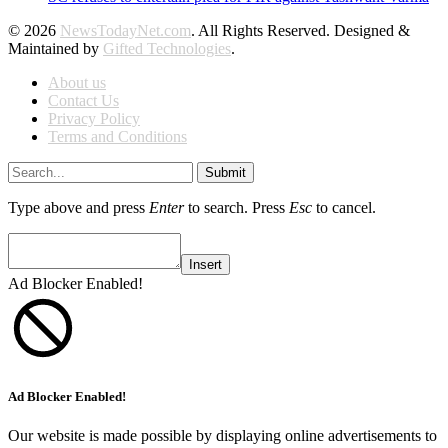
© 2026
NewsTodayNet.com
. All Rights Reserved. Designed &
Maintained by
Gifted Technologies
.
About us
Contact Us
Privacy Policy
Terms and Conditions
Submit
Type above and press
Enter
to search. Press
Esc
to cancel.
Insert
Ad Blocker Enabled!
Ad Blocker Enabled!
Our website is made possible by displaying online advertisements to