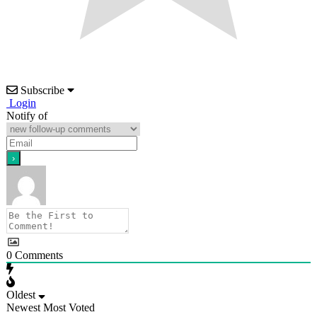
Subscribe
Login
Notify of
0
Comments
Oldest
Newest
Most Voted