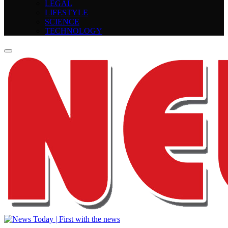
LEGAL
LIFESTYLE
SCIENCE
TECHNOLOGY