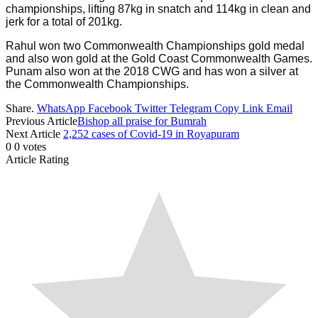
championships, lifting 87kg in snatch and 114kg in clean and
jerk for a total of 201kg.
Rahul won two Commonwealth Championships gold medal
and also won gold at the Gold Coast Commonwealth Games.
Punam also won at the 2018 CWG and has won a silver at
the Commonwealth Championships.
Share.
WhatsApp
Facebook
Twitter
Telegram
Copy Link
Email
Previous Article
Bishop all praise for Bumrah
Next Article
2,252 cases of Covid-19 in Royapuram
0
0
votes
Article Rating