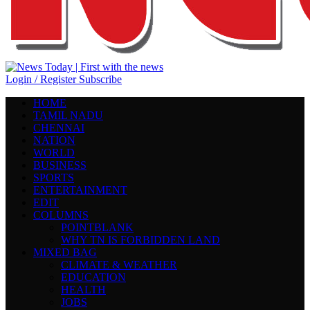
Login / Register
Subscribe
HOME
TAMIL NADU
CHENNAI
NATION
WORLD
BUSINESS
SPORTS
ENTERTAINMENT
EDIT
COLUMNS
POINTBLANK
WHY TN IS FORBIDDEN LAND
MIXED BAG
CLIMATE & WEATHER
EDUCATION
HEALTH
JOBS