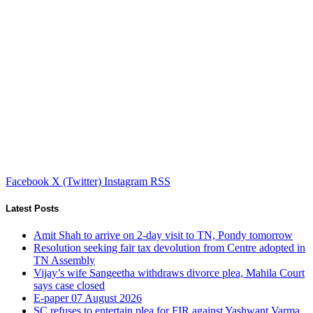
Facebook
X (Twitter)
Instagram
RSS
Latest Posts
Amit Shah to arrive on 2-day visit to TN, Pondy tomorrow
Resolution seeking fair tax devolution from Centre adopted in
TN Assembly
Vijay’s wife Sangeetha withdraws divorce plea, Mahila Court
says case closed
E-paper 07 August 2026
SC refuses to entertain plea for FIR against Yashwant Varma