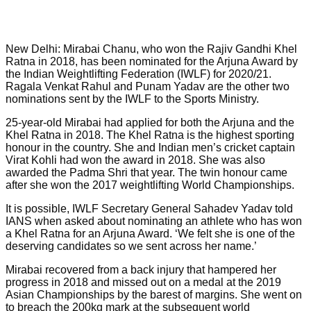
New Delhi: Mirabai Chanu, who won the Rajiv Gandhi Khel
Ratna in 2018, has been nominated for the Arjuna Award by
the Indian Weightlifting Federation (IWLF) for 2020/21.
Ragala Venkat Rahul and Punam Yadav are the other two
nominations sent by the IWLF to the Sports Ministry.
25-year-old Mirabai had applied for both the Arjuna and the
Khel Ratna in 2018. The Khel Ratna is the highest sporting
honour in the country. She and Indian men’s cricket captain
Virat Kohli had won the award in 2018. She was also
awarded the Padma Shri that year. The twin honour came
after she won the 2017 weightlifting World Championships.
It is possible, IWLF Secretary General Sahadev Yadav told
IANS when asked about nominating an athlete who has won
a Khel Ratna for an Arjuna Award. ‘We felt she is one of the
deserving candidates so we sent across her name.’
Mirabai recovered from a back injury that hampered her
progress in 2018 and missed out on a medal at the 2019
Asian Championships by the barest of margins. She went on
to breach the 200kg mark at the subsequent world