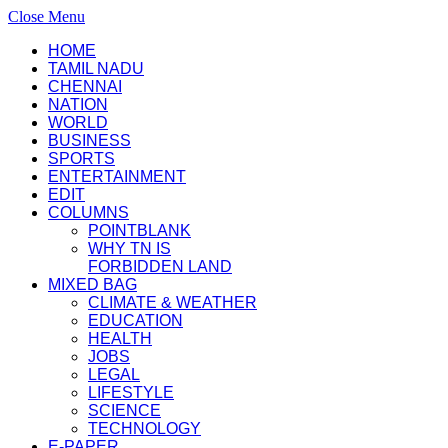
Close Menu
HOME
TAMIL NADU
CHENNAI
NATION
WORLD
BUSINESS
SPORTS
ENTERTAINMENT
EDIT
COLUMNS
POINTBLANK
WHY TN IS
FORBIDDEN LAND
MIXED BAG
CLIMATE & WEATHER
EDUCATION
HEALTH
JOBS
LEGAL
LIFESTYLE
SCIENCE
TECHNOLOGY
E-PAPER