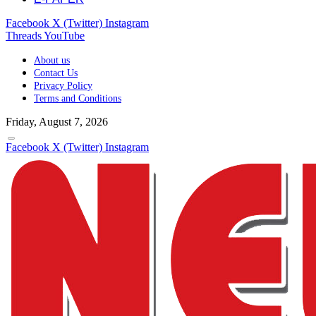
Facebook
X (Twitter)
Instagram
Threads
YouTube
About us
Contact Us
Privacy Policy
Terms and Conditions
Friday, August 7, 2026
Facebook
X (Twitter)
Instagram