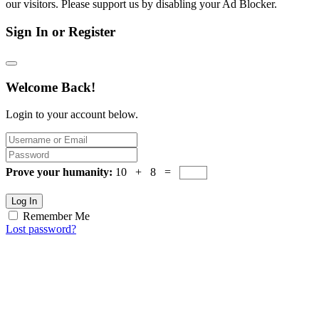
our visitors. Please support us by disabling your Ad Blocker.
Sign In or Register
Welcome Back!
Login to your account below.
Prove your humanity:
10 + 8 =
Log In
Remember Me
Lost password?