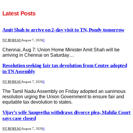
Latest Posts
Amit Shah to arrive on 2-day visit to TN, Pondy tomorrow
NT BUREAU
August 7, 2026
0
Chennai, Aug 7: Union Home Minister Amit Shah will be
arriving in Chennai on Saturday…
Resolution seeking fair tax devolution from Centre adopted
in TN Assembly
NT BUREAU
August 7, 2026
0
The Tamil Nadu Assembly on Friday adopted an uanimous
resolution urging the Union Government to ensure fair and
equitable tax devolution to states.
Vijay’s wife Sangeetha withdraws divorce plea, Mahila Court
says case closed
NT BUREAU
August 7, 2026
0