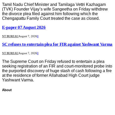
Tamil Nadu Chief Minister and Tamilaga Vettri Kazhagam
(TVK) Founder Vijay’s wife Sangeetha on Friday withdrew
the divorce plea filed against him following which the
Chengapattu Family Court treated the case as closed.
E-paper 07 August 2026
NT BUREAU
August 7, 2026
0
SC refuses to entertain plea for FIR against Yashwant Varma
NT BUREAU
August 7, 2026
0
The Supreme Court on Friday refused to entertain a plea
seeking registration of an FIR and court-monitored probe into
the purported discovery of huge stash of cash following a fire
at the residence of former Allahabad High Court judge
Yashwant Varma.
About