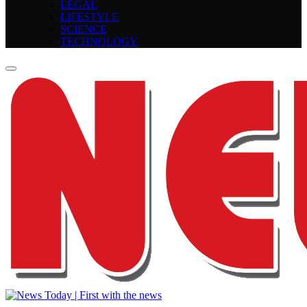
LEGAL
LIFESTYLE
SCIENCE
TECHNOLOGY