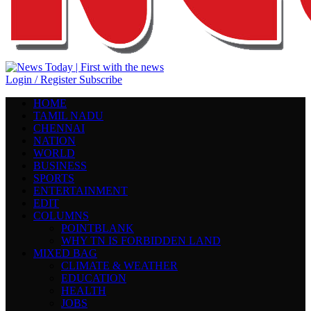
Login / Register
Subscribe
HOME
TAMIL NADU
CHENNAI
NATION
WORLD
BUSINESS
SPORTS
ENTERTAINMENT
EDIT
COLUMNS
POINTBLANK
WHY TN IS FORBIDDEN LAND
MIXED BAG
CLIMATE & WEATHER
EDUCATION
HEALTH
JOBS