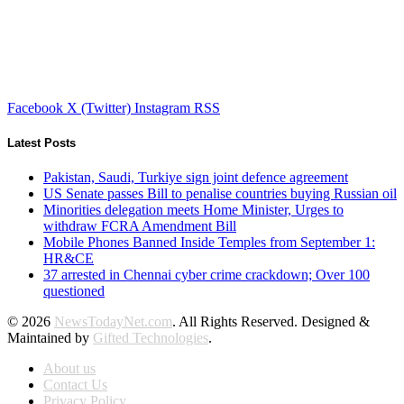
Facebook
X (Twitter)
Instagram
RSS
Latest Posts
Pakistan, Saudi, Turkiye sign joint defence agreement
US Senate passes Bill to penalise countries buying Russian oil
Minorities delegation meets Home Minister, Urges to
withdraw FCRA Amendment Bill
Mobile Phones Banned Inside Temples from September 1:
HR&CE
37 arrested in Chennai cyber crime crackdown; Over 100
questioned
© 2026
NewsTodayNet.com
. All Rights Reserved. Designed &
Maintained by
Gifted Technologies
.
About us
Contact Us
Privacy Policy