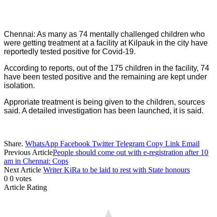
Chennai: As many as 74 mentally challenged children who
were getting treatment at a facility at Kilpauk in the city have
reportedly tested positive for Covid-19.
According to reports, out of the 175 children in the facility, 74
have been tested positive and the remaining are kept under
isolation.
Approriate treatment is being given to the children, sources
said. A detailed investigation has been launched, it is said.
Share.
WhatsApp
Facebook
Twitter
Telegram
Copy Link
Email
Previous Article
People should come out with e-registration after 10
am in Chennai: Cops
Next Article
Writer KiRa to be laid to rest with State honours
0
0
votes
Article Rating