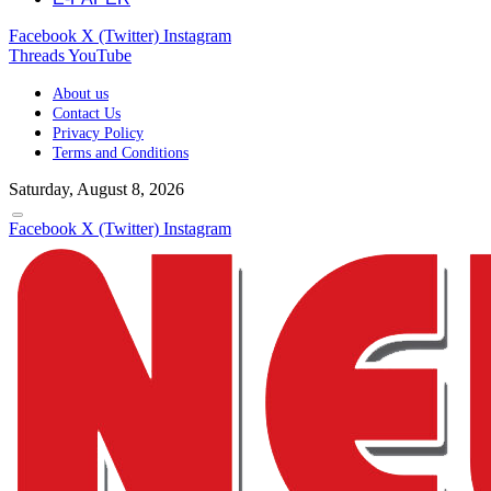
Facebook
X (Twitter)
Instagram
Threads
YouTube
About us
Contact Us
Privacy Policy
Terms and Conditions
Saturday, August 8, 2026
Facebook
X (Twitter)
Instagram