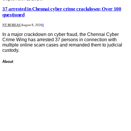
37 arrested in Chennai cyber crime crackdown; Over 100
questioned
NT BUREAU
August 8, 2026
0
In a major crackdown on cyber fraud, the Chennai Cyber
Crime Wing has arrested 37 persons in connection with
multiple online scam cases and remanded them to judicial
custody.
About