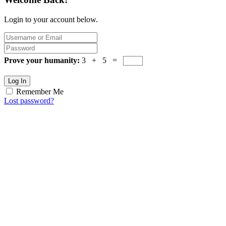
Login to your account below.
Prove your humanity:
3 + 5 =
Log In
Remember Me
Lost password?