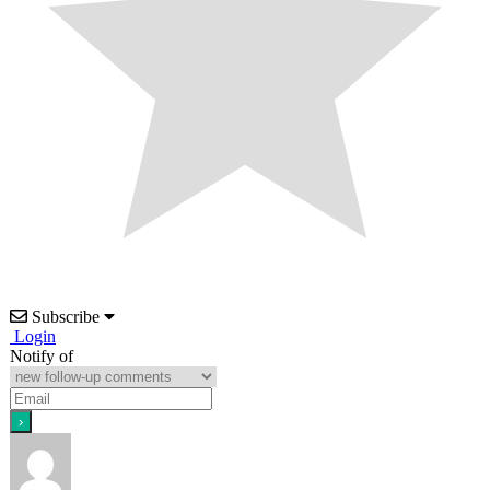
Subscribe
Login
Notify of