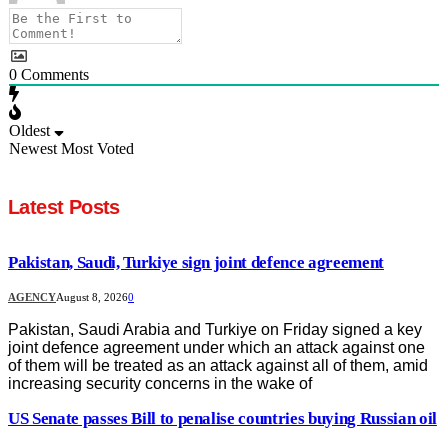
0
Comments
Oldest
Newest
Most Voted
Latest Posts
Pakistan, Saudi, Turkiye sign joint defence agreement
AGENCY
August 8, 2026
0
Pakistan, Saudi Arabia and Turkiye on Friday signed a key
joint defence agreement under which an attack against one
of them will be treated as an attack against all of them, amid
increasing security concerns in the wake of
US Senate passes Bill to penalise countries buying Russian oil