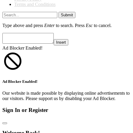
Terms and Conditions
Submit
Type above and press
Enter
to search. Press
Esc
to cancel.
Insert
Ad Blocker Enabled!
Ad Blocker Enabled!
Our website is made possible by displaying online advertisements to
our visitors. Please support us by disabling your Ad Blocker.
Sign In or Register
Welcome Back!