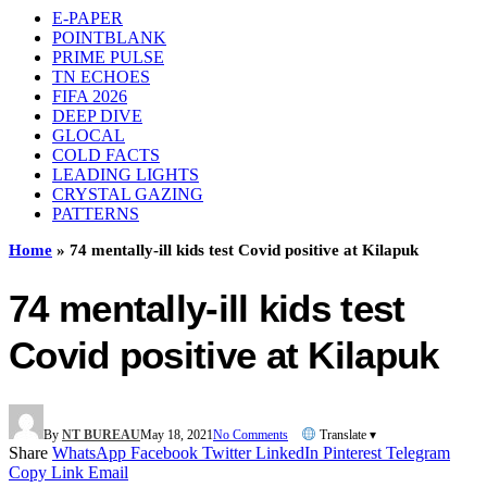
E-PAPER
POINTBLANK
PRIME PULSE
TN ECHOES
FIFA 2026
DEEP DIVE
GLOCAL
COLD FACTS
LEADING LIGHTS
CRYSTAL GAZING
PATTERNS
Home
»
74 mentally-ill kids test Covid positive at Kilapuk
74 mentally-ill kids test
Covid positive at Kilapuk
By
NT BUREAU
May 18, 2021
No Comments
Translate ▾
Share
WhatsApp
Facebook
Twitter
LinkedIn
Pinterest
Telegram
Copy Link
Email