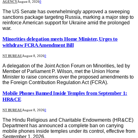
AGENCY
August 8, 2026
0
The US Senate has overwhelmingly approved a sweeping
sanctions package targeting Russia, marking a major step to
reinforce American support for Ukraine amid the prolonged
war.
Minorities delegation meets Home Minister, Urges to
withdraw FCRA Amendment Bill
NT BUREAU
August 8, 2026
0
A delegation of the Joint Action Forum on Minorities, led by
Member of Parliament P. Wilson, met the Union Home
Minister to raise concerns over the proposed amendments to
the Foreign Contribution Regulation Act (FCRA).
Mobile Phones Banned Inside Temples from September 1:
HR&CE
NT BUREAU
August 8, 2026
0
The Hindu Religious and Charitable Endowments (HR&CE)
Department has announced a complete ban on carrying
mobile phones inside temples under its control, effective from
September 1, 2026.