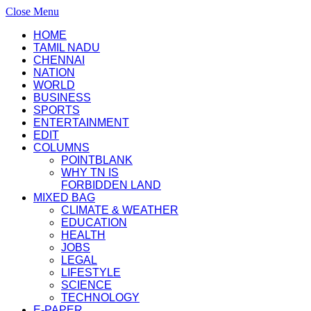
Close Menu
HOME
TAMIL NADU
CHENNAI
NATION
WORLD
BUSINESS
SPORTS
ENTERTAINMENT
EDIT
COLUMNS
POINTBLANK
WHY TN IS
FORBIDDEN LAND
MIXED BAG
CLIMATE & WEATHER
EDUCATION
HEALTH
JOBS
LEGAL
LIFESTYLE
SCIENCE
TECHNOLOGY
E-PAPER