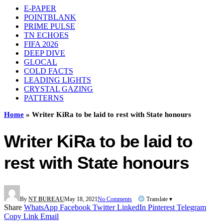
E-PAPER
POINTBLANK
PRIME PULSE
TN ECHOES
FIFA 2026
DEEP DIVE
GLOCAL
COLD FACTS
LEADING LIGHTS
CRYSTAL GAZING
PATTERNS
Home
»
Writer KiRa to be laid to rest with State honours
Writer KiRa to be laid to
rest with State honours
By
NT BUREAU
May 18, 2021
No Comments
Translate ▾
Share
WhatsApp
Facebook
Twitter
LinkedIn
Pinterest
Telegram
Copy Link
Email