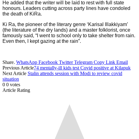
He added that the writer will be laid to rest with full state
honours. Leaders cutting across party lines have condoled
the death of KiRa.
Ki Ra, the pioneer of the literary genre ‘Karisal Illakkiyam’
(the literature of the dry lands) and a master folklorist, once
famously said, “I went to school only to take shelter from rain.
Even then, I kept gazing at the rain”.
Share.
WhatsApp
Facebook
Twitter
Telegram
Copy Link
Email
Previous Article
74 mentally-ill kids test Covid positive at Kilapuk
Next Article
Stalin attends session with Modi to review covid
situation
0
0
votes
Article Rating