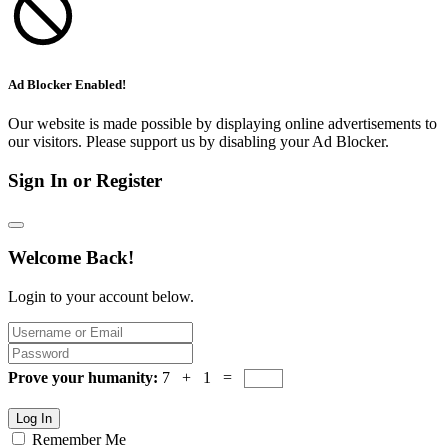
Ad Blocker Enabled!
Our website is made possible by displaying online advertisements to
our visitors. Please support us by disabling your Ad Blocker.
Sign In or Register
Welcome Back!
Login to your account below.
Prove your humanity:
7 + 1 =
Log In
Remember Me