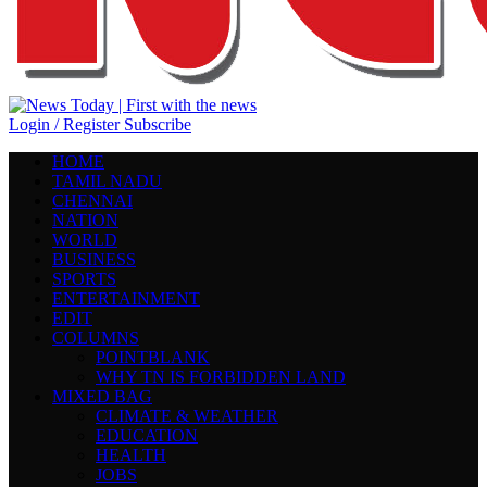
Login / Register
Subscribe
HOME
TAMIL NADU
CHENNAI
NATION
WORLD
BUSINESS
SPORTS
ENTERTAINMENT
EDIT
COLUMNS
POINTBLANK
WHY TN IS FORBIDDEN LAND
MIXED BAG
CLIMATE & WEATHER
EDUCATION
HEALTH
JOBS