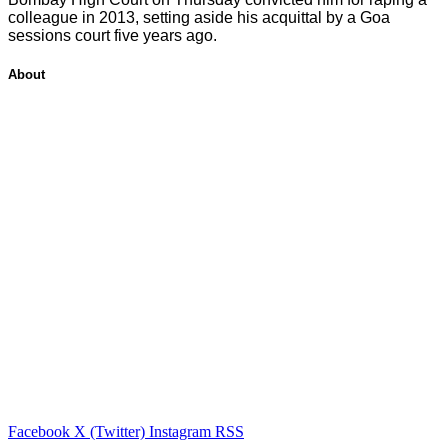
colleague in 2013, setting aside his acquittal by a Goa
sessions court five years ago.
About
Facebook
X (Twitter)
Instagram
RSS