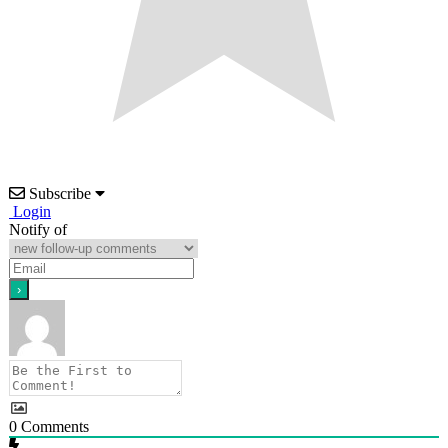
Subscribe
Login
Notify of
0
Comments