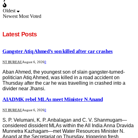
Oldest
Newest
Most Voted
Latest Posts
Gangster Atiq Ahmed’s son killed after car crashes
NT BUREAU
August 6, 2026
0
Aban Ahmed, the youngest son of slain gangster-turned-
politician Atiq Ahmed, was killed in a road accident on
Thursday after the car he was travelling in crashed into a
divider near Jhansi.
AIADMK rebel MLAs meet Minister N Anand
NT BUREAU
August 6, 2026
0
S. P. Velumani, K. P. Anbalagan and C. V. Shanmugam—
considered dissident MLAs within the All India Anna Dravida
Munnetra Kazhagam—met Water Resources Minister N.
Anand at the Secretariat on Thursday, triggering fresh