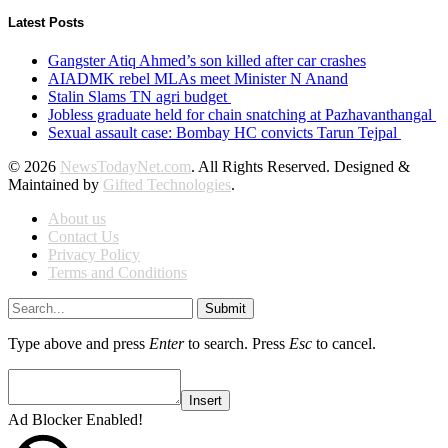
Latest Posts
Gangster Atiq Ahmed’s son killed after car crashes
AIADMK rebel MLAs meet Minister N Anand
Stalin Slams TN agri budget
Jobless graduate held for chain snatching at Pazhavanthangal
Sexual assault case: Bombay HC convicts Tarun Tejpal
© 2026
NewsTodayNet.com
. All Rights Reserved. Designed &
Maintained by
Gifted Technologies
.
About us
Contact Us
Privacy Policy
Terms and Conditions
Submit
Type above and press
Enter
to search. Press
Esc
to cancel.
Insert
Ad Blocker Enabled!