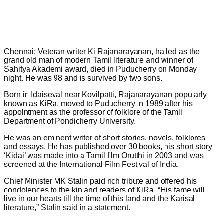
Chennai: Veteran writer Ki Rajanarayanan, hailed as the
grand old man of modern Tamil literature and winner of
Sahitya Akademi award, died in Puducherry on Monday
night. He was 98 and is survived by two sons.
Born in Idaiseval near Kovilpatti, Rajanarayanan popularly
known as KiRa, moved to Puducherry in 1989 after his
appointment as the professor of folklore of the Tamil
Department of Pondicherry University.
He was an eminent writer of short stories, novels, folklores
and essays. He has published over 30 books, his short story
‘Kidai’ was made into a Tamil film Orutthi in 2003 and was
screened at the International Film Festival of India.
Chief Minister MK Stalin paid rich tribute and offered his
condolences to the kin and readers of KiRa. “His fame will
live in our hearts till the time of this land and the Karisal
literature,” Stalin said in a statement.