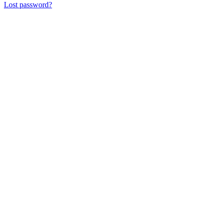
Lost password?