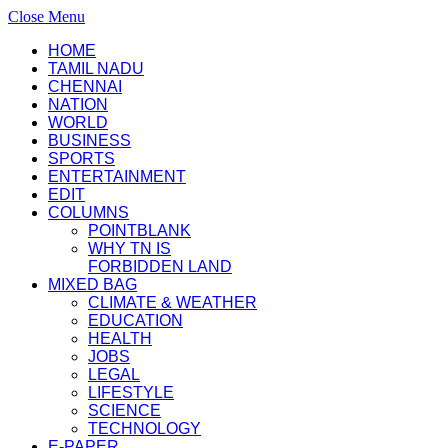
Close Menu
HOME
TAMIL NADU
CHENNAI
NATION
WORLD
BUSINESS
SPORTS
ENTERTAINMENT
EDIT
COLUMNS
POINTBLANK
WHY TN IS
FORBIDDEN LAND
MIXED BAG
CLIMATE & WEATHER
EDUCATION
HEALTH
JOBS
LEGAL
LIFESTYLE
SCIENCE
TECHNOLOGY
E-PAPER