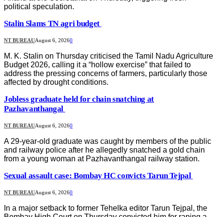
political speculation.
Stalin Slams TN agri budget
NT BUREAU
August 6, 2026
0
M. K. Stalin on Thursday criticised the Tamil Nadu Agriculture
Budget 2026, calling it a “hollow exercise” that failed to
address the pressing concerns of farmers, particularly those
affected by drought conditions.
Jobless graduate held for chain snatching at
Pazhavanthangal
NT BUREAU
August 6, 2026
0
A 29-year-old graduate was caught by members of the public
and railway police after he allegedly snatched a gold chain
from a young woman at Pazhavanthangal railway station.
Sexual assault case: Bombay HC convicts Tarun Tejpal
NT BUREAU
August 6, 2026
0
In a major setback to former Tehelka editor Tarun Tejpal, the
Bombay High Court on Thursday convicted him for raping a