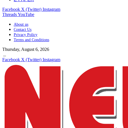
Facebook
X (Twitter)
Instagram
Threads
YouTube
About us
Contact Us
Privacy Policy
Terms and Conditions
Thursday, August 6, 2026
Facebook
X (Twitter)
Instagram