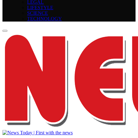
LEGAL
LIFESTYLE
SCIENCE
TECHNOLOGY