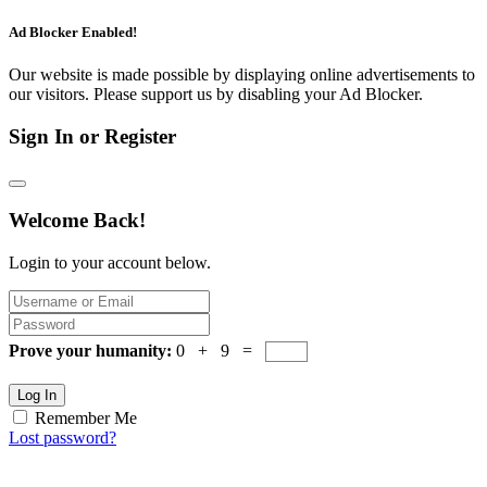
Ad Blocker Enabled!
Our website is made possible by displaying online advertisements to
our visitors. Please support us by disabling your Ad Blocker.
Sign In or Register
Welcome Back!
Login to your account below.
Prove your humanity:
0 + 9 =
Log In
Remember Me
Lost password?