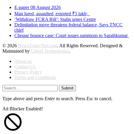
E-paper 08 August 2026
Man lured, assaulted, extorted ₹5 lakh;
‘Withdraw FCRA Bill’: Stalin urges Centre
Delimitation move threatens federal balance, Says TNCC
chief
Cheque bounce case: Court issues summons to Sarathkumar
© 2026
NewsTodayNet.com
. All Rights Reserved. Designed &
Maintained by
Gifted Technologies
.
About us
Contact Us
Privacy Policy
Terms and Conditions
Submit
Type above and press
Enter
to search. Press
Esc
to cancel.
Ad Blocker Enabled!