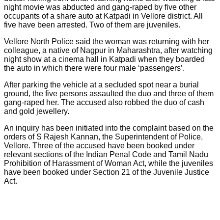
night movie was abducted and gang-raped by five other
occupants of a share auto at Katpadi in Vellore district. All
five have been arrested. Two of them are juveniles.
Vellore North Police said the woman was returning with her
colleague, a native of Nagpur in Maharashtra, after watching
night show at a cinema hall in Katpadi when they boarded
the auto in which there were four male ‘passengers’.
After parking the vehicle at a secluded spot near a burial
ground, the five persons assaulted the duo and three of them
gang-raped her. The accused also robbed the duo of cash
and gold jewellery.
An inquiry has been initiated into the complaint based on the
orders of S Rajesh Kannan, the Superintendent of Police,
Vellore. Three of the accused have been booked under
relevant sections of the Indian Penal Code and Tamil Nadu
Prohibition of Harassment of Woman Act, while the juveniles
have been booked under Section 21 of the Juvenile Justice
Act.