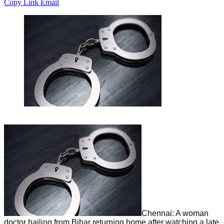
Copy Link
Email
Chennai: A woman
doctor hailing from Bihar returning home after watching a late