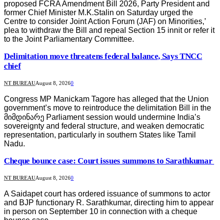
proposed FCRA Amendment Bill 2026, Party President and
former Chief Minister M.K.Stalin on Saturday urged the
Centre to consider Joint Action Forum (JAF) on Minorities,’
plea to withdraw the Bill and repeal Section 15 innit or refer it
to the Joint Parliamentary Committee.
Delimitation move threatens federal balance, Says TNCC
chief
NT BUREAU
August 8, 2026
0
Congress MP Manickam Tagore has alleged that the Union
government’s move to reintroduce the delimitation Bill in the
მიმდინარე Parliament session would undermine India’s
sovereignty and federal structure, and weaken democratic
representation, particularly in southern States like Tamil
Nadu.
Cheque bounce case: Court issues summons to Sarathkumar
NT BUREAU
August 8, 2026
0
A Saidapet court has ordered issuance of summons to actor
and BJP functionary R. Sarathkumar, directing him to appear
in person on September 10 in connection with a cheque