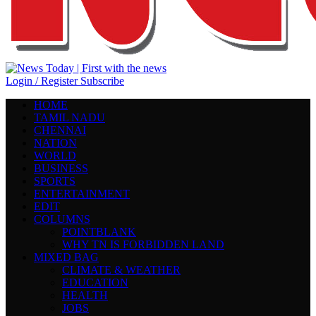
Login / Register
Subscribe
HOME
TAMIL NADU
CHENNAI
NATION
WORLD
BUSINESS
SPORTS
ENTERTAINMENT
EDIT
COLUMNS
POINTBLANK
WHY TN IS FORBIDDEN LAND
MIXED BAG
CLIMATE & WEATHER
EDUCATION
HEALTH
JOBS