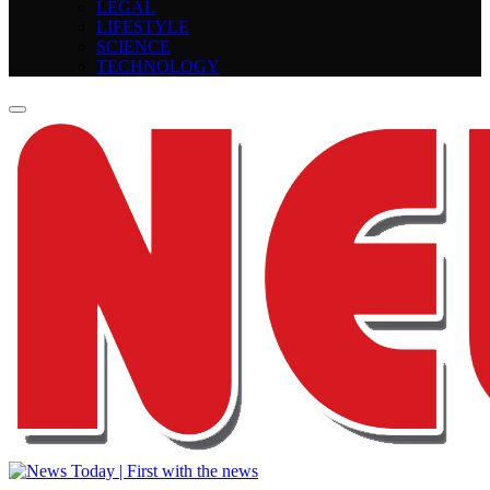
LEGAL
LIFESTYLE
SCIENCE
TECHNOLOGY