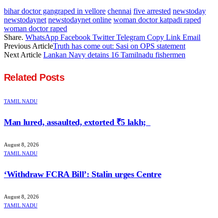
bihar doctor gangraped in vellore
chennai
five arrested
newstoday
newstodaynet
newstodaynet online
woman doctor katpadi raped
woman doctor raped
Share.
WhatsApp
Facebook
Twitter
Telegram
Copy Link
Email
Previous Article
Truth has come out: Sasi on OPS statement
Next Article
Lankan Navy detains 16 Tamilnadu fishermen
Related
Posts
TAMIL NADU
Man lured, assaulted, extorted ₹5 lakh;
August 8, 2026
TAMIL NADU
‘Withdraw FCRA Bill’: Stalin urges Centre
August 8, 2026
TAMIL NADU