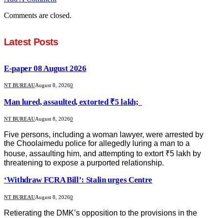
Comments are closed.
Latest Posts
E-paper 08 August 2026
NT BUREAU
August 8, 2026
0
Man lured, assaulted, extorted ₹5 lakh;
NT BUREAU
August 8, 2026
0
Five persons, including a woman lawyer, were arrested by
the Choolaimedu police for allegedly luring a man to a
house, assaulting him, and attempting to extort ₹5 lakh by
threatening to expose a purported relationship.
‘Withdraw FCRA Bill’: Stalin urges Centre
NT BUREAU
August 8, 2026
0
Retierating the DMK’s opposition to the provisions in the