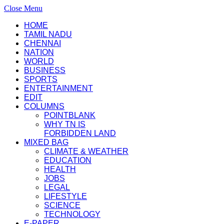
Close Menu
HOME
TAMIL NADU
CHENNAI
NATION
WORLD
BUSINESS
SPORTS
ENTERTAINMENT
EDIT
COLUMNS
POINTBLANK
WHY TN IS
FORBIDDEN LAND
MIXED BAG
CLIMATE & WEATHER
EDUCATION
HEALTH
JOBS
LEGAL
LIFESTYLE
SCIENCE
TECHNOLOGY
E-PAPER