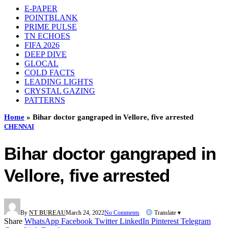
E-PAPER
POINTBLANK
PRIME PULSE
TN ECHOES
FIFA 2026
DEEP DIVE
GLOCAL
COLD FACTS
LEADING LIGHTS
CRYSTAL GAZING
PATTERNS
Home
»
Bihar doctor gangraped in Vellore, five arrested
CHENNAI
Bihar doctor gangraped in
Vellore, five arrested
By
NT BUREAU
March 24, 2022
No Comments
Translate ▾
Share
WhatsApp
Facebook
Twitter
LinkedIn
Pinterest
Telegram