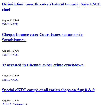
Delimitation move threatens federal balance, Says TNCC
chief
August 8, 2026
TAMIL NADU
Cheque bounce case: Court issues summons to
Sarathkumar
August 8, 2026
TAMIL NADU
37 arrested in Chennai cyber crime crackdown
August 8, 2026
TAMIL NADU
Special eKYC camps at all ration shops on Aug 8 & 9
August 8, 2026
Add A Comment