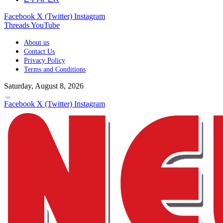
Facebook
X (Twitter)
Instagram
Threads
YouTube
About us
Contact Us
Privacy Policy
Terms and Conditions
Saturday, August 8, 2026
Facebook
X (Twitter)
Instagram