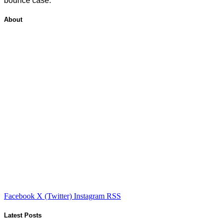
bounce case.
About
Facebook
X (Twitter)
Instagram
RSS
Latest Posts