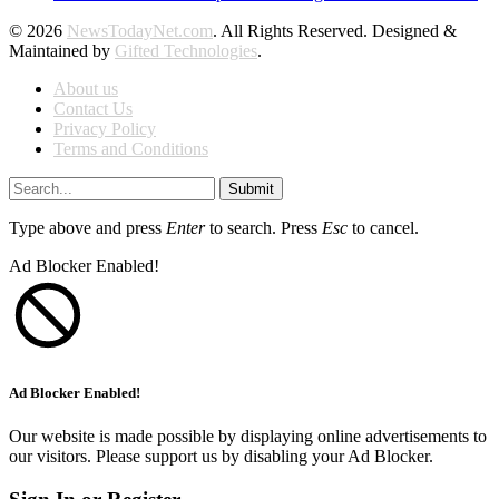
© 2026
NewsTodayNet.com
. All Rights Reserved. Designed &
Maintained by
Gifted Technologies
.
About us
Contact Us
Privacy Policy
Terms and Conditions
Submit
Type above and press
Enter
to search. Press
Esc
to cancel.
Ad Blocker Enabled!
Ad Blocker Enabled!
Our website is made possible by displaying online advertisements to
our visitors. Please support us by disabling your Ad Blocker.