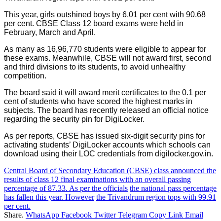
This year, girls outshined boys by 6.01 per cent with 90.68
per cent. CBSE Class 12 board exams were held in
February, March and April.
As many as 16,96,770 students were eligible to appear for
these exams. Meanwhile, CBSE will not award first, second
and third divisions to its students, to avoid unhealthy
competition.
The board said it will award merit certificates to the 0.1 per
cent of students who have scored the highest marks in
subjects. The board has recently released an official notice
regarding the security pin for DigiLocker.
As per reports, CBSE has issued six-digit security pins for
activating students’ DigiLocker accounts which schools can
download using their LOC credentials from digilocker.gov.in.
Central Board of Secondary Education (CBSE) class announced the
results of class 12 final examinations with an overall passing
percentage of 87.33. As per the officials
the national pass percentage
has fallen this year. However
the Trivandrum region tops with 99.91
per cent.
Share.
WhatsApp
Facebook
Twitter
Telegram
Copy Link
Email