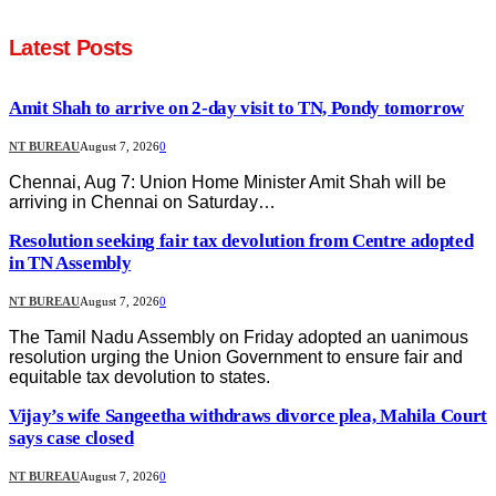
Latest Posts
Amit Shah to arrive on 2-day visit to TN, Pondy tomorrow
NT BUREAU
August 7, 2026
0
Chennai, Aug 7: Union Home Minister Amit Shah will be
arriving in Chennai on Saturday…
Resolution seeking fair tax devolution from Centre adopted
in TN Assembly
NT BUREAU
August 7, 2026
0
The Tamil Nadu Assembly on Friday adopted an uanimous
resolution urging the Union Government to ensure fair and
equitable tax devolution to states.
Vijay’s wife Sangeetha withdraws divorce plea, Mahila Court
says case closed
NT BUREAU
August 7, 2026
0