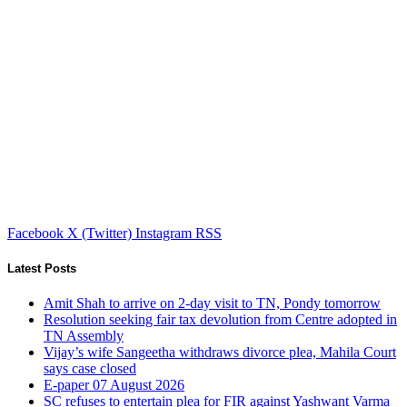
Facebook
X (Twitter)
Instagram
RSS
Latest Posts
Amit Shah to arrive on 2-day visit to TN, Pondy tomorrow
Resolution seeking fair tax devolution from Centre adopted in
TN Assembly
Vijay’s wife Sangeetha withdraws divorce plea, Mahila Court
says case closed
E-paper 07 August 2026
SC refuses to entertain plea for FIR against Yashwant Varma