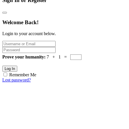
Sign In or Register
Welcome Back!
Login to your account below.
Prove your humanity:
7 + 1 =
Log In
Remember Me
Lost password?