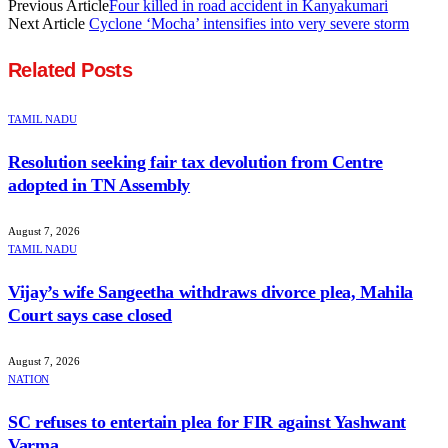
Previous Article
Four killed in road accident in Kanyakumari
Next Article
Cyclone ‘Mocha’ intensifies into very severe storm
Related
Posts
TAMIL NADU
Resolution seeking fair tax devolution from Centre
adopted in TN Assembly
August 7, 2026
TAMIL NADU
Vijay’s wife Sangeetha withdraws divorce plea, Mahila
Court says case closed
August 7, 2026
NATION
SC refuses to entertain plea for FIR against Yashwant
Varma