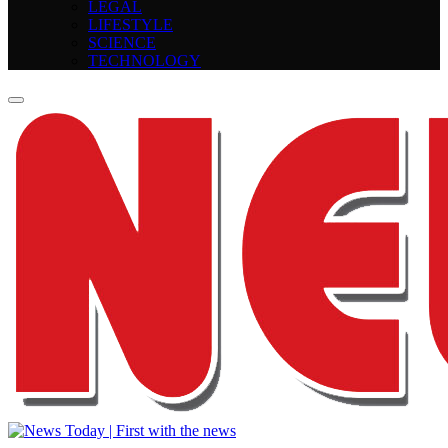
LEGAL
LIFESTYLE
SCIENCE
TECHNOLOGY