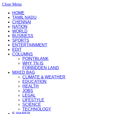
Close Menu
HOME
TAMIL NADU
CHENNAI
NATION
WORLD
BUSINESS
SPORTS
ENTERTAINMENT
EDIT
COLUMNS
POINTBLANK
WHY TN IS
FORBIDDEN LAND
MIXED BAG
CLIMATE & WEATHER
EDUCATION
HEALTH
JOBS
LEGAL
LIFESTYLE
SCIENCE
TECHNOLOGY
E-PAPER