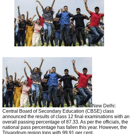
New Delhi:
Central Board of Secondary Education (CBSE) class
announced the results of class 12 final examinations with an
overall passing percentage of 87.33. As per the officials, the
national pass percentage has fallen this year. However, the
Trivandrum region tops with 99.91 per cent.