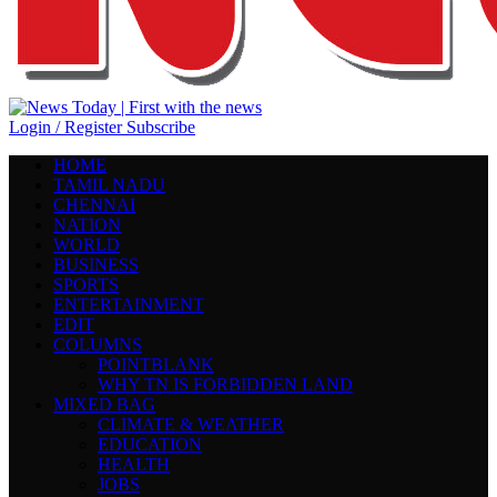
Login / Register
Subscribe
HOME
TAMIL NADU
CHENNAI
NATION
WORLD
BUSINESS
SPORTS
ENTERTAINMENT
EDIT
COLUMNS
POINTBLANK
WHY TN IS FORBIDDEN LAND
MIXED BAG
CLIMATE & WEATHER
EDUCATION
HEALTH
JOBS