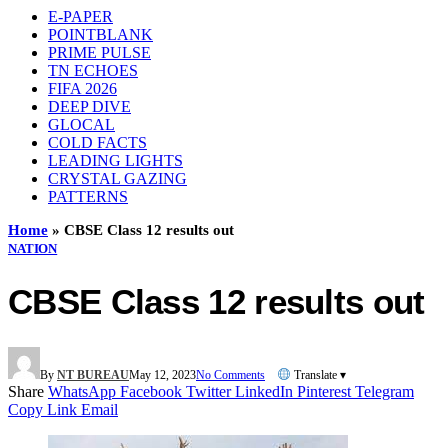
E-PAPER
POINTBLANK
PRIME PULSE
TN ECHOES
FIFA 2026
DEEP DIVE
GLOCAL
COLD FACTS
LEADING LIGHTS
CRYSTAL GAZING
PATTERNS
Home
»
CBSE Class 12 results out
NATION
CBSE Class 12 results out
By
NT BUREAU
May 12, 2023
No Comments
Translate ▾
Share
WhatsApp
Facebook
Twitter
LinkedIn
Pinterest
Telegram
Copy Link
Email