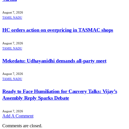
August 7, 2026
TAMIL NADU
HC orders action on overpricing in TASMAC shops
August 7, 2026
TAMIL NADU
Mekedatu: Udhayanidhi demands all-party meet
August 7, 2026
TAMIL NADU
Ready to Face Humiliation for Cauvery Talks: Vijay’s
Assembly Reply Sparks Debate
August 7, 2026
Add A Comment
Comments are closed.