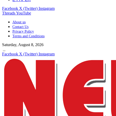
Facebook
X (Twitter)
Instagram
Threads
YouTube
About us
Contact Us
Privacy Policy
Terms and Conditions
Saturday, August 8, 2026
Facebook
X (Twitter)
Instagram