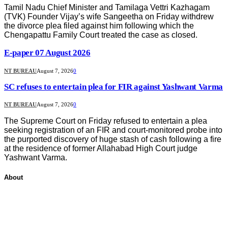
Tamil Nadu Chief Minister and Tamilaga Vettri Kazhagam
(TVK) Founder Vijay’s wife Sangeetha on Friday withdrew
the divorce plea filed against him following which the
Chengapattu Family Court treated the case as closed.
E-paper 07 August 2026
NT BUREAU
August 7, 2026
0
SC refuses to entertain plea for FIR against Yashwant Varma
NT BUREAU
August 7, 2026
0
The Supreme Court on Friday refused to entertain a plea
seeking registration of an FIR and court-monitored probe into
the purported discovery of huge stash of cash following a fire
at the residence of former Allahabad High Court judge
Yashwant Varma.
About