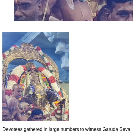
Devotees gathered in large numbers to witness Garuda Seva