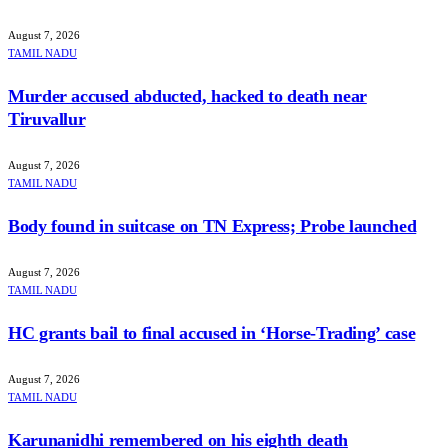
August 7, 2026
TAMIL NADU
Murder accused abducted, hacked to death near
Tiruvallur
August 7, 2026
TAMIL NADU
Body found in suitcase on TN Express; Probe launched
August 7, 2026
TAMIL NADU
HC grants bail to final accused in ‘Horse-Trading’ case
August 7, 2026
TAMIL NADU
Karunanidhi remembered on his eighth death