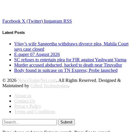
Facebook
X (Twitter)
Instagram
RSS
Latest Posts
Vijay’s wife Sangeetha withdraws divorce plea, Mahila Court
says case closed
E-paper 07 August 2026
SC refuses to entertain plea for FIR against Yashwant Varma
Murder accused abducted, hacked to death near Tiruvallur
Body found in suitcase on TN Express; Probe launched
© 2026
NewsTodayNet.com
. All Rights Reserved. Designed &
Maintained by
Gifted Technologies
.
About us
Contact Us
Privacy Policy
Terms and Conditions
Submit