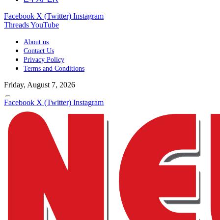
Facebook
X (Twitter)
Instagram
Threads
YouTube
About us
Contact Us
Privacy Policy
Terms and Conditions
Friday, August 7, 2026
Facebook
X (Twitter)
Instagram