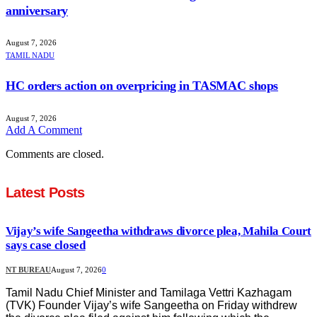
anniversary
August 7, 2026
TAMIL NADU
HC orders action on overpricing in TASMAC shops
August 7, 2026
Add A Comment
Comments are closed.
Latest Posts
Vijay’s wife Sangeetha withdraws divorce plea, Mahila Court
says case closed
NT BUREAU
August 7, 2026
0
Tamil Nadu Chief Minister and Tamilaga Vettri Kazhagam
(TVK) Founder Vijay’s wife Sangeetha on Friday withdrew