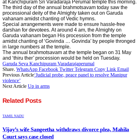
at Kanchipuram Sri Varadaraja Perumal temple this morning.
The third day of the annual brahmotsavam today saw the
processional deity of the Almighty taken out on Garuda
vahanam amidst chanting of Vedic hymns.
Special arrangements were made to ensure hassle-free
darshan for devotees. At around 4 am, the Almighty on
Garuda vahanam began His procession from the temple
amidst chanting of ‘Govinda … Govinda’ by people thronged
in large numbers at the temple.
The annual brahmotsavam at the temple began on 31 May
and ‘thiru ther’ procession would be held on Tuesday.
Garuda Seva Kanchipuram Varadarajaperumal
Share.
WhatsApp
Facebook
Twitter
Telegram
Copy Link
Email
Previous Article
‘Judicial probe, peace panel to resolve Manipur
violence’
Next Article
Up in arms
Related
Posts
TAMIL NADU
Vijay’s wife Sangeetha withdraws divorce plea, Mahila
Court says case closed