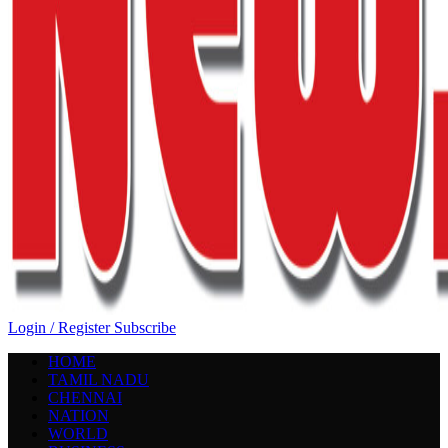
Login / Register
Subscribe
HOME
TAMIL NADU
CHENNAI
NATION
WORLD