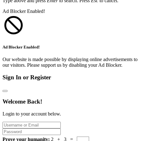
Type above and press
Enter
to search. Press
Esc
to cancel.
Ad Blocker Enabled!
Ad Blocker Enabled!
Our website is made possible by displaying online advertisements to
our visitors. Please support us by disabling your Ad Blocker.
Sign In or Register
Welcome Back!
Login to your account below.
Prove your humanity:
2 + 3 =