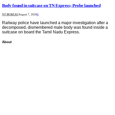
Body found in suitcase on TN Express; Probe launched
NT BUREAU
August 7, 2026
0
Railway police have launched a major investigation after a
decomposed, dismembered male body was found inside a
suitcase on board the Tamil Nadu Express.
About