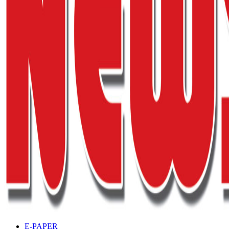
E-PAPER