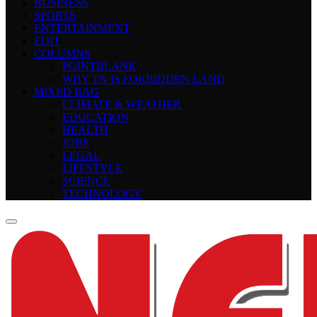
BUSINESS
SPORTS
ENTERTAINMENT
EDIT
COLUMNS
POINTBLANK
WHY TN IS FORBIDDEN LAND
MIXED BAG
CLIMATE & WEATHER
EDUCATION
HEALTH
JOBS
LEGAL
LIFESTYLE
SCIENCE
TECHNOLOGY