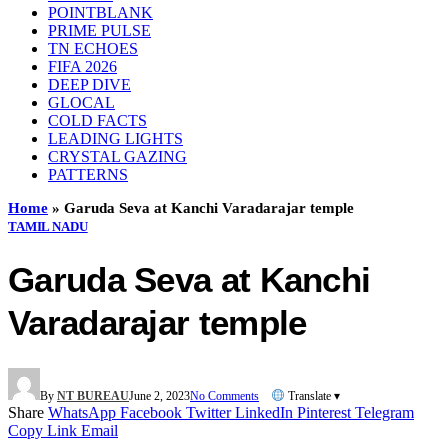
POINTBLANK
PRIME PULSE
TN ECHOES
FIFA 2026
DEEP DIVE
GLOCAL
COLD FACTS
LEADING LIGHTS
CRYSTAL GAZING
PATTERNS
Home
»
Garuda Seva at Kanchi Varadarajar temple
TAMIL NADU
Garuda Seva at Kanchi
Varadarajar temple
By
NT BUREAU
June 2, 2023
No Comments
Translate ▾
Share
WhatsApp
Facebook
Twitter
LinkedIn
Pinterest
Telegram
Copy Link
Email