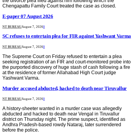
the divorce plea filed against him following which the
Chengapattu Family Court treated the case as closed.
E-paper 07 August 2026
NT BUREAU
August 7, 2026
0
SC refuses to entertain plea for FIR against Yashwant Varma
NT BUREAU
August 7, 2026
0
The Supreme Court on Friday refused to entertain a plea
seeking registration of an FIR and court-monitored probe into
the purported discovery of huge stash of cash following a fire
at the residence of former Allahabad High Court judge
Yashwant Varma.
Murder accused abducted, hacked to death near Tiruvallur
NT BUREAU
August 7, 2026
0
A history-sheeter wanted in a murder case was allegedly
abducted and hacked to death near Vengal in Tiruvallur
district on Thursday night. The prime suspect, identified as
Andhra Pradesh-based rowdy Nataraj, later surrendered
before the police.