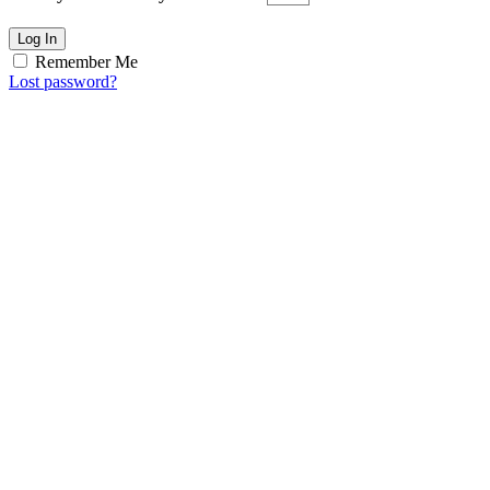
Log In
Remember Me
Lost password?