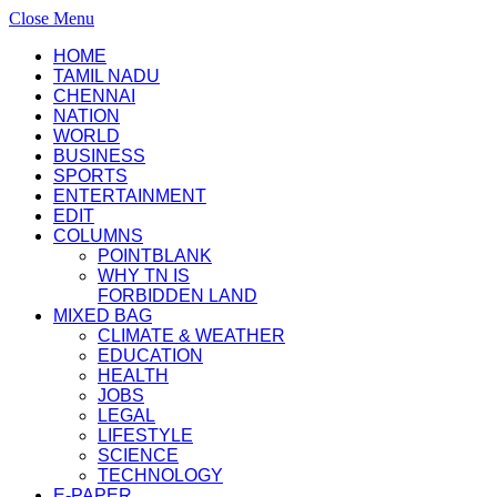
Close Menu
HOME
TAMIL NADU
CHENNAI
NATION
WORLD
BUSINESS
SPORTS
ENTERTAINMENT
EDIT
COLUMNS
POINTBLANK
WHY TN IS
FORBIDDEN LAND
MIXED BAG
CLIMATE & WEATHER
EDUCATION
HEALTH
JOBS
LEGAL
LIFESTYLE
SCIENCE
TECHNOLOGY
E-PAPER