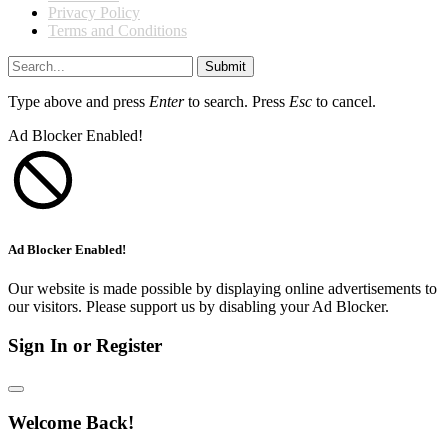
Privacy Policy
Terms and Conditions
Submit
Type above and press
Enter
to search. Press
Esc
to cancel.
Ad Blocker Enabled!
Ad Blocker Enabled!
Our website is made possible by displaying online advertisements to
our visitors. Please support us by disabling your Ad Blocker.
Sign In or Register
Welcome Back!