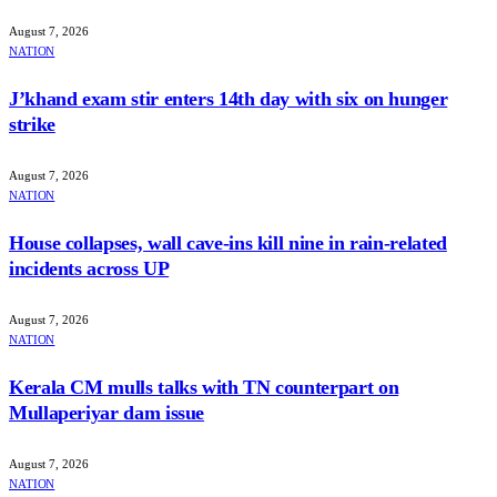
August 7, 2026
NATION
J’khand exam stir enters 14th day with six on hunger
strike
August 7, 2026
NATION
House collapses, wall cave-ins kill nine in rain-related
incidents across UP
August 7, 2026
NATION
Kerala CM mulls talks with TN counterpart on
Mullaperiyar dam issue
August 7, 2026
NATION