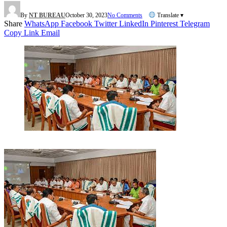
By
NT BUREAU
October 30, 2023
No Comments
Translate ▾
Share
WhatsApp
Facebook
Twitter
LinkedIn
Pinterest
Telegram
Copy Link
Email