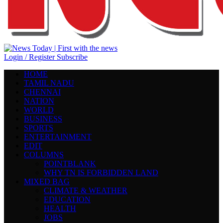
Login / Register
Subscribe
HOME
TAMIL NADU
CHENNAI
NATION
WORLD
BUSINESS
SPORTS
ENTERTAINMENT
EDIT
COLUMNS
POINTBLANK
WHY TN IS FORBIDDEN LAND
MIXED BAG
CLIMATE & WEATHER
EDUCATION
HEALTH
JOBS