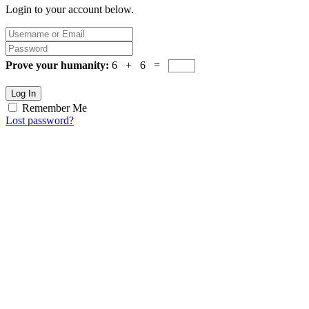
Login to your account below.
Prove your humanity:
6 + 6 =
Log In
Remember Me
Lost password?