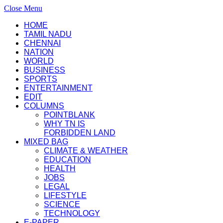
Close Menu
HOME
TAMIL NADU
CHENNAI
NATION
WORLD
BUSINESS
SPORTS
ENTERTAINMENT
EDIT
COLUMNS
POINTBLANK
WHY TN IS
FORBIDDEN LAND
MIXED BAG
CLIMATE & WEATHER
EDUCATION
HEALTH
JOBS
LEGAL
LIFESTYLE
SCIENCE
TECHNOLOGY
E-PAPER