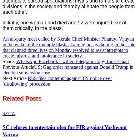
attempts to spread speculations, myths and rumors to create
divisions in the society and thereby alienate the people from
each other.
Initially, one woman had died and 52 were injured, six of
them critically, in the blasts.
An all-party meet
called by Kerala Chief Minister Pinarayi Vijayan
in the wake of the multiple blasts at a religious gathering in the state
that claimed three lives
on Monday resolved to resist attempts to
create mistrust and intolerance in society.
Share.
WhatsApp
Facebook
Twitter
Telegram
Copy Link
Email
Previous Article
US: Gag order reinstated against Donald Trump in
election subversion case
Next Article
RSS files contempt against TN police over
‘disallowing’ procession
Related
Posts
NATION
SC refuses to entertain plea for FIR against Yashwant
Varma