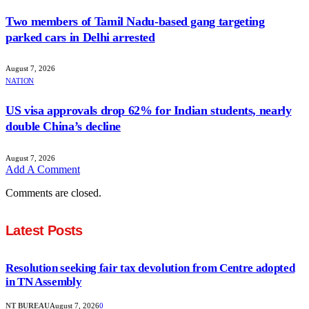
Two members of Tamil Nadu-based gang targeting
parked cars in Delhi arrested
August 7, 2026
NATION
US visa approvals drop 62% for Indian students, nearly
double China’s decline
August 7, 2026
Add A Comment
Comments are closed.
Latest Posts
Resolution seeking fair tax devolution from Centre adopted
in TN Assembly
NT BUREAU
August 7, 2026
0