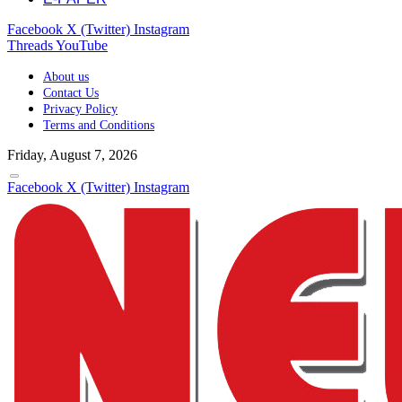
Facebook
X (Twitter)
Instagram
Threads
YouTube
About us
Contact Us
Privacy Policy
Terms and Conditions
Friday, August 7, 2026
Facebook
X (Twitter)
Instagram