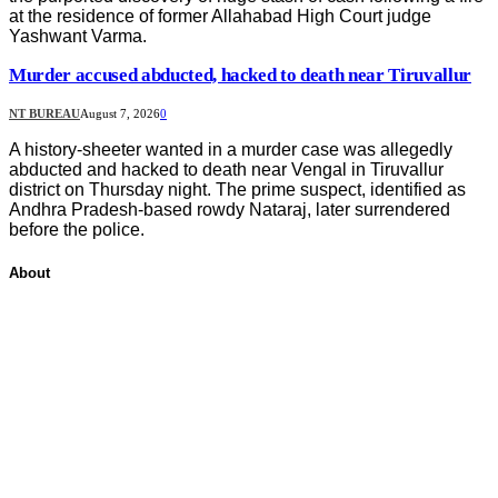
at the residence of former Allahabad High Court judge
Yashwant Varma.
Murder accused abducted, hacked to death near Tiruvallur
NT BUREAU
August 7, 2026
0
A history-sheeter wanted in a murder case was allegedly
abducted and hacked to death near Vengal in Tiruvallur
district on Thursday night. The prime suspect, identified as
Andhra Pradesh-based rowdy Nataraj, later surrendered
before the police.
About