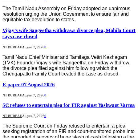
The Tamil Nadu Assembly on Friday adopted an uanimous
resolution urging the Union Government to ensure fair and
equitable tax devolution to states.
Vijay’s wife Sangeetha withdraws divorce plea, Mahila Court
says case closed
NT BUREAU
August 7, 2026
0
Tamil Nadu Chief Minister and Tamilaga Vettri Kazhagam
(TVK) Founder Vijay’s wife Sangeetha on Friday withdrew
the divorce plea filed against him following which the
Chengapattu Family Court treated the case as closed.
E-paper 07 August 2026
NT BUREAU
August 7, 2026
0
SC refuses to entertain plea for FIR against Yashwant Varma
NT BUREAU
August 7, 2026
0
The Supreme Court on Friday refused to entertain a plea
seeking registration of an FIR and court-monitored probe into
the purported discovery of huge stash of cash following a fire