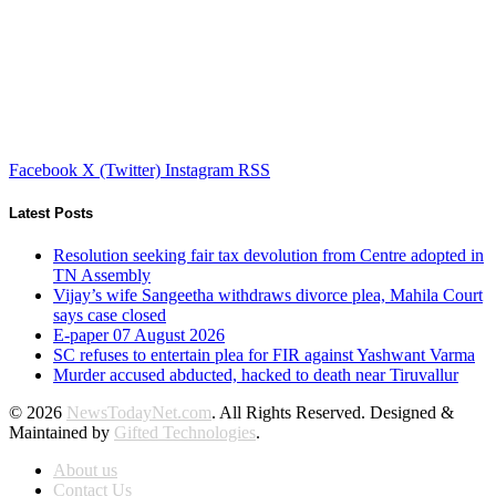
Facebook
X (Twitter)
Instagram
RSS
Latest Posts
Resolution seeking fair tax devolution from Centre adopted in
TN Assembly
Vijay’s wife Sangeetha withdraws divorce plea, Mahila Court
says case closed
E-paper 07 August 2026
SC refuses to entertain plea for FIR against Yashwant Varma
Murder accused abducted, hacked to death near Tiruvallur
© 2026
NewsTodayNet.com
. All Rights Reserved. Designed &
Maintained by
Gifted Technologies
.
About us
Contact Us