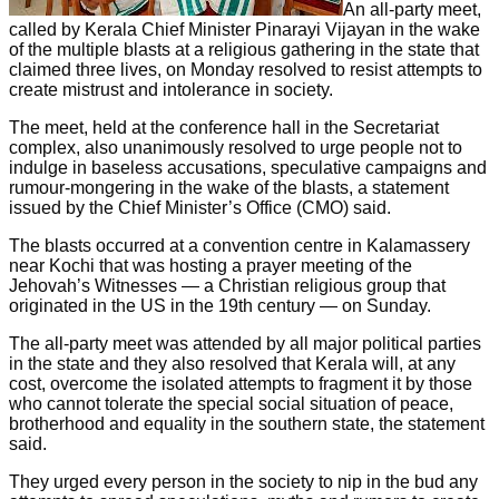
An all-party meet,
called by Kerala Chief Minister Pinarayi Vijayan in the wake
of the multiple blasts at a religious gathering in the state that
claimed three lives, on Monday resolved to resist attempts to
create mistrust and intolerance in society.
The meet, held at the conference hall in the Secretariat
complex, also unanimously resolved to urge people not to
indulge in baseless accusations, speculative campaigns and
rumour-mongering in the wake of the blasts, a statement
issued by the Chief Minister’s Office (CMO) said.
The blasts occurred at a convention centre in Kalamassery
near Kochi that was hosting a prayer meeting of the
Jehovah’s Witnesses — a Christian religious group that
originated in the US in the 19th century — on Sunday.
The all-party meet was attended by all major political parties
in the state and they also resolved that Kerala will, at any
cost, overcome the isolated attempts to fragment it by those
who cannot tolerate the special social situation of peace,
brotherhood and equality in the southern state, the statement
said.
They urged every person in the society to nip in the bud any