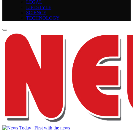
LEGAL
LIFESTYLE
SCIENCE
TECHNOLOGY