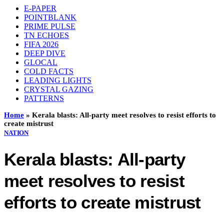
E-PAPER
POINTBLANK
PRIME PULSE
TN ECHOES
FIFA 2026
DEEP DIVE
GLOCAL
COLD FACTS
LEADING LIGHTS
CRYSTAL GAZING
PATTERNS
Home
»
Kerala blasts: All-party meet resolves to resist efforts to
create mistrust
NATION
Kerala blasts: All-party
meet resolves to resist
efforts to create mistrust