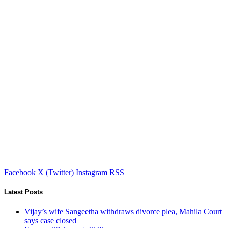
Facebook
X (Twitter)
Instagram
RSS
Latest Posts
Vijay’s wife Sangeetha withdraws divorce plea, Mahila Court
says case closed