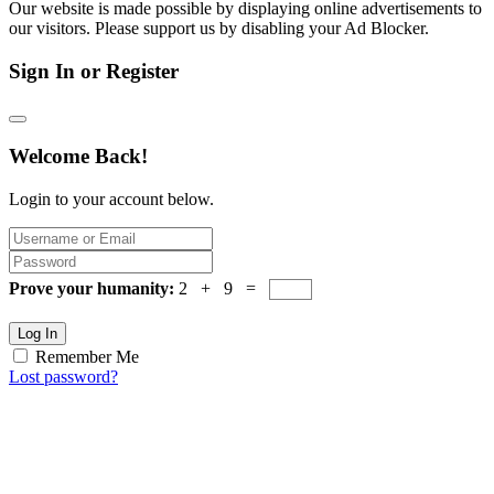
Our website is made possible by displaying online advertisements to
our visitors. Please support us by disabling your Ad Blocker.
Sign In or Register
Welcome Back!
Login to your account below.
Prove your humanity:
2 + 9 =
Log In
Remember Me
Lost password?