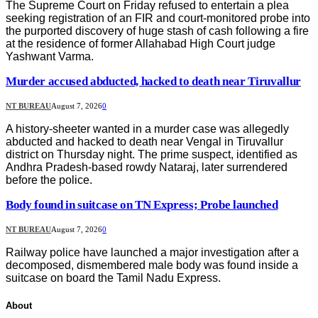
The Supreme Court on Friday refused to entertain a plea
seeking registration of an FIR and court-monitored probe into
the purported discovery of huge stash of cash following a fire
at the residence of former Allahabad High Court judge
Yashwant Varma.
Murder accused abducted, hacked to death near Tiruvallur
NT BUREAU
August 7, 2026
0
A history-sheeter wanted in a murder case was allegedly
abducted and hacked to death near Vengal in Tiruvallur
district on Thursday night. The prime suspect, identified as
Andhra Pradesh-based rowdy Nataraj, later surrendered
before the police.
Body found in suitcase on TN Express; Probe launched
NT BUREAU
August 7, 2026
0
Railway police have launched a major investigation after a
decomposed, dismembered male body was found inside a
suitcase on board the Tamil Nadu Express.
About