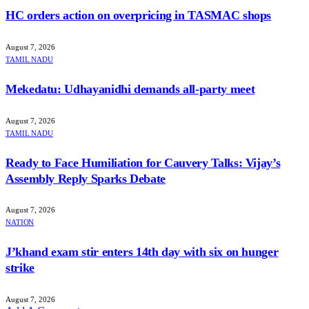
HC orders action on overpricing in TASMAC shops
August 7, 2026
TAMIL NADU
Mekedatu: Udhayanidhi demands all-party meet
August 7, 2026
TAMIL NADU
Ready to Face Humiliation for Cauvery Talks: Vijay’s
Assembly Reply Sparks Debate
August 7, 2026
NATION
J’khand exam stir enters 14th day with six on hunger
strike
August 7, 2026