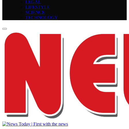
LEGAL
LIFESTYLE
SCIENCE
TECHNOLOGY