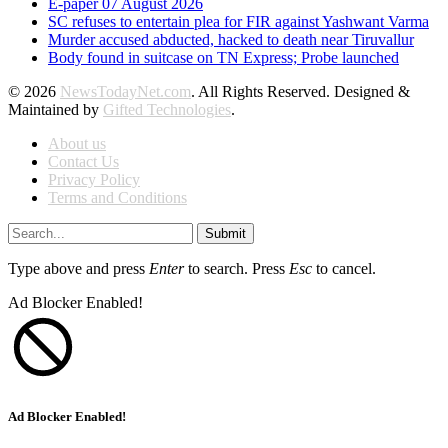
E-paper 07 August 2026
SC refuses to entertain plea for FIR against Yashwant Varma
Murder accused abducted, hacked to death near Tiruvallur
Body found in suitcase on TN Express; Probe launched
© 2026
NewsTodayNet.com
. All Rights Reserved. Designed &
Maintained by
Gifted Technologies
.
About us
Contact Us
Privacy Policy
Terms and Conditions
Submit
Type above and press
Enter
to search. Press
Esc
to cancel.
Ad Blocker Enabled!
Ad Blocker Enabled!