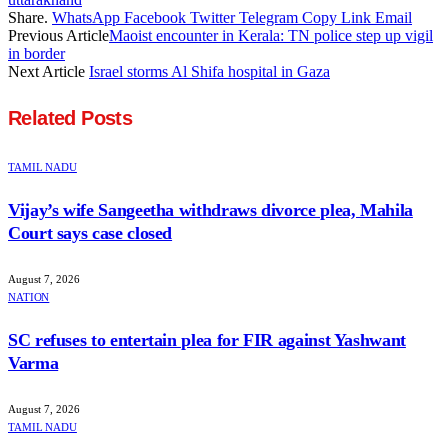
Share.
WhatsApp
Facebook
Twitter
Telegram
Copy Link
Email
Previous Article
Maoist encounter in Kerala: TN police step up vigil
in border
Next Article
Israel storms Al Shifa hospital in Gaza
Related
Posts
TAMIL NADU
Vijay’s wife Sangeetha withdraws divorce plea, Mahila
Court says case closed
August 7, 2026
NATION
SC refuses to entertain plea for FIR against Yashwant
Varma
August 7, 2026
TAMIL NADU