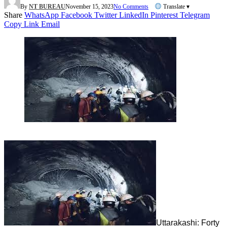
By
NT BUREAU
November 15, 2023
No Comments
Translate ▾
Share
WhatsApp
Facebook
Twitter
LinkedIn
Pinterest
Telegram
Copy Link
Email
Uttarakashi: Forty