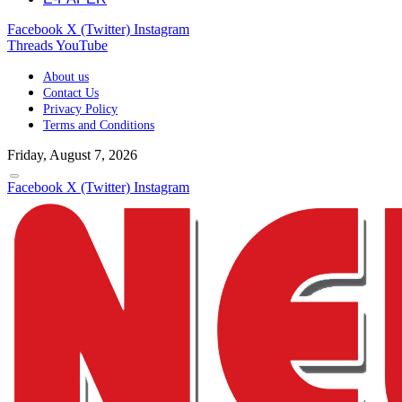
Facebook
X (Twitter)
Instagram
Threads
YouTube
About us
Contact Us
Privacy Policy
Terms and Conditions
Friday, August 7, 2026
Facebook
X (Twitter)
Instagram