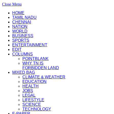
Close Menu
HOME
TAMIL NADU
CHENNAI
NATION
WORLD
BUSINESS
SPORTS
ENTERTAINMENT
EDIT
COLUMNS
POINTBLANK
WHY TN IS
FORBIDDEN LAND
MIXED BAG
CLIMATE & WEATHER
EDUCATION
HEALTH
JOBS
LEGAL
LIFESTYLE
SCIENCE
TECHNOLOGY
E-PAPER