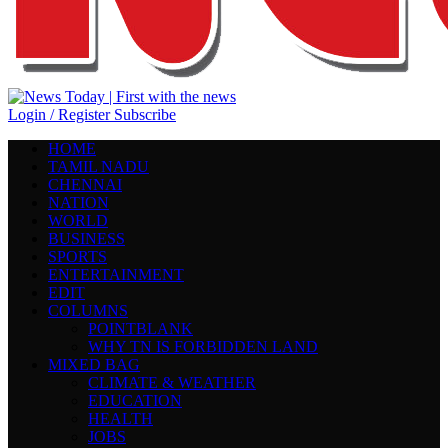
Login / Register
Subscribe
HOME
TAMIL NADU
CHENNAI
NATION
WORLD
BUSINESS
SPORTS
ENTERTAINMENT
EDIT
COLUMNS
POINTBLANK
WHY TN IS FORBIDDEN LAND
MIXED BAG
CLIMATE & WEATHER
EDUCATION
HEALTH
JOBS