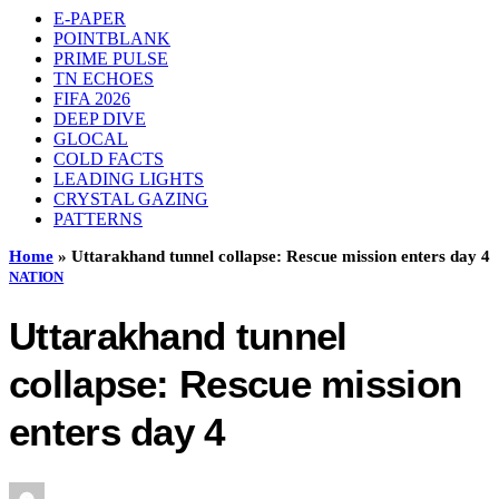
E-PAPER
POINTBLANK
PRIME PULSE
TN ECHOES
FIFA 2026
DEEP DIVE
GLOCAL
COLD FACTS
LEADING LIGHTS
CRYSTAL GAZING
PATTERNS
Home
»
Uttarakhand tunnel collapse: Rescue mission enters day 4
NATION
Uttarakhand tunnel
collapse: Rescue mission
enters day 4