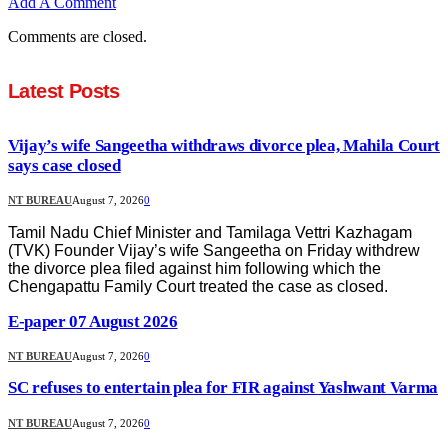
Add A Comment
Comments are closed.
Latest Posts
Vijay’s wife Sangeetha withdraws divorce plea, Mahila Court
says case closed
NT BUREAU
August 7, 2026
0
Tamil Nadu Chief Minister and Tamilaga Vettri Kazhagam
(TVK) Founder Vijay’s wife Sangeetha on Friday withdrew
the divorce plea filed against him following which the
Chengapattu Family Court treated the case as closed.
E-paper 07 August 2026
NT BUREAU
August 7, 2026
0
SC refuses to entertain plea for FIR against Yashwant Varma
NT BUREAU
August 7, 2026
0