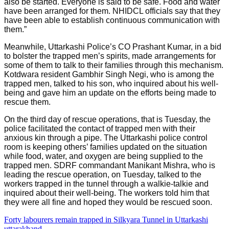
also be started. Everyone is said to be safe. Food and water
have been arranged for them. NHIDCL officials say that they
have been able to establish continuous communication with
them.”
Meanwhile, Uttarkashi Police’s CO Prashant Kumar, in a bid
to bolster the trapped men’s spirits, made arrangements for
some of them to talk to their families through this mechanism.
Kotdwara resident Gambhir Singh Negi, who is among the
trapped men, talked to his son, who inquired about his well-
being and gave him an update on the efforts being made to
rescue them.
On the third day of rescue operations, that is Tuesday, the
police facilitated the contact of trapped men with their
anxious kin through a pipe. The Uttarkashi police control
room is keeping others’ families updated on the situation
while food, water, and oxygen are being supplied to the
trapped men. SDRF commandant Manikant Mishra, who is
leading the rescue operation, on Tuesday, talked to the
workers trapped in the tunnel through a walkie-talkie and
inquired about their well-being. The workers told him that
they were all fine and hoped they would be rescued soon.
Forty labourers remain trapped in Silkyara Tunnel in Uttarkashi
uttarakhand