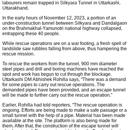
labourers remain trapped in Silkyara Tunnel in Uttarkashi,
Uttarakhand.
In the early hours of November 12, 2023, a portion of an
under-construction tunnel between Silkyara and Dandalgaon
on the Brahmakhal-Yamunotri national highway collapsed,
entrapping these 40 people.
While rescue operations are on a war footing, a fresh spell of
landslide saw rubbles falling from above, thus hampering the
rescue mission.
To rescue the workers from the tunnel, 900 mm diameter
steel pipes and drill and boring machines have reached the
spot and work has begun to cut through the blockage.
Uttarkashi DM Abhishek Rohilla says, “There was a demand
for some pipes to carry out rescue operations. The
demanded pipes have been provided, and an escape tunnel
will be made to further carry out the rescue operation.”
Earlier, Rohilla had told reporters, “The rescue operation is
ongoing. Efforts are being made to make a safe passage or a
small tunnel with the help of a pipe. Material has been made
available at the site. The platform is also being made for
them. After that, the construction of the escape tunnel will