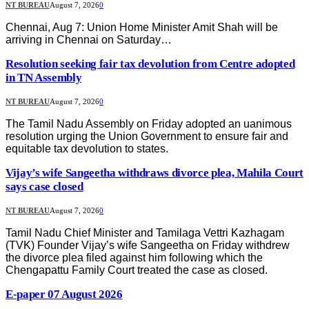
NT BUREAU
August 7, 2026
0
Chennai, Aug 7: Union Home Minister Amit Shah will be
arriving in Chennai on Saturday…
Resolution seeking fair tax devolution from Centre adopted
in TN Assembly
NT BUREAU
August 7, 2026
0
The Tamil Nadu Assembly on Friday adopted an uanimous
resolution urging the Union Government to ensure fair and
equitable tax devolution to states.
Vijay’s wife Sangeetha withdraws divorce plea, Mahila Court
says case closed
NT BUREAU
August 7, 2026
0
Tamil Nadu Chief Minister and Tamilaga Vettri Kazhagam
(TVK) Founder Vijay’s wife Sangeetha on Friday withdrew
the divorce plea filed against him following which the
Chengapattu Family Court treated the case as closed.
E-paper 07 August 2026