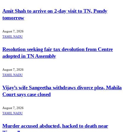
Amit Shah to arrive on 2-day visit to TN, Pondy
tomorrow
August 7, 2026
TAMIL NADU
Resolution seeking fair tax devolution from Centre
adopted in TN Assembly
August 7, 2026
TAMIL NADU
Vijay’s wife Sangeetha withdraws divorce plea, Mahila
Court says case closed
August 7, 2026
TAMIL NADU
Murder accused abducted, hacked to death near