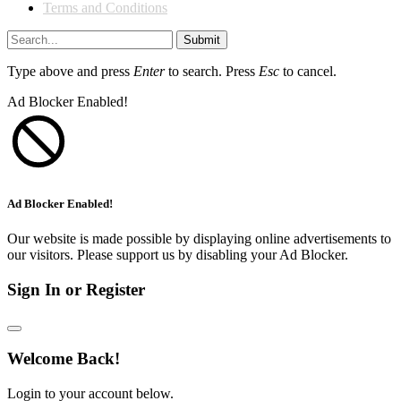
Terms and Conditions
Submit
Type above and press
Enter
to search. Press
Esc
to cancel.
Ad Blocker Enabled!
Ad Blocker Enabled!
Our website is made possible by displaying online advertisements to
our visitors. Please support us by disabling your Ad Blocker.
Sign In or Register
Welcome Back!
Login to your account below.