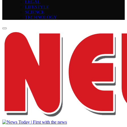
LEGAL
LIFESTYLE
SCIENCE
TECHNOLOGY