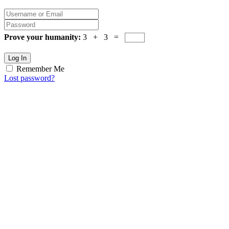
Prove your humanity:
3 + 3 =
Log In
Remember Me
Lost password?