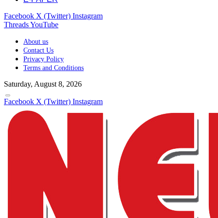
Facebook
X (Twitter)
Instagram
Threads
YouTube
About us
Contact Us
Privacy Policy
Terms and Conditions
Saturday, August 8, 2026
Facebook
X (Twitter)
Instagram