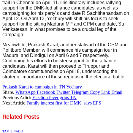
trail in Chennai on April 11. His itinerary includes rallying
support for the DMK-led alliance candidates, as well as
campaigning for his party’s candidate R Sachithanandam on
April 12. On April 13, Yechury will shift his focus to seek
support for the sitting Madurai MP and CPM candidate, Su
Venkatesan, in what promises to be a crucial leg of the
campaign.
Meanwhile, Prakash Karat, another stalwart of the CPM and
Politburo Member, will commence his campaign tour in
Madurai and Dindigul on April 6 and 7 respectively.
Continuing his efforts to bolster support for the alliance
candidates, Karat will then proceed to Tiruppur and
Coimbatore constituencies on April 8, underscoring the
strategic importance of these regions in the electoral battle.
Prakash Karat to campaign in TN
Yechury
Share.
WhatsApp
Facebook
Twitter
Telegram
Copy Link
Email
Previous Article
Election fever grips TN
Next Article
Family interest first for DMK, says EPS
Related
Posts
TAMIL NADU