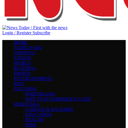
Login / Register
Subscribe
HOME
TAMIL NADU
CHENNAI
NATION
WORLD
BUSINESS
SPORTS
ENTERTAINMENT
EDIT
COLUMNS
POINTBLANK
WHY TN IS FORBIDDEN LAND
MIXED BAG
CLIMATE & WEATHER
EDUCATION
HEALTH
JOBS