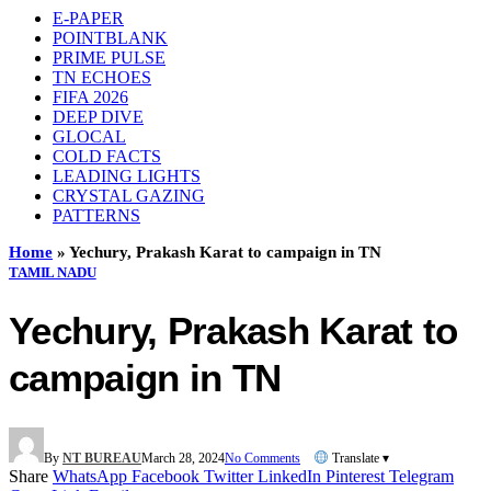
E-PAPER
POINTBLANK
PRIME PULSE
TN ECHOES
FIFA 2026
DEEP DIVE
GLOCAL
COLD FACTS
LEADING LIGHTS
CRYSTAL GAZING
PATTERNS
Home
»
Yechury, Prakash Karat to campaign in TN
TAMIL NADU
Yechury, Prakash Karat to
campaign in TN
By
NT BUREAU
March 28, 2024
No Comments
Translate ▾
Share
WhatsApp
Facebook
Twitter
LinkedIn
Pinterest
Telegram