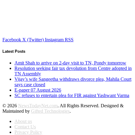
Facebook
X (Twitter)
Instagram
RSS
Latest Posts
Amit Shah to arrive on 2-day visit to TN, Pondy tomorrow
Resolution seeking fair tax devolution from Centre adopted in
TN Assembly
Vijay’s wife Sangeetha withdraws divorce plea, Mahila Court
says case closed
E-paper 07 August 2026
SC refuses to entertain plea for FIR against Yashwant Varma
© 2026
NewsTodayNet.com
. All Rights Reserved. Designed &
Maintained by
Gifted Technologies
.
About us
Contact Us
Privacy Policy