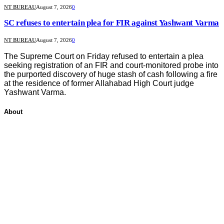
NT BUREAU
August 7, 2026
0
SC refuses to entertain plea for FIR against Yashwant Varma
NT BUREAU
August 7, 2026
0
The Supreme Court on Friday refused to entertain a plea
seeking registration of an FIR and court-monitored probe into
the purported discovery of huge stash of cash following a fire
at the residence of former Allahabad High Court judge
Yashwant Varma.
About