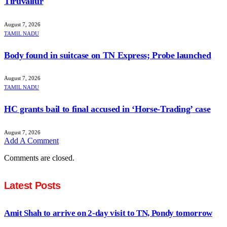
Tiruvallur
August 7, 2026
TAMIL NADU
Body found in suitcase on TN Express; Probe launched
August 7, 2026
TAMIL NADU
HC grants bail to final accused in ‘Horse-Trading’ case
August 7, 2026
Add A Comment
Comments are closed.
Latest Posts
Amit Shah to arrive on 2-day visit to TN, Pondy tomorrow