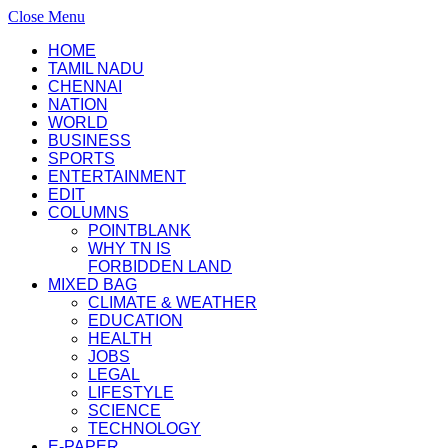
Close Menu
HOME
TAMIL NADU
CHENNAI
NATION
WORLD
BUSINESS
SPORTS
ENTERTAINMENT
EDIT
COLUMNS
POINTBLANK
WHY TN IS
FORBIDDEN LAND
MIXED BAG
CLIMATE & WEATHER
EDUCATION
HEALTH
JOBS
LEGAL
LIFESTYLE
SCIENCE
TECHNOLOGY
E-PAPER