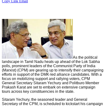
Copy Link
Email
As the political
landscape in Tamil Nadu heats up ahead of the Lok Sabha
polls, prominent leaders of the Communist Party of India
(Marxist) (CPM) are gearing up to intensify their campaigning
efforts in support of the DMK-led alliance candidates. With a
focus on mobilizing support and rallying voters, CPM
General Secretary Sitaram Yechury and Politburo Member
Prakash Karat are set to embark on extensive campaign
tours across key constituencies in the state.
Sitaram Yechury, the seasoned leader and General
Secretary of the CPM, is scheduled to kickstart his campaign