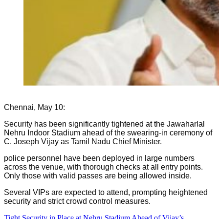
Chennai, May 10:
Security has been significantly tightened at the Jawaharlal
Nehru Indoor Stadium ahead of the swearing-in ceremony of
C. Joseph Vijay as Tamil Nadu Chief Minister.
police personnel have been deployed in large numbers
across the venue, with thorough checks at all entry points.
Only those with valid passes are being allowed inside.
Several VIPs are expected to attend, prompting heightened
security and strict crowd control measures.
Tight Security in Place at Nehru Stadium Ahead of Vijay’s