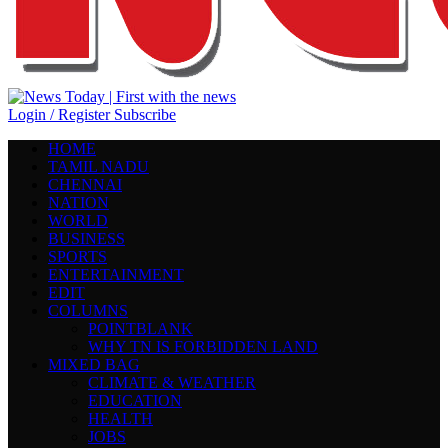
Login / Register
Subscribe
HOME
TAMIL NADU
CHENNAI
NATION
WORLD
BUSINESS
SPORTS
ENTERTAINMENT
EDIT
COLUMNS
POINTBLANK
WHY TN IS FORBIDDEN LAND
MIXED BAG
CLIMATE & WEATHER
EDUCATION
HEALTH
JOBS