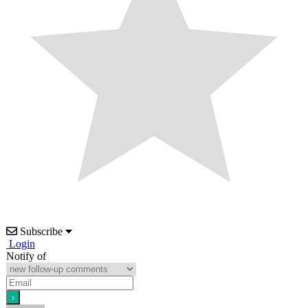
Subscribe
Login
Notify of