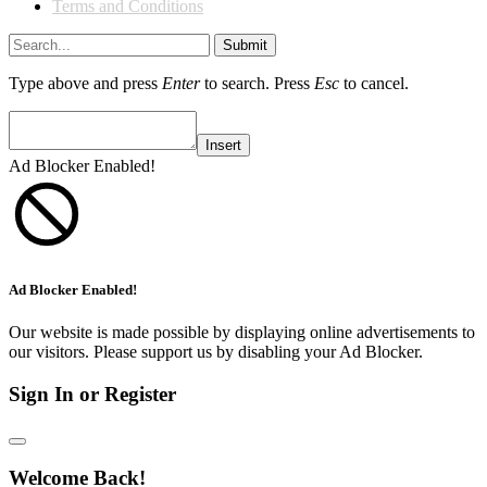
Terms and Conditions
Submit
Type above and press
Enter
to search. Press
Esc
to cancel.
Insert
Ad Blocker Enabled!
Ad Blocker Enabled!
Our website is made possible by displaying online advertisements to
our visitors. Please support us by disabling your Ad Blocker.
Sign In or Register
Welcome Back!