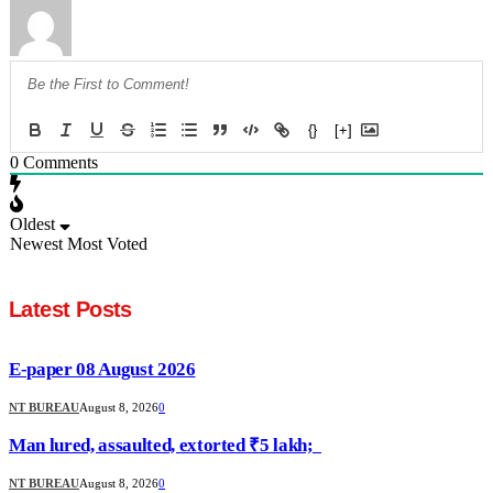
{}
[+]
0
Comments
Oldest
Newest
Most Voted
Latest Posts
E-paper 08 August 2026
NT BUREAU
August 8, 2026
0
Man lured, assaulted, extorted ₹5 lakh;
NT BUREAU
August 8, 2026
0