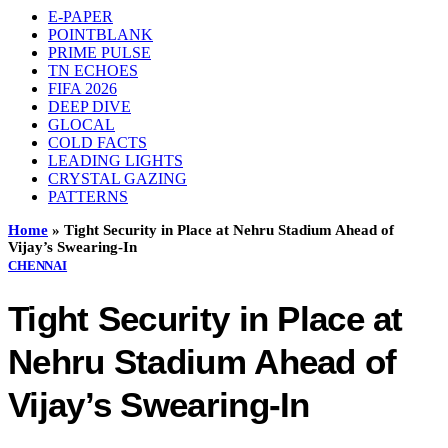
E-PAPER
POINTBLANK
PRIME PULSE
TN ECHOES
FIFA 2026
DEEP DIVE
GLOCAL
COLD FACTS
LEADING LIGHTS
CRYSTAL GAZING
PATTERNS
Home
»
Tight Security in Place at Nehru Stadium Ahead of
Vijay’s Swearing-In
CHENNAI
Tight Security in Place at
Nehru Stadium Ahead of
Vijay’s Swearing-In