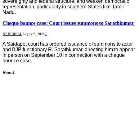
sovereignty and federal structure, and weaken democratic
representation, particularly in southern States like Tamil
Nadu.
Cheque bounce case: Court issues summons to Sarathkumar
NT BUREAU
August 8, 2026
0
A Saidapet court has ordered issuance of summons to actor
and BJP functionary R. Sarathkumar, directing him to appear
in person on September 10 in connection with a cheque
bounce case.
About