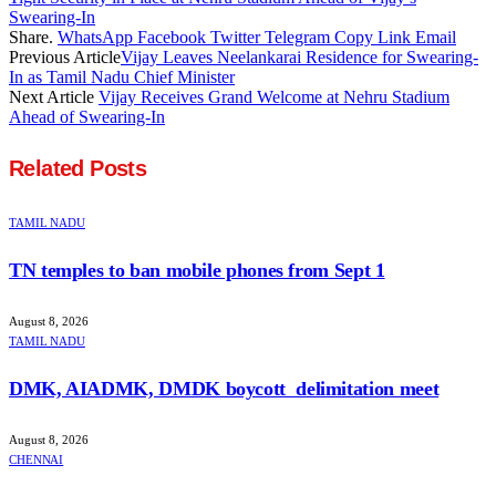
Swearing-In
Share.
WhatsApp
Facebook
Twitter
Telegram
Copy Link
Email
Previous Article
Vijay Leaves Neelankarai Residence for Swearing-
In as Tamil Nadu Chief Minister
Next Article
Vijay Receives Grand Welcome at Nehru Stadium
Ahead of Swearing-In
Related
Posts
TAMIL NADU
TN temples to ban mobile phones from Sept 1
August 8, 2026
TAMIL NADU
DMK, AIADMK, DMDK boycott delimitation meet
August 8, 2026
CHENNAI