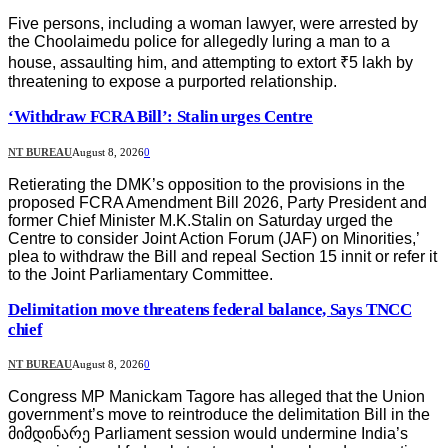
Five persons, including a woman lawyer, were arrested by
the Choolaimedu police for allegedly luring a man to a
house, assaulting him, and attempting to extort ₹5 lakh by
threatening to expose a purported relationship.
‘Withdraw FCRA Bill’: Stalin urges Centre
NT BUREAU
August 8, 2026
0
Retierating the DMK’s opposition to the provisions in the
proposed FCRA Amendment Bill 2026, Party President and
former Chief Minister M.K.Stalin on Saturday urged the
Centre to consider Joint Action Forum (JAF) on Minorities,’
plea to withdraw the Bill and repeal Section 15 innit or refer it
to the Joint Parliamentary Committee.
Delimitation move threatens federal balance, Says TNCC
chief
NT BUREAU
August 8, 2026
0
Congress MP Manickam Tagore has alleged that the Union
government’s move to reintroduce the delimitation Bill in the
მიმდინარე Parliament session would undermine India’s