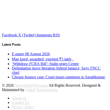
Facebook
X (Twitter)
Instagram
RSS
Latest Posts
E-paper 08 August 2026
Man lured, assaulted, extorted ₹5 lakh;
‘Withdraw FCRA Bill’: Stalin urges Centre
Delimitation move threatens federal balance, Says TNCC
chief
Cheque bounce case: Court issues summons to Sarathkumar
© 2026
NewsTodayNet.com
. All Rights Reserved. Designed &
Maintained by
Gifted Technologies
.
About us
Contact Us
Privacy Policy