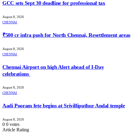
GCC sets Sept 30 deadline for professional tax
August 8, 2026
CHENNAI
₹500 cr infra push for North Chennai, Resettlement areas
August 8, 2026
CHENNAI
Chennai Airport on high Alert ahead of I-Day
celebrations
August 8, 2026
CHENNAI
Aadi Pooram fete begins at Srivilliputhur Andal temple
August 8, 2026
0
0
votes
Article Rating