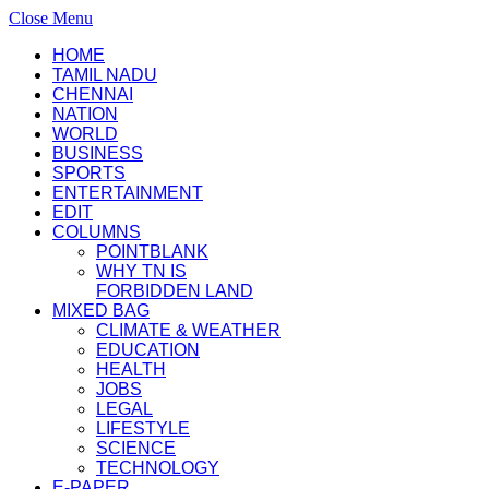
Close Menu
HOME
TAMIL NADU
CHENNAI
NATION
WORLD
BUSINESS
SPORTS
ENTERTAINMENT
EDIT
COLUMNS
POINTBLANK
WHY TN IS
FORBIDDEN LAND
MIXED BAG
CLIMATE & WEATHER
EDUCATION
HEALTH
JOBS
LEGAL
LIFESTYLE
SCIENCE
TECHNOLOGY
E-PAPER