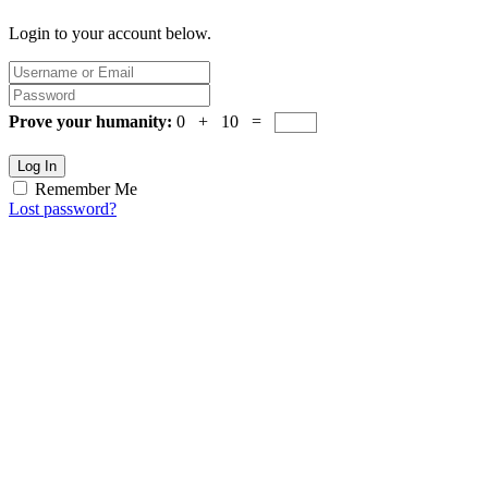
Login to your account below.
Prove your humanity:
0 + 10 =
Log In
Remember Me
Lost password?