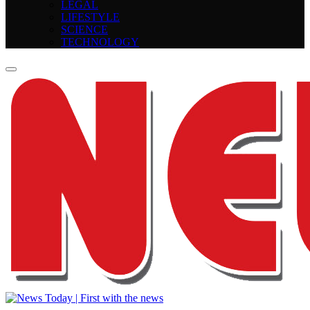
LEGAL
LIFESTYLE
SCIENCE
TECHNOLOGY