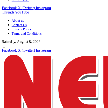
Facebook
X (Twitter)
Instagram
Threads
YouTube
About us
Contact Us
Privacy Policy
Terms and Conditions
Saturday, August 8, 2026
Facebook
X (Twitter)
Instagram