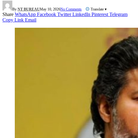
By
NT BUREAU
May 10, 2026
No Comments
Translate ▾
Share
WhatsApp
Facebook
Twitter
LinkedIn
Pinterest
Telegram
Copy Link
Email