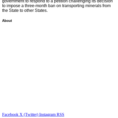
government to respond to a petition challenging its decision
to impose a three-month ban on transporting minerals from
the State to other States.
About
Facebook
X (Twitter)
Instagram
RSS