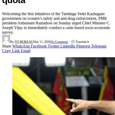
Welcoming the first initiatives of the Tamilaga Vettri Kazhagam
government on women’s safety and anti-drug enforcement, PMK
president Anbumani Ramadoss on Sunday urged Chief Minister C.
Joseph Vijay to immediately conduct a caste-based socio-economic
survey.
By
NT BUREAU
May 11, 2026
No Comments
Translate ▾
Share
WhatsApp
Facebook
Twitter
LinkedIn
Pinterest
Telegram
Copy Link
Email