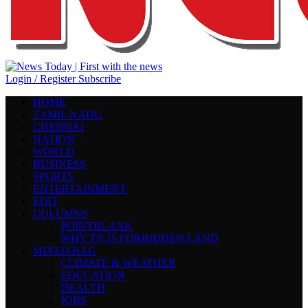
Login / Register
Subscribe
HOME
TAMIL NADU
CHENNAI
NATION
WORLD
BUSINESS
SPORTS
ENTERTAINMENT
EDIT
COLUMNS
POINTBLANK
WHY TN IS FORBIDDEN LAND
MIXED BAG
CLIMATE & WEATHER
EDUCATION
HEALTH
JOBS