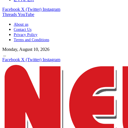
Facebook
X (Twitter)
Instagram
Threads
YouTube
About us
Contact Us
Privacy Policy
Terms and Conditions
Monday, August 10, 2026
Facebook
X (Twitter)
Instagram