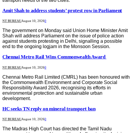
transport needs of the two cities.
Amit Shah to address students’ protest row in Parliament
NT BUREAU
August 10, 2026
0
The government on Monday said Union Home Minister Amit
Shah will address Parliament on the issue of police action
against students protesting in Delhi, signalling a possible
end to the ongoing logjam in the Monsoon Session.
Chennai Metro Rail Wins Commonwealth Award
NT BUREAU
August 10, 2026
0
Chennai Metro Rail Limited (CMRL) has been honoured with
the Commonwealth Environment and Corporate Social
Responsibility Award 2026, recognising its efforts in
environmental protection and sustainable urban
development.
HC seeks TN reply on mineral transport ban
NT BUREAU
August 10, 2026
0
The Madras High Court has directed the Tamil Nadu