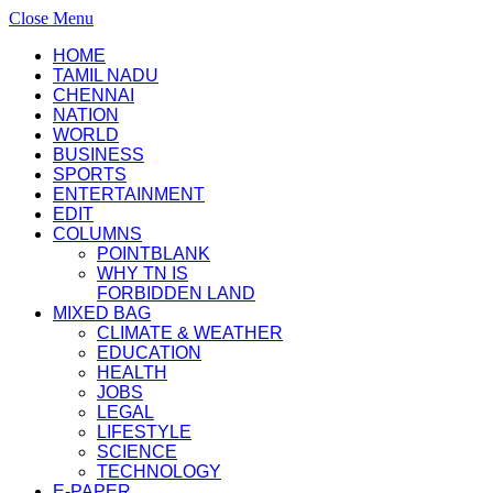
Close Menu
HOME
TAMIL NADU
CHENNAI
NATION
WORLD
BUSINESS
SPORTS
ENTERTAINMENT
EDIT
COLUMNS
POINTBLANK
WHY TN IS
FORBIDDEN LAND
MIXED BAG
CLIMATE & WEATHER
EDUCATION
HEALTH
JOBS
LEGAL
LIFESTYLE
SCIENCE
TECHNOLOGY
E-PAPER