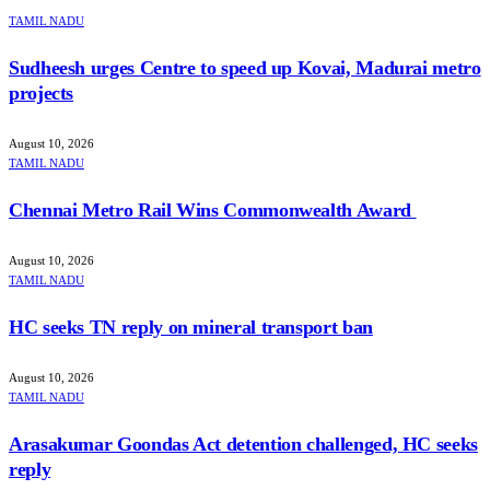
TAMIL NADU
Sudheesh urges Centre to speed up Kovai, Madurai metro
projects
August 10, 2026
TAMIL NADU
Chennai Metro Rail Wins Commonwealth Award
August 10, 2026
TAMIL NADU
HC seeks TN reply on mineral transport ban
August 10, 2026
TAMIL NADU
Arasakumar Goondas Act detention challenged, HC seeks
reply