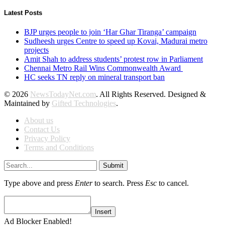
Latest Posts
BJP urges people to join ‘Har Ghar Tiranga’ campaign
Sudheesh urges Centre to speed up Kovai, Madurai metro
projects
Amit Shah to address students’ protest row in Parliament
Chennai Metro Rail Wins Commonwealth Award
HC seeks TN reply on mineral transport ban
© 2026
NewsTodayNet.com
. All Rights Reserved. Designed &
Maintained by
Gifted Technologies
.
About us
Contact Us
Privacy Policy
Terms and Conditions
Submit
Type above and press
Enter
to search. Press
Esc
to cancel.
Insert
Ad Blocker Enabled!