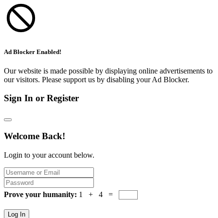
Ad Blocker Enabled!
Our website is made possible by displaying online advertisements to
our visitors. Please support us by disabling your Ad Blocker.
Sign In or Register
Welcome Back!
Login to your account below.
Prove your humanity:
1 + 4 =
Log In