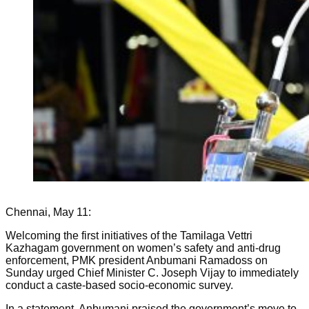
Chennai, May 11:
Welcoming the first initiatives of the Tamilaga Vettri
Kazhagam government on women’s safety and anti-drug
enforcement, PMK president Anbumani Ramadoss on
Sunday urged Chief Minister C. Joseph Vijay to immediately
conduct a caste-based socio-economic survey.
In a statement, Anbumani praised the government’s move to