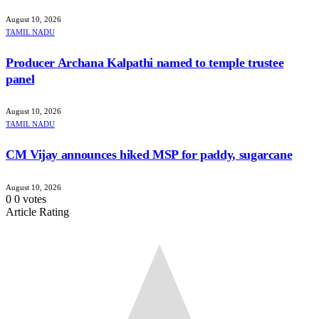
August 10, 2026
TAMIL NADU
Producer Archana Kalpathi named to temple trustee
panel
August 10, 2026
TAMIL NADU
CM Vijay announces hiked MSP for paddy, sugarcane
August 10, 2026
0
0
votes
Article Rating