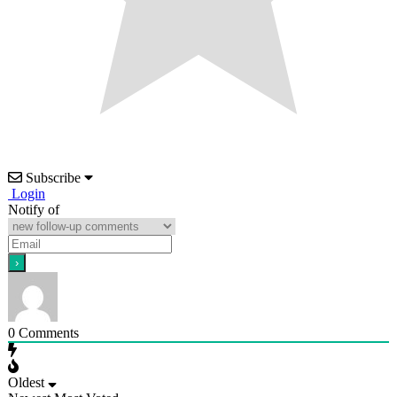
Subscribe
Login
Notify of
0
Comments
Oldest