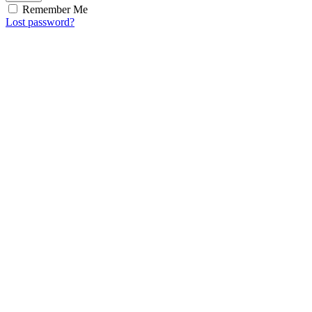
Remember Me
Lost password?