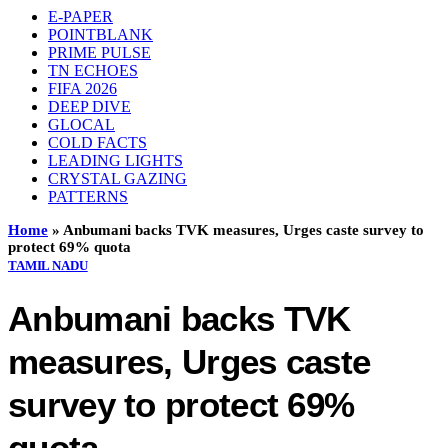
E-PAPER
POINTBLANK
PRIME PULSE
TN ECHOES
FIFA 2026
DEEP DIVE
GLOCAL
COLD FACTS
LEADING LIGHTS
CRYSTAL GAZING
PATTERNS
Home
»
Anbumani backs TVK measures, Urges caste survey to
protect 69% quota
TAMIL NADU
Anbumani backs TVK
measures, Urges caste
survey to protect 69%
quota