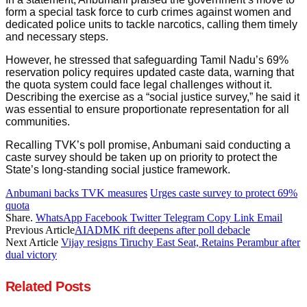
form a special task force to curb crimes against women and
dedicated police units to tackle narcotics, calling them timely
and necessary steps.
However, he stressed that safeguarding Tamil Nadu’s 69%
reservation policy requires updated caste data, warning that
the quota system could face legal challenges without it.
Describing the exercise as a “social justice survey,” he said it
was essential to ensure proportionate representation for all
communities.
Recalling TVK’s poll promise, Anbumani said conducting a
caste survey should be taken up on priority to protect the
State’s long-standing social justice framework.
Anbumani backs TVK measures
Urges caste survey to protect 69%
quota
Share.
WhatsApp
Facebook
Twitter
Telegram
Copy Link
Email
Previous Article
AIADMK rift deepens after poll debacle
Next Article
Vijay resigns Tiruchy East Seat, Retains Perambur after
dual victory
Related
Posts