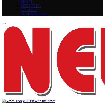
LEGAL
LIFESTYLE
SCIENCE
TECHNOLOGY