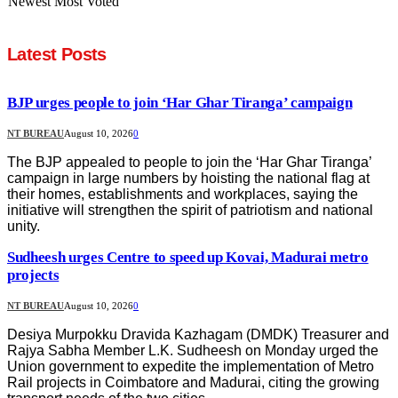
Newest
Most Voted
Latest Posts
BJP urges people to join ‘Har Ghar Tiranga’ campaign
NT BUREAU
August 10, 2026
0
The BJP appealed to people to join the ‘Har Ghar Tiranga’
campaign in large numbers by hoisting the national flag at
their homes, establishments and workplaces, saying the
initiative will strengthen the spirit of patriotism and national
unity.
Sudheesh urges Centre to speed up Kovai, Madurai metro
projects
NT BUREAU
August 10, 2026
0
Desiya Murpokku Dravida Kazhagam (DMDK) Treasurer and
Rajya Sabha Member L.K. Sudheesh on Monday urged the
Union government to expedite the implementation of Metro
Rail projects in Coimbatore and Madurai, citing the growing