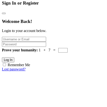
Sign In or Register
Welcome Back!
Login to your account below.
Prove your humanity:
1 + 7 =
Log In
Remember Me
Lost password?