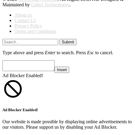
Maintained by
Gifted Technologies
.
About us
Contact Us
Privacy Policy
Terms and Conditions
Submit
Type above and press
Enter
to search. Press
Esc
to cancel.
Insert
Ad Blocker Enabled!
Ad Blocker Enabled!
Our website is made possible by displaying online advertisements to
our visitors. Please support us by disabling your Ad Blocker.