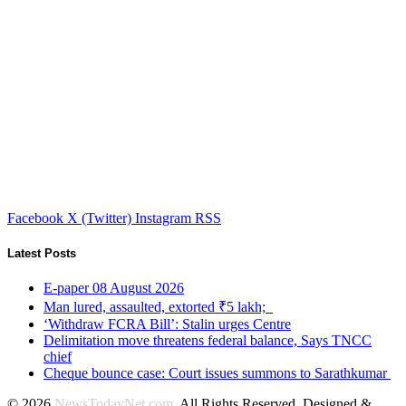
Facebook
X (Twitter)
Instagram
RSS
Latest Posts
E-paper 08 August 2026
Man lured, assaulted, extorted ₹5 lakh;
‘Withdraw FCRA Bill’: Stalin urges Centre
Delimitation move threatens federal balance, Says TNCC
chief
Cheque bounce case: Court issues summons to Sarathkumar
© 2026
NewsTodayNet.com
. All Rights Reserved. Designed &