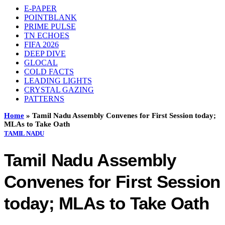
E-PAPER
POINTBLANK
PRIME PULSE
TN ECHOES
FIFA 2026
DEEP DIVE
GLOCAL
COLD FACTS
LEADING LIGHTS
CRYSTAL GAZING
PATTERNS
Home
»
Tamil Nadu Assembly Convenes for First Session today;
MLAs to Take Oath
TAMIL NADU
Tamil Nadu Assembly
Convenes for First Session
today; MLAs to Take Oath