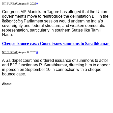
NT BUREAU
August 8, 2026
0
Congress MP Manickam Tagore has alleged that the Union
government’s move to reintroduce the delimitation Bill in the
მიმდინარე Parliament session would undermine India’s
sovereignty and federal structure, and weaken democratic
representation, particularly in southern States like Tamil
Nadu.
Cheque bounce case: Court issues summons to Sarathkumar
NT BUREAU
August 8, 2026
0
A Saidapet court has ordered issuance of summons to actor
and BJP functionary R. Sarathkumar, directing him to appear
in person on September 10 in connection with a cheque
bounce case.
About