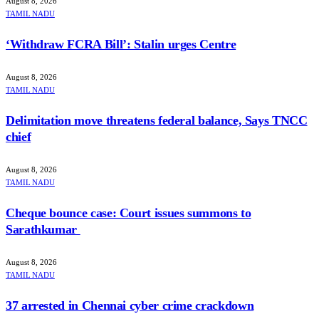
August 8, 2026
TAMIL NADU
‘Withdraw FCRA Bill’: Stalin urges Centre
August 8, 2026
TAMIL NADU
Delimitation move threatens federal balance, Says TNCC
chief
August 8, 2026
TAMIL NADU
Cheque bounce case: Court issues summons to
Sarathkumar
August 8, 2026
TAMIL NADU
37 arrested in Chennai cyber crime crackdown