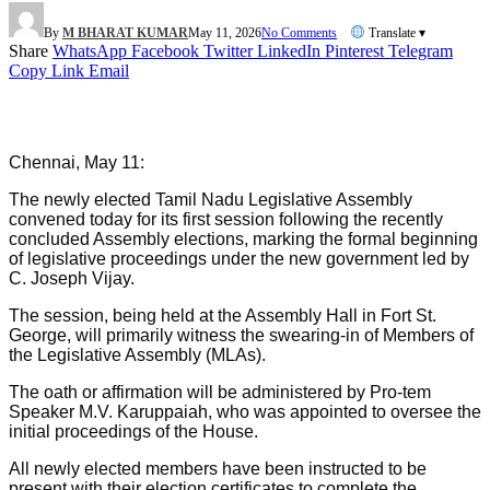
By
M BHARAT KUMAR
May 11, 2026
No Comments
Translate ▾
Share
WhatsApp
Facebook
Twitter
LinkedIn
Pinterest
Telegram
Copy Link
Email
Chennai, May 11:
The newly elected Tamil Nadu Legislative Assembly
convened today for its first session following the recently
concluded Assembly elections, marking the formal beginning
of legislative proceedings under the new government led by
C. Joseph Vijay.
The session, being held at the Assembly Hall in Fort St.
George, will primarily witness the swearing-in of Members of
the Legislative Assembly (MLAs).
The oath or affirmation will be administered by Pro-tem
Speaker M.V. Karuppaiah, who was appointed to oversee the
initial proceedings of the House.
All newly elected members have been instructed to be
present with their election certificates to complete the