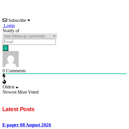
Subscribe
Login
Notify of
0
Comments
Oldest
Newest
Most Voted
Latest Posts
E-paper 08 August 2026