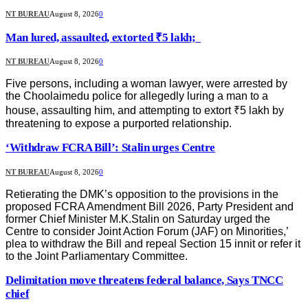
NT BUREAU
August 8, 2026
0
Man lured, assaulted, extorted ₹5 lakh;
NT BUREAU
August 8, 2026
0
Five persons, including a woman lawyer, were arrested by
the Choolaimedu police for allegedly luring a man to a
house, assaulting him, and attempting to extort ₹5 lakh by
threatening to expose a purported relationship.
‘Withdraw FCRA Bill’: Stalin urges Centre
NT BUREAU
August 8, 2026
0
Retierating the DMK’s opposition to the provisions in the
proposed FCRA Amendment Bill 2026, Party President and
former Chief Minister M.K.Stalin on Saturday urged the
Centre to consider Joint Action Forum (JAF) on Minorities,’
plea to withdraw the Bill and repeal Section 15 innit or refer it
to the Joint Parliamentary Committee.
Delimitation move threatens federal balance, Says TNCC
chief