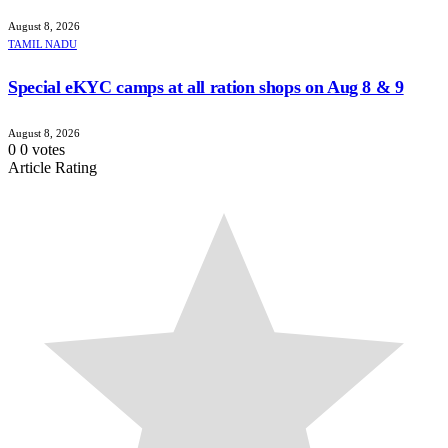
August 8, 2026
TAMIL NADU
Special eKYC camps at all ration shops on Aug 8 & 9
August 8, 2026
0
0
votes
Article Rating