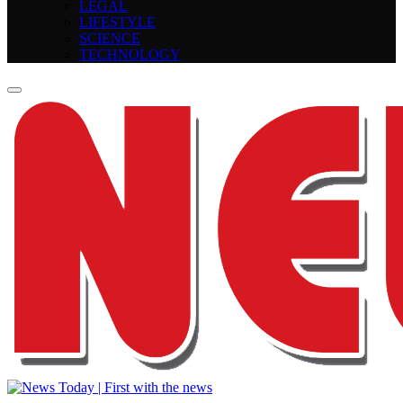
LEGAL
LIFESTYLE
SCIENCE
TECHNOLOGY