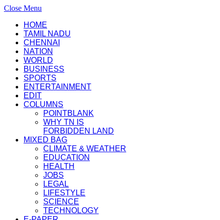
Close Menu
HOME
TAMIL NADU
CHENNAI
NATION
WORLD
BUSINESS
SPORTS
ENTERTAINMENT
EDIT
COLUMNS
POINTBLANK
WHY TN IS
FORBIDDEN LAND
MIXED BAG
CLIMATE & WEATHER
EDUCATION
HEALTH
JOBS
LEGAL
LIFESTYLE
SCIENCE
TECHNOLOGY
E-PAPER