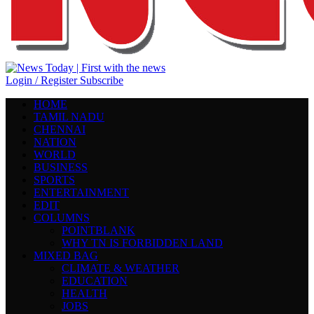
Login / Register
Subscribe
HOME
TAMIL NADU
CHENNAI
NATION
WORLD
BUSINESS
SPORTS
ENTERTAINMENT
EDIT
COLUMNS
POINTBLANK
WHY TN IS FORBIDDEN LAND
MIXED BAG
CLIMATE & WEATHER
EDUCATION
HEALTH
JOBS