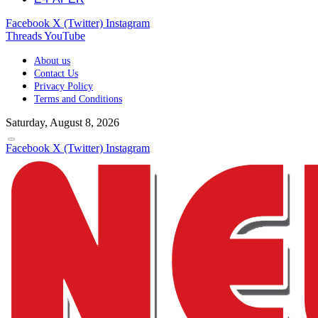
Facebook
X (Twitter)
Instagram
Threads
YouTube
About us
Contact Us
Privacy Policy
Terms and Conditions
Saturday, August 8, 2026
Facebook
X (Twitter)
Instagram