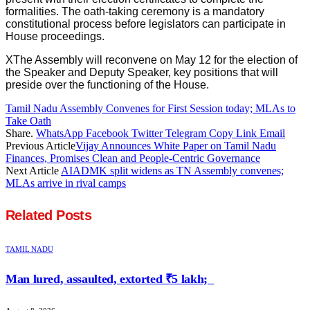
formalities. The oath-taking ceremony is a mandatory
constitutional process before legislators can participate in
House proceedings.
XThe Assembly will reconvene on May 12 for the election of
the Speaker and Deputy Speaker, key positions that will
preside over the functioning of the House.
Tamil Nadu Assembly Convenes for First Session today; MLAs to
Take Oath
Share.
WhatsApp
Facebook
Twitter
Telegram
Copy Link
Email
Previous Article
Vijay Announces White Paper on Tamil Nadu
Finances, Promises Clean and People-Centric Governance
Next Article
AIADMK split widens as TN Assembly convenes;
MLAs arrive in rival camps
Related
Posts
TAMIL NADU
Man lured, assaulted, extorted ₹5 lakh;