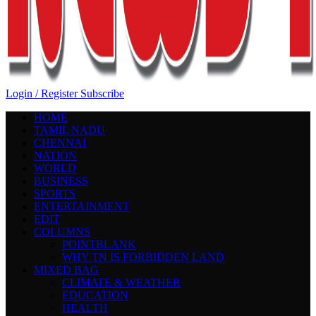
Login / Register
Subscribe
HOME
TAMIL NADU
CHENNAI
NATION
WORLD
BUSINESS
SPORTS
ENTERTAINMENT
EDIT
COLUMNS
POINTBLANK
WHY TN IS FORBIDDEN LAND
MIXED BAG
CLIMATE & WEATHER
EDUCATION
HEALTH