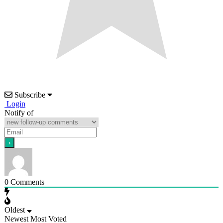
Subscribe
Login
Notify of
0
Comments
Oldest
Newest
Most Voted