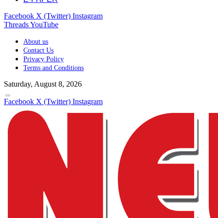
Facebook
X (Twitter)
Instagram
Threads
YouTube
About us
Contact Us
Privacy Policy
Terms and Conditions
Saturday, August 8, 2026
Facebook
X (Twitter)
Instagram