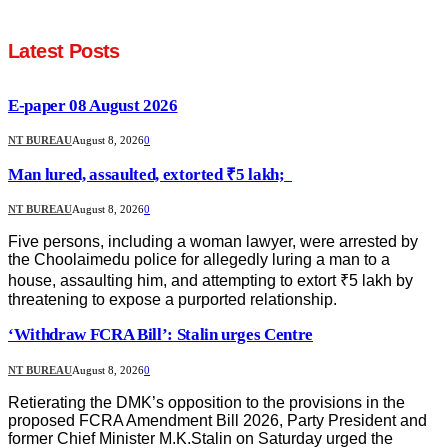
Latest Posts
E-paper 08 August 2026
NT BUREAU
August 8, 2026
0
Man lured, assaulted, extorted ₹5 lakh;
NT BUREAU
August 8, 2026
0
Five persons, including a woman lawyer, were arrested by
the Choolaimedu police for allegedly luring a man to a
house, assaulting him, and attempting to extort ₹5 lakh by
threatening to expose a purported relationship.
‘Withdraw FCRA Bill’: Stalin urges Centre
NT BUREAU
August 8, 2026
0
Retierating the DMK’s opposition to the provisions in the
proposed FCRA Amendment Bill 2026, Party President and
former Chief Minister M.K.Stalin on Saturday urged the