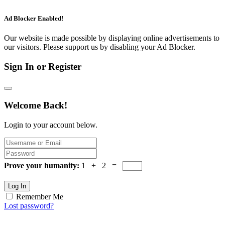
Ad Blocker Enabled!
Our website is made possible by displaying online advertisements to
our visitors. Please support us by disabling your Ad Blocker.
Sign In or Register
Welcome Back!
Login to your account below.
Prove your humanity:
1 + 2 =
Log In
Remember Me
Lost password?