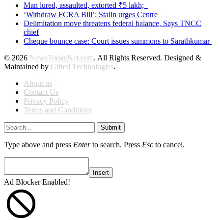
Man lured, assaulted, extorted ₹5 lakh;
‘Withdraw FCRA Bill’: Stalin urges Centre
Delimitation move threatens federal balance, Says TNCC
chief
Cheque bounce case: Court issues summons to Sarathkumar
© 2026
NewsTodayNet.com
. All Rights Reserved. Designed &
Maintained by
Gifted Technologies
.
About us
Contact Us
Privacy Policy
Terms and Conditions
Submit
Type above and press
Enter
to search. Press
Esc
to cancel.
Insert
Ad Blocker Enabled!