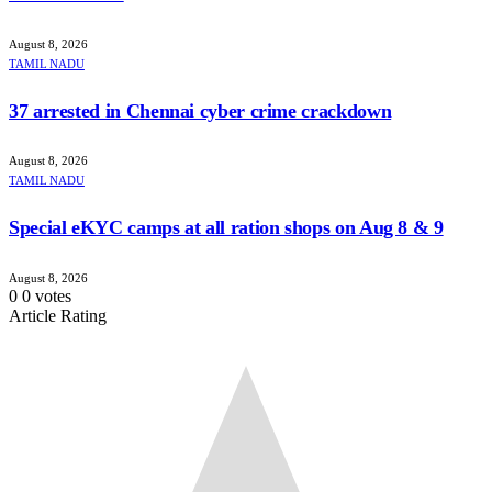
August 8, 2026
TAMIL NADU
37 arrested in Chennai cyber crime crackdown
August 8, 2026
TAMIL NADU
Special eKYC camps at all ration shops on Aug 8 & 9
August 8, 2026
0
0
votes
Article Rating