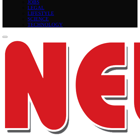
JOBS
LEGAL
LIFESTYLE
SCIENCE
TECHNOLOGY