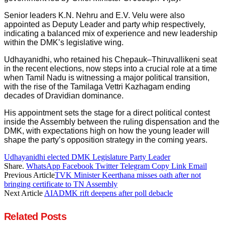
Senior leaders K.N. Nehru and E.V. Velu were also
appointed as Deputy Leader and party whip respectively,
indicating a balanced mix of experience and new leadership
within the DMK’s legislative wing.
Udhayanidhi, who retained his Chepauk–Thiruvallikeni seat
in the recent elections, now steps into a crucial role at a time
when Tamil Nadu is witnessing a major political transition,
with the rise of the Tamilaga Vettri Kazhagam ending
decades of Dravidian dominance.
His appointment sets the stage for a direct political contest
inside the Assembly between the ruling dispensation and the
DMK, with expectations high on how the young leader will
shape the party’s opposition strategy in the coming years.
Udhayanidhi elected DMK Legislature Party Leader
Share.
WhatsApp
Facebook
Twitter
Telegram
Copy Link
Email
Previous Article
TVK Minister Keerthana misses oath after not
bringing certificate to TN Assembly
Next Article
AIADMK rift deepens after poll debacle
Related
Posts