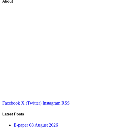
About
Facebook
X (Twitter)
Instagram
RSS
Latest Posts
E-paper 08 August 2026