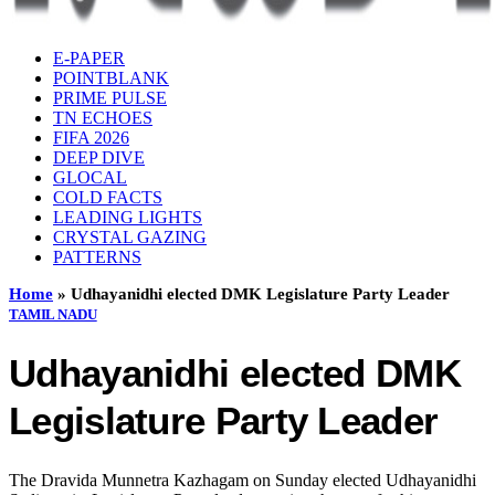
E-PAPER
POINTBLANK
PRIME PULSE
TN ECHOES
FIFA 2026
DEEP DIVE
GLOCAL
COLD FACTS
LEADING LIGHTS
CRYSTAL GAZING
PATTERNS
Home
»
Udhayanidhi elected DMK Legislature Party Leader
TAMIL NADU
Udhayanidhi elected DMK
Legislature Party Leader
The Dravida Munnetra Kazhagam on Sunday elected Udhayanidhi