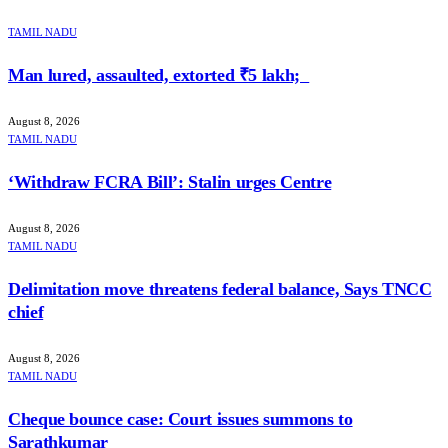
TAMIL NADU
Man lured, assaulted, extorted ₹5 lakh;
August 8, 2026
TAMIL NADU
‘Withdraw FCRA Bill’: Stalin urges Centre
August 8, 2026
TAMIL NADU
Delimitation move threatens federal balance, Says TNCC
chief
August 8, 2026
TAMIL NADU
Cheque bounce case: Court issues summons to
Sarathkumar