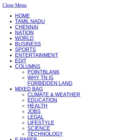
Close Menu
HOME
TAMIL NADU
CHENNAI
NATION
WORLD
BUSINESS
SPORTS
ENTERTAINMENT
EDIT
COLUMNS
POINTBLANK
WHY TN IS
FORBIDDEN LAND
MIXED BAG
CLIMATE & WEATHER
EDUCATION
HEALTH
JOBS
LEGAL
LIFESTYLE
SCIENCE
TECHNOLOGY
E-PAPER