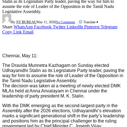
Stalin as its Legislature Party leader, paving the way for him to
assume the role of Leader of the Opposition in the Tamil Nadu
Legislative Assembly.
By
NT BUREAU
May 11, 2026
No Comments
Translate ▾
Share
WhatsApp
Facebook
Twitter
LinkedIn
Pinterest
Telegram
Copy Link
Email
Chennai, May 11:
The Dravida Munnetra Kazhagam on Sunday elected
Udhayanidhi Stalin as its Legislature Party leader, paving the
way for him to assume the role of Leader of the Opposition in
the Tamil Nadu Legislative Assembly.
The decision was taken at a meeting of newly elected DMK
MLAs held at Anna Arivalayam in Chennai under the
leadership of party president M. K. Stalin.
With the DMK emerging as the second-largest party in the
Assembly after the 2026 elections, Udhayanidhi’s elevation
marks a significant generational shift in the party’s leadership
and positions him as the principal challenger to the ruling
government led by Chief Minister C. Joseph Vijay.