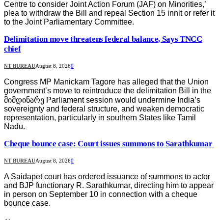
Centre to consider Joint Action Forum (JAF) on Minorities,’
plea to withdraw the Bill and repeal Section 15 innit or refer it
to the Joint Parliamentary Committee.
Delimitation move threatens federal balance, Says TNCC
chief
NT BUREAU
August 8, 2026
0
Congress MP Manickam Tagore has alleged that the Union
government’s move to reintroduce the delimitation Bill in the
მიმდინარე Parliament session would undermine India’s
sovereignty and federal structure, and weaken democratic
representation, particularly in southern States like Tamil
Nadu.
Cheque bounce case: Court issues summons to Sarathkumar
NT BUREAU
August 8, 2026
0
A Saidapet court has ordered issuance of summons to actor
and BJP functionary R. Sarathkumar, directing him to appear
in person on September 10 in connection with a cheque
bounce case.