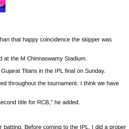
than that happy coincidence the skipper was
ad at the M Chinnaswamy Stadium.
 Gujarat Titans in the IPL final on Sunday.
yed throughout the tournament. I think we have
 second title for RCB,” he added.
 batting. Before coming to the IPL, I did a proper