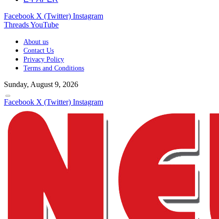
Facebook
X (Twitter)
Instagram
Threads
YouTube
About us
Contact Us
Privacy Policy
Terms and Conditions
Sunday, August 9, 2026
Facebook
X (Twitter)
Instagram