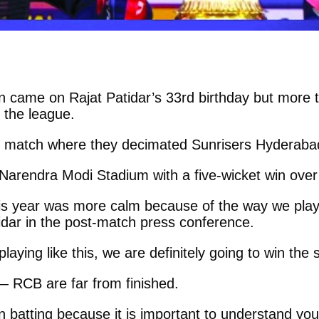
in came on Rajat Patidar’s 33rd birthday but more 
 the league.
g match where they decimated Sunrisers Hyderab
e Narendra Modi Stadium with a five-wicket win over
This year was more calm because of the way we pla
tidar in the post-match press conference.
laying like this, we are definitely going to win the
— RCB are far from finished.
 batting because it is important to understand your