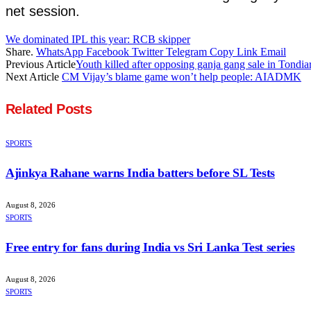
net session.
We dominated IPL this year: RCB skipper
Share.
WhatsApp
Facebook
Twitter
Telegram
Copy Link
Email
Previous Article
Youth killed after opposing ganja gang sale in Tondia
Next Article
CM Vijay’s blame game won’t help people: AIADMK
Related
Posts
SPORTS
Ajinkya Rahane warns India batters before SL Tests
August 8, 2026
SPORTS
Free entry for fans during India vs Sri Lanka Test series
August 8, 2026
SPORTS