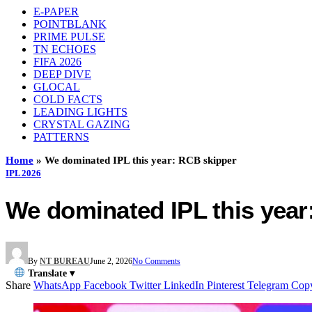
E-PAPER
POINTBLANK
PRIME PULSE
TN ECHOES
FIFA 2026
DEEP DIVE
GLOCAL
COLD FACTS
LEADING LIGHTS
CRYSTAL GAZING
PATTERNS
Home
»
We dominated IPL this year: RCB skipper
IPL 2026
We dominated IPL this yea
By
NT BUREAU
June 2, 2026
No Comments
Translate ▾
Share
WhatsApp
Facebook
Twitter
LinkedIn
Pinterest
Telegram
Cop