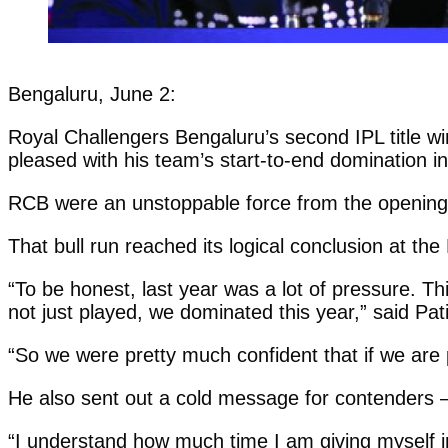
Bengaluru, June 2:
Royal Challengers Bengaluru’s second IPL title w
pleased with his team’s start-to-end domination in
RCB were an unstoppable force from the openin
That bull run reached its logical conclusion at th
“To be honest, last year was a lot of pressure. 
not just played, we dominated this year,” said Pa
“So we were pretty much confident that if we are p
He also sent out a cold message for contenders 
“I understand how much time I am giving myself in