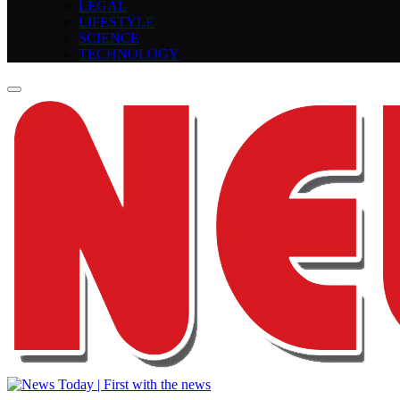
LEGAL
LIFESTYLE
SCIENCE
TECHNOLOGY