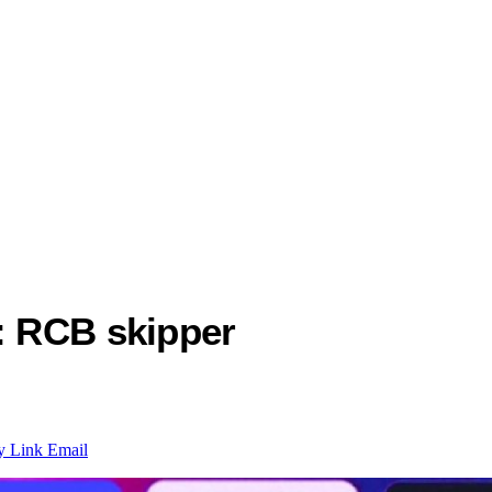
r: RCB skipper
y Link
Email