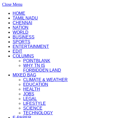
Close Menu
HOME
TAMIL NADU
CHENNAI
NATION
WORLD
BUSINESS
SPORTS
ENTERTAINMENT
EDIT
COLUMNS
POINTBLANK
WHY TN IS
FORBIDDEN LAND
MIXED BAG
CLIMATE & WEATHER
EDUCATION
HEALTH
JOBS
LEGAL
LIFESTYLE
SCIENCE
TECHNOLOGY
E-PAPER