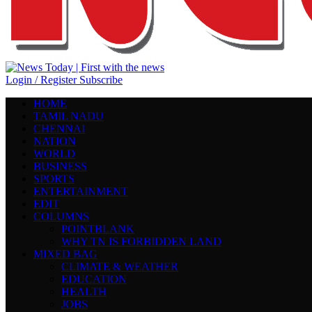
Login / Register
Subscribe
HOME
TAMIL NADU
CHENNAI
NATION
WORLD
BUSINESS
SPORTS
ENTERTAINMENT
EDIT
COLUMNS
POINTBLANK
WHY TN IS FORBIDDEN LAND
MIXED BAG
CLIMATE & WEATHER
EDUCATION
HEALTH
JOBS