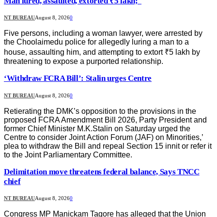
Man lured, assaulted, extorted ₹5 lakh;
NT BUREAU
August 8, 2026
0
Five persons, including a woman lawyer, were arrested by
the Choolaimedu police for allegedly luring a man to a
house, assaulting him, and attempting to extort ₹5 lakh by
threatening to expose a purported relationship.
‘Withdraw FCRA Bill’: Stalin urges Centre
NT BUREAU
August 8, 2026
0
Retierating the DMK’s opposition to the provisions in the
proposed FCRA Amendment Bill 2026, Party President and
former Chief Minister M.K.Stalin on Saturday urged the
Centre to consider Joint Action Forum (JAF) on Minorities,’
plea to withdraw the Bill and repeal Section 15 innit or refer it
to the Joint Parliamentary Committee.
Delimitation move threatens federal balance, Says TNCC
chief
NT BUREAU
August 8, 2026
0
Congress MP Manickam Tagore has alleged that the Union