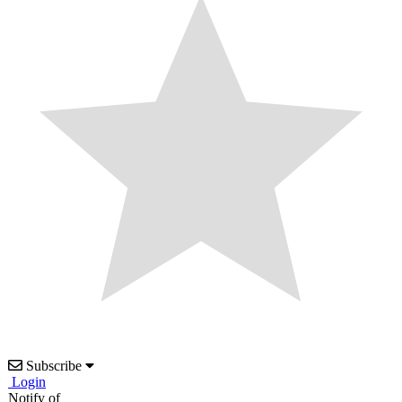
Subscribe
Login
Notify of