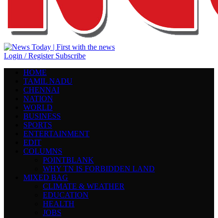
Login / Register
Subscribe
HOME
TAMIL NADU
CHENNAI
NATION
WORLD
BUSINESS
SPORTS
ENTERTAINMENT
EDIT
COLUMNS
POINTBLANK
WHY TN IS FORBIDDEN LAND
MIXED BAG
CLIMATE & WEATHER
EDUCATION
HEALTH
JOBS