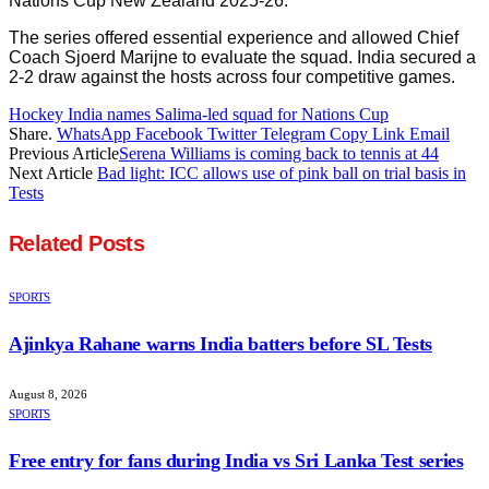
Nations Cup New Zealand 2025-26.
The series offered essential experience and allowed Chief
Coach Sjoerd Marijne to evaluate the squad. India secured a
2-2 draw against the hosts across four competitive games.
Hockey India names Salima-led squad for Nations Cup
Share.
WhatsApp
Facebook
Twitter
Telegram
Copy Link
Email
Previous Article
Serena Williams is coming back to tennis at 44
Next Article
Bad light: ICC allows use of pink ball on trial basis in
Tests
Related
Posts
SPORTS
Ajinkya Rahane warns India batters before SL Tests
August 8, 2026
SPORTS
Free entry for fans during India vs Sri Lanka Test series