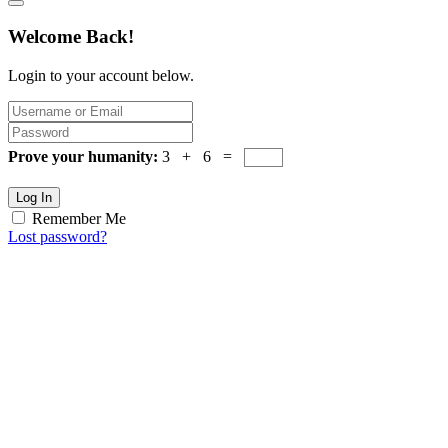
Welcome Back!
Login to your account below.
Prove your humanity:
3 + 6 =
Log In
Remember Me
Lost password?