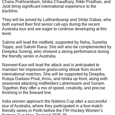
Chanu Pukhrambam, Ishika Chaudhary, Nikki Pradhan, and
Jyoti bring significant international experience to the
backline.
They will be joined by Lalthantluangi and Shilpi Dabas, who
both earned their first senior call-ups during the recent
Australia tour and are eager to continue developing at this
level.
Salima will lead the midfield, supported by Neha, Sunelita
Toppo, and Sakshi Rana. She will also be complemented by
Deepika Soreng, who showed a strong performance during
the friendly series in Australia.
Navneet Kaur will lead the attack and is anticipated to
maintain her impressive goalscoring streak from recent
international matches. She will be supported by Deepika,
Rutuja Dadaso Pisal, Annu, and Ishika up front, along with
seasoned attacking midfielders Lalremsiami and Sonam.
Together, they offer a mix of speed, creativity, and precise
finishing in the forward line.
India women approach the Nations Cup after a successful
tour of Australia, where they participated in a four-match
friendly series in Perth before the FIH Hockey Women’s