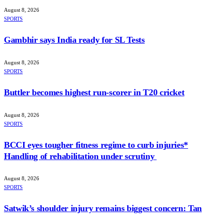
August 8, 2026
SPORTS
Gambhir says India ready for SL Tests
August 8, 2026
SPORTS
Buttler becomes highest run-scorer in T20 cricket
August 8, 2026
SPORTS
BCCI eyes tougher fitness regime to curb injuries*
Handling of rehabilitation under scrutiny
August 8, 2026
SPORTS
Satwik’s shoulder injury remains biggest concern: Tan