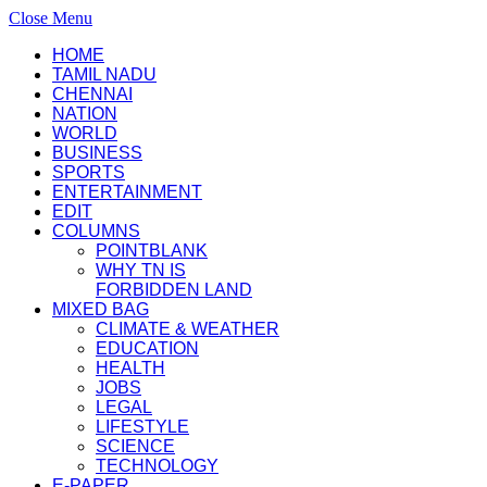
Close Menu
HOME
TAMIL NADU
CHENNAI
NATION
WORLD
BUSINESS
SPORTS
ENTERTAINMENT
EDIT
COLUMNS
POINTBLANK
WHY TN IS
FORBIDDEN LAND
MIXED BAG
CLIMATE & WEATHER
EDUCATION
HEALTH
JOBS
LEGAL
LIFESTYLE
SCIENCE
TECHNOLOGY
E-PAPER