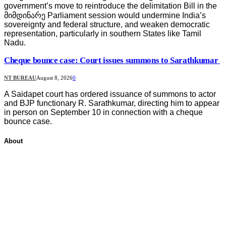
government’s move to reintroduce the delimitation Bill in the
მიმდინარე Parliament session would undermine India’s
sovereignty and federal structure, and weaken democratic
representation, particularly in southern States like Tamil
Nadu.
Cheque bounce case: Court issues summons to Sarathkumar
NT BUREAU
August 8, 2026
0
A Saidapet court has ordered issuance of summons to actor
and BJP functionary R. Sarathkumar, directing him to appear
in person on September 10 in connection with a cheque
bounce case.
About