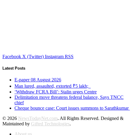
Facebook
X (Twitter)
Instagram
RSS
Latest Posts
E-paper 08 August 2026
Man lured, assaulted, extorted ₹5 lakh;
‘Withdraw FCRA Bill’: Stalin urges Centre
Delimitation move threatens federal balance, Says TNCC
chief
Cheque bounce case: Court issues summons to Sarathkumar
© 2026
NewsTodayNet.com
. All Rights Reserved. Designed &
Maintained by
Gifted Technologies
.
About us