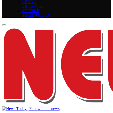
LEGAL
LIFESTYLE
SCIENCE
TECHNOLOGY