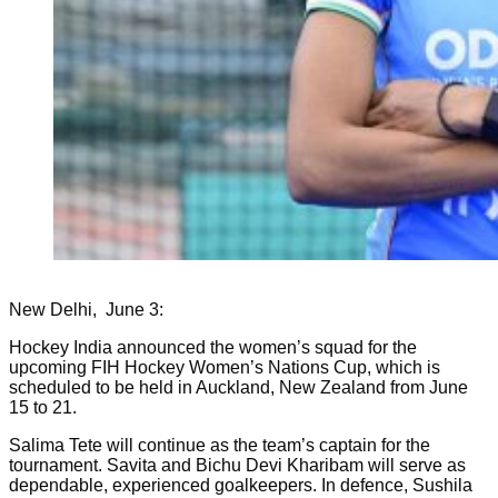
New Delhi, June 3:
Hockey India announced the women’s squad for the
upcoming FIH Hockey Women’s Nations Cup, which is
scheduled to be held in Auckland, New Zealand from June
15 to 21.
Salima Tete will continue as the team’s captain for the
tournament. Savita and Bichu Devi Kharibam will serve as
dependable, experienced goalkeepers. In defence, Sushila