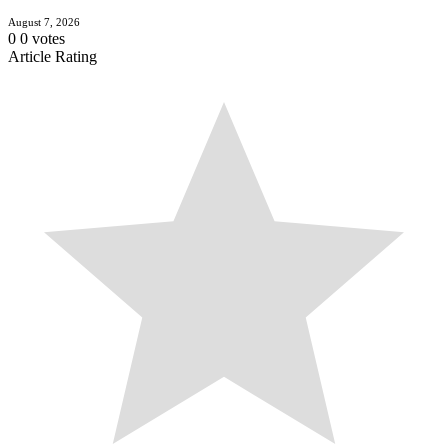
August 7, 2026
0
0
votes
Article Rating