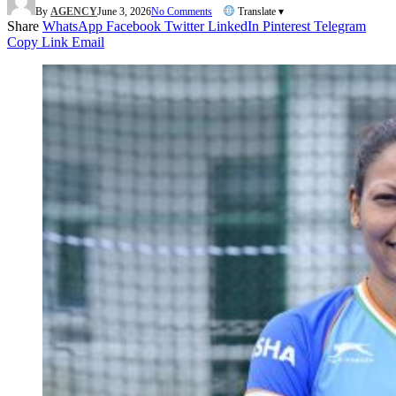
By
AGENCY
June 3, 2026
No Comments
Translate ▾
Share
WhatsApp
Facebook
Twitter
LinkedIn
Pinterest
Telegram
Copy Link
Email