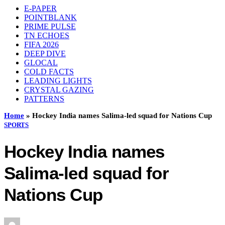
E-PAPER
POINTBLANK
PRIME PULSE
TN ECHOES
FIFA 2026
DEEP DIVE
GLOCAL
COLD FACTS
LEADING LIGHTS
CRYSTAL GAZING
PATTERNS
Home
»
Hockey India names Salima-led squad for Nations Cup
SPORTS
Hockey India names
Salima-led squad for
Nations Cup