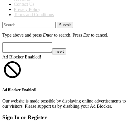
Contact Us
Privacy Policy
Terms and Conditions
Submit
Type above and press
Enter
to search. Press
Esc
to cancel.
Insert
Ad Blocker Enabled!
Ad Blocker Enabled!
Our website is made possible by displaying online advertisements to
our visitors. Please support us by disabling your Ad Blocker.
Sign In or Register