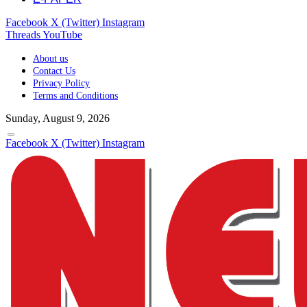
Facebook
X (Twitter)
Instagram
Threads
YouTube
About us
Contact Us
Privacy Policy
Terms and Conditions
Sunday, August 9, 2026
Facebook
X (Twitter)
Instagram