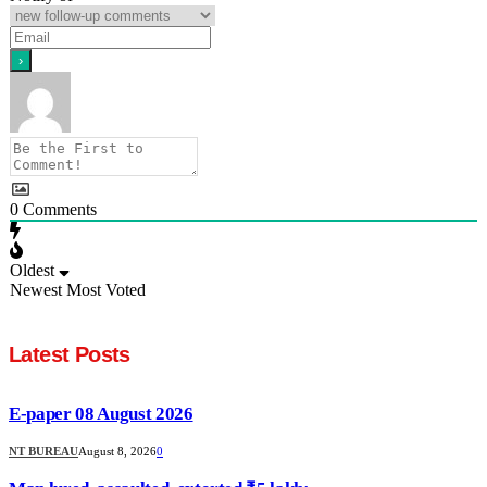
0
Comments
Oldest
Newest
Most Voted
Latest Posts
E-paper 08 August 2026
NT BUREAU
August 8, 2026
0