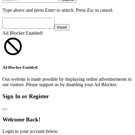
Type above and press
Enter
to search. Press
Esc
to cancel.
Insert
Ad Blocker Enabled!
Ad Blocker Enabled!
Our website is made possible by displaying online advertisements to
our visitors. Please support us by disabling your Ad Blocker.
Sign In or Register
Welcome Back!
Login to your account below.