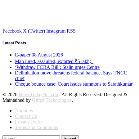
Facebook
X (Twitter)
Instagram
RSS
Latest Posts
E-paper 08 August 2026
Man lured, assaulted, extorted ₹5 lakh;
‘Withdraw FCRA Bill’: Stalin urges Centre
Delimitation move threatens federal balance, Says TNCC
chief
Cheque bounce case: Court issues summons to Sarathkumar
© 2026
NewsTodayNet.com
. All Rights Reserved. Designed &
Maintained by
Gifted Technologies
.
About us
Contact Us
Privacy Policy
Terms and Conditions
Submit