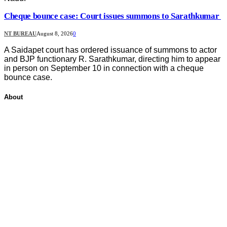
Cheque bounce case: Court issues summons to Sarathkumar
NT BUREAU
August 8, 2026
0
A Saidapet court has ordered issuance of summons to actor
and BJP functionary R. Sarathkumar, directing him to appear
in person on September 10 in connection with a cheque
bounce case.
About