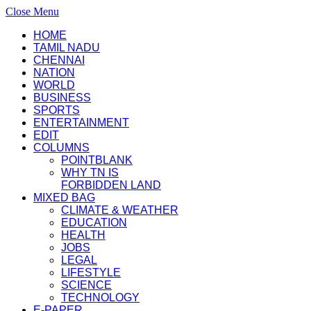
Close Menu
HOME
TAMIL NADU
CHENNAI
NATION
WORLD
BUSINESS
SPORTS
ENTERTAINMENT
EDIT
COLUMNS
POINTBLANK
WHY TN IS
FORBIDDEN LAND
MIXED BAG
CLIMATE & WEATHER
EDUCATION
HEALTH
JOBS
LEGAL
LIFESTYLE
SCIENCE
TECHNOLOGY
E-PAPER