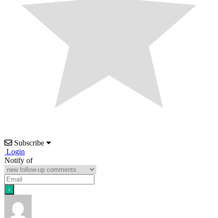
Subscribe
Login
Notify of