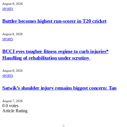
August 8, 2026
SPORTS
Buttler becomes highest run-scorer in T20 cricket
August 8, 2026
SPORTS
BCCI eyes tougher fitness regime to curb injuries*
Handling of rehabilitation under scrutiny
August 8, 2026
SPORTS
Satwik’s shoulder injury remains biggest concern: Tan
August 7, 2026
0
0
votes
Article Rating