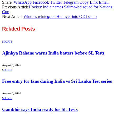
Share.
WhatsApp
Facebook
Twitter
Telegram
Copy Link
Email
Previous Article
Hockey India names Salima-led squad for Nations
Cup
Next Article
Windies reintegrate Hetmyer into ODI setup
Related
Posts
SPORTS
Ajinkya Rahane warns India batters before SL Tests
August 8, 2026
SPORTS
Free entry for fans during India vs Sri Lanka Test series
August 8, 2026
SPORTS
Gambhir says India ready for SL Tests