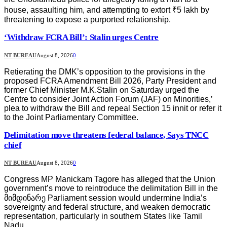
house, assaulting him, and attempting to extort ₹5 lakh by
threatening to expose a purported relationship.
‘Withdraw FCRA Bill’: Stalin urges Centre
NT BUREAU
August 8, 2026
0
Retierating the DMK’s opposition to the provisions in the
proposed FCRA Amendment Bill 2026, Party President and
former Chief Minister M.K.Stalin on Saturday urged the
Centre to consider Joint Action Forum (JAF) on Minorities,’
plea to withdraw the Bill and repeal Section 15 innit or refer it
to the Joint Parliamentary Committee.
Delimitation move threatens federal balance, Says TNCC
chief
NT BUREAU
August 8, 2026
0
Congress MP Manickam Tagore has alleged that the Union
government’s move to reintroduce the delimitation Bill in the
მიმდინარე Parliament session would undermine India’s
sovereignty and federal structure, and weaken democratic
representation, particularly in southern States like Tamil
Nadu.