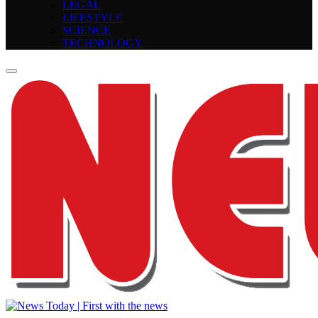
LEGAL
LIFESTYLE
SCIENCE
TECHNOLOGY