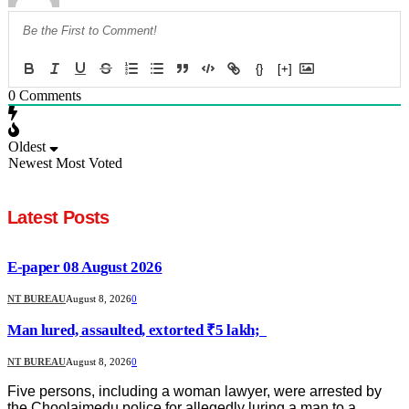
{}
[+]
0
Comments
Oldest
Newest
Most Voted
Latest Posts
E-paper 08 August 2026
NT BUREAU
August 8, 2026
0
Man lured, assaulted, extorted ₹5 lakh;
NT BUREAU
August 8, 2026
0
Five persons, including a woman lawyer, were arrested by
the Choolaimedu police for allegedly luring a man to a