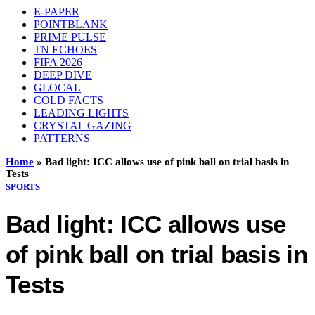
E-PAPER
POINTBLANK
PRIME PULSE
TN ECHOES
FIFA 2026
DEEP DIVE
GLOCAL
COLD FACTS
LEADING LIGHTS
CRYSTAL GAZING
PATTERNS
Home
»
Bad light: ICC allows use of pink ball on trial basis in
Tests
SPORTS
Bad light: ICC allows use
of pink ball on trial basis in
Tests