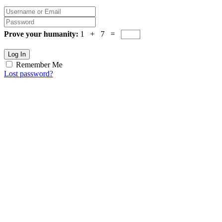
Prove your humanity:
1 + 7 =
Log In
Remember Me
Lost password?