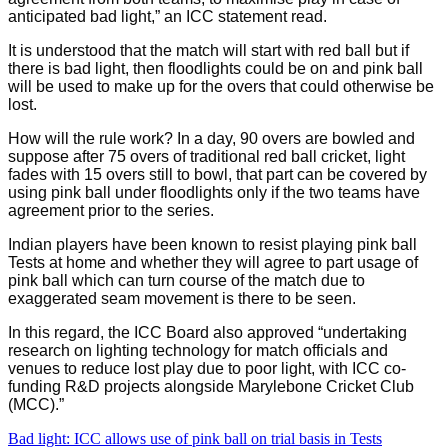
anticipated bad light,” an ICC statement read.
It is understood that the match will start with red ball but if
there is bad light, then floodlights could be on and pink ball
will be used to make up for the overs that could otherwise be
lost.
How will the rule work? In a day, 90 overs are bowled and
suppose after 75 overs of traditional red ball cricket, light
fades with 15 overs still to bowl, that part can be covered by
using pink ball under floodlights only if the two teams have
agreement prior to the series.
Indian players have been known to resist playing pink ball
Tests at home and whether they will agree to part usage of
pink ball which can turn course of the match due to
exaggerated seam movement is there to be seen.
In this regard, the ICC Board also approved “undertaking
research on lighting technology for match officials and
venues to reduce lost play due to poor light, with ICC co-
funding R&D projects alongside Marylebone Cricket Club
(MCC).”
Bad light: ICC allows use of pink ball on trial basis in Tests