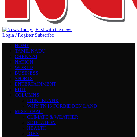
Login / Register
Subscribe
HOME
TAMIL NADU
CHENNAI
NATION
WORLD
BUSINESS
SPORTS
ENTERTAINMENT
EDIT
COLUMNS
POINTBLANK
WHY TN IS FORBIDDEN LAND
MIXED BAG
CLIMATE & WEATHER
EDUCATION
HEALTH
JOBS