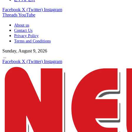
Facebook
X (Twitter)
Instagram
Threads
YouTube
About us
Contact Us
Privacy Policy
Terms and Conditions
Sunday, August 9, 2026
Facebook
X (Twitter)
Instagram