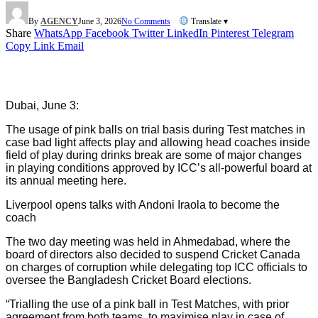
By
AGENCY
June 3, 2026
No Comments
Translate ▾
Share
WhatsApp
Facebook
Twitter
LinkedIn
Pinterest
Telegram
Copy Link
Email
Dubai, June 3:
The usage of pink balls on trial basis during Test matches in
case bad light affects play and allowing head coaches inside
field of play during drinks break are some of major changes
in playing conditions approved by ICC’s all-powerful board at
its annual meeting here.
Liverpool opens talks with Andoni Iraola to become the
coach
The two day meeting was held in Ahmedabad, where the
board of directors also decided to suspend Cricket Canada
on charges of corruption while delegating top ICC officials to
oversee the Bangladesh Cricket Board elections.
“Trialling the use of a pink ball in Test Matches, with prior
agreement from both teams, to maximise play in case of