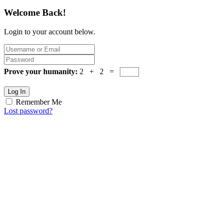
Welcome Back!
Login to your account below.
Prove your humanity:
2 + 2 =
Log In
Remember Me
Lost password?