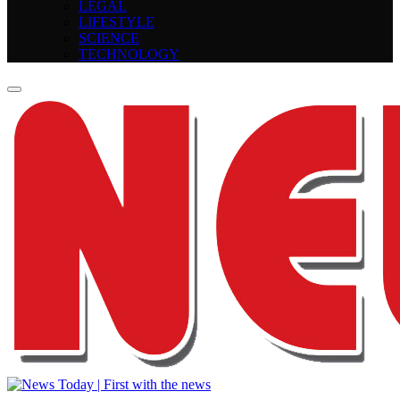
LEGAL
LIFESTYLE
SCIENCE
TECHNOLOGY