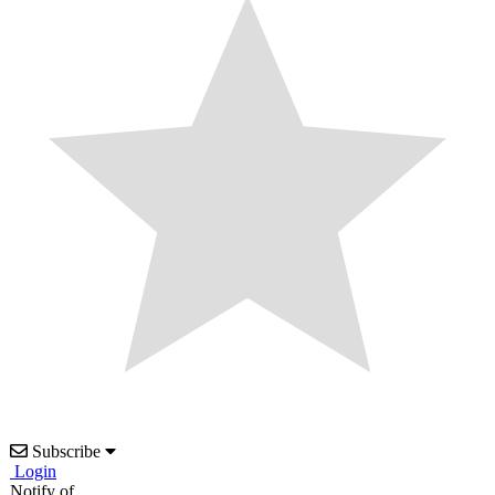
Subscribe
Login
Notify of