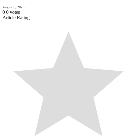
August 5, 2026
0
0
votes
Article Rating