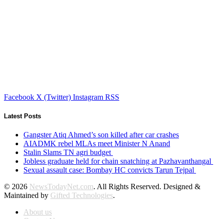
Facebook
X (Twitter)
Instagram
RSS
Latest Posts
Gangster Atiq Ahmed’s son killed after car crashes
AIADMK rebel MLAs meet Minister N Anand
Stalin Slams TN agri budget
Jobless graduate held for chain snatching at Pazhavanthangal
Sexual assault case: Bombay HC convicts Tarun Tejpal
© 2026
NewsTodayNet.com
. All Rights Reserved. Designed &
Maintained by
Gifted Technologies
.
About us