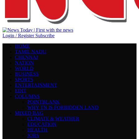
Login / Register
Subscribe
HOME
TAMIL NADU
CHENNAI
NATION
WORLD
BUSINESS
SPORTS
ENTERTAINMENT
EDIT
COLUMNS
POINTBLANK
WHY TN IS FORBIDDEN LAND
MIXED BAG
CLIMATE & WEATHER
EDUCATION
HEALTH
JOBS