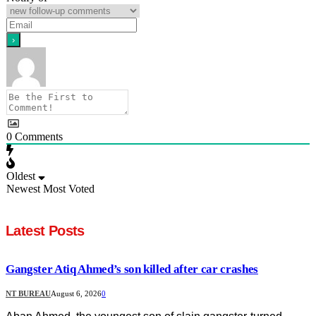
0
Comments
Oldest
Newest
Most Voted
Latest Posts
Gangster Atiq Ahmed’s son killed after car crashes
NT BUREAU
August 6, 2026
0