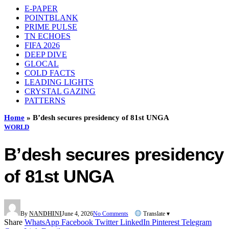
E-PAPER
POINTBLANK
PRIME PULSE
TN ECHOES
FIFA 2026
DEEP DIVE
GLOCAL
COLD FACTS
LEADING LIGHTS
CRYSTAL GAZING
PATTERNS
Home
»
B’desh secures presidency of 81st UNGA
WORLD
B’desh secures presidency
of 81st UNGA
By
NANDHINI
June 4, 2026
No Comments
Translate ▾
Share
WhatsApp
Facebook
Twitter
LinkedIn
Pinterest
Telegram