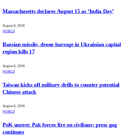
Massachusetts declares August 15 as ‘India Day’
August 6, 2026
WORLD
Russian missile, drone barrage in Ukrainian capital
region kills 17
August 6, 2026
WORLD
Taiwan kicks off military drills to counter potential
Chinese attack
August 6, 2026
WORLD
PoK unrest: Pak forces fire on civilians; press gag
continues