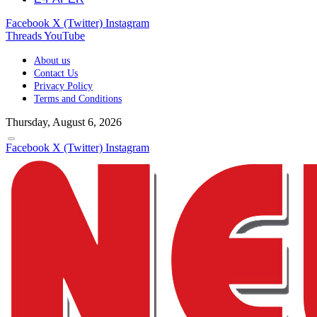
Facebook
X (Twitter)
Instagram
Threads
YouTube
About us
Contact Us
Privacy Policy
Terms and Conditions
Thursday, August 6, 2026
Facebook
X (Twitter)
Instagram