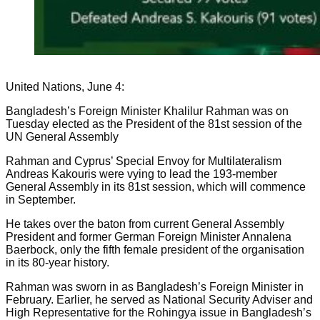
United Nations, June 4:
Bangladesh’s Foreign Minister Khalilur Rahman was on
Tuesday elected as the President of the 81st session of the
UN General Assembly
Rahman and Cyprus’ Special Envoy for Multilateralism
Andreas Kakouris were vying to lead the 193-member
General Assembly in its 81st session, which will commence
in September.
He takes over the baton from current General Assembly
President and former German Foreign Minister Annalena
Baerbock, only the fifth female president of the organisation
in its 80-year history.
Rahman was sworn in as Bangladesh’s Foreign Minister in
February. Earlier, he served as National Security Adviser and
High Representative for the Rohingya issue in Bangladesh’s