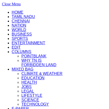
Close Menu
HOME
TAMIL NADU
CHENNAI
NATION
WORLD
BUSINESS
SPORTS
ENTERTAINMENT
EDIT
COLUMNS
POINTBLANK
WHY TN IS
FORBIDDEN LAND
MIXED BAG
CLIMATE & WEATHER
EDUCATION
HEALTH
JOBS
LEGAL
LIFESTYLE
SCIENCE
TECHNOLOGY
E-PAPER