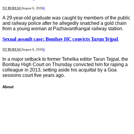
NT BUREAU
August 6, 2026
0
A 29-year-old graduate was caught by members of the public
and railway police after he allegedly snatched a gold chain
from a young woman at Pazhavanthangal railway station.
Sexual assault case: Bombay HC convicts Tarun Tejpal
NT BUREAU
August 6, 2026
0
In a major setback to former Tehelka editor Tarun Tejpal, the
Bombay High Court on Thursday convicted him for raping a
colleague in 2013, setting aside his acquittal by a Goa
sessions court five years ago.
About