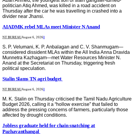
Aban Ahmed, the youngest son of slain gangster-turned-
politician Atiq Ahmed, was killed in a road accident on
Thursday after the car he was travelling in crashed into a
divider near Jhansi.
AIADMK rebel MLAs meet Minister N Anand
NT BUREAU
August 6, 2026
0
S. P. Velumani, K. P. Anbalagan and C. V. Shanmugam—
considered dissident MLAs within the All India Anna Dravida
Munnetra Kazhagam—met Water Resources Minister N.
Anand at the Secretariat on Thursday, triggering fresh
political speculation.
Stalin Slams TN agri budget
NT BUREAU
August 6, 2026
0
M. K. Stalin on Thursday criticised the Tamil Nadu Agriculture
Budget 2026, calling it a “hollow exercise” that failed to
address the pressing concerns of farmers, particularly those
affected by drought conditions.
Jobless graduate held for chain snatching at
Pazhavanthangal