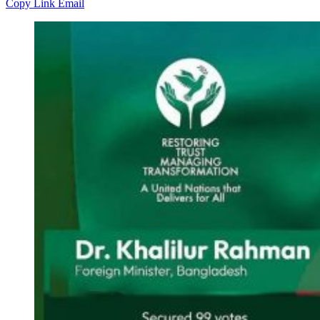
Copy Link
Email