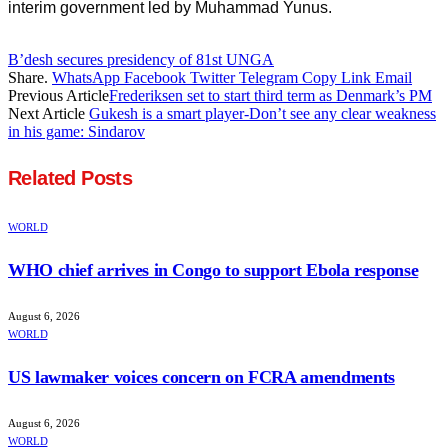
interim government led by Muhammad Yunus.
B’desh secures presidency of 81st UNGA
Share.
WhatsApp
Facebook
Twitter
Telegram
Copy Link
Email
Previous Article
Frederiksen set to start third term as Denmark’s PM
Next Article
Gukesh is a smart player-Don’t see any clear weakness
in his game: Sindarov
Related
Posts
WORLD
WHO chief arrives in Congo to support Ebola response
August 6, 2026
WORLD
US lawmaker voices concern on FCRA amendments
August 6, 2026
WORLD