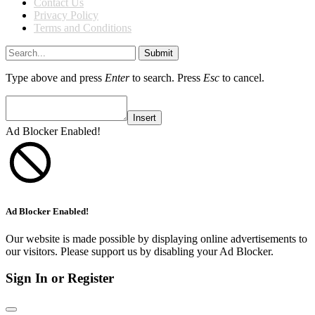
Contact Us
Privacy Policy
Terms and Conditions
Submit
Type above and press
Enter
to search. Press
Esc
to cancel.
Insert
Ad Blocker Enabled!
Ad Blocker Enabled!
Our website is made possible by displaying online advertisements to
our visitors. Please support us by disabling your Ad Blocker.
Sign In or Register