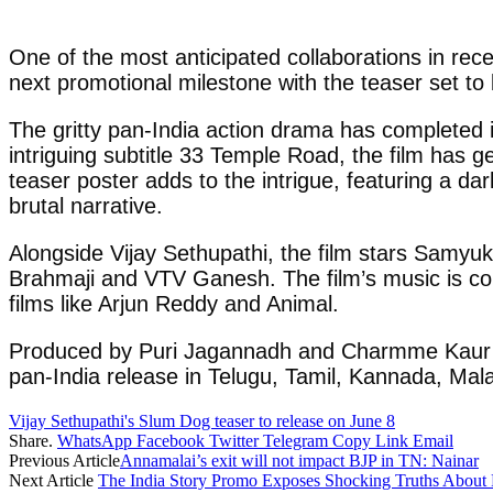
One of the most anticipated collaborations in rece
next promotional milestone with the teaser set to
The gritty pan-India action drama has completed i
intriguing subtitle 33 Temple Road, the film has g
teaser poster adds to the intrigue, featuring a da
brutal narrative.
Alongside Vijay Sethupathi, the film stars Samyuk
Brahmaji and VTV Ganesh. The film’s music is c
films like Arjun Reddy and Animal.
Produced by Puri Jagannadh and Charmme Kaur und
pan-India release in Telugu, Tamil, Kannada, Mal
Vijay Sethupathi's Slum Dog teaser to release on June 8
Share.
WhatsApp
Facebook
Twitter
Telegram
Copy Link
Email
Previous Article
Annamalai’s exit will not impact BJP in TN: Nainar
Next Article
The India Story Promo Exposes Shocking Truths About 