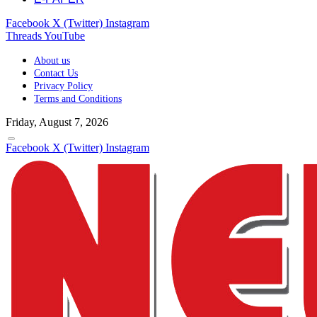
Facebook
X (Twitter)
Instagram
Threads
YouTube
About us
Contact Us
Privacy Policy
Terms and Conditions
Friday, August 7, 2026
Facebook
X (Twitter)
Instagram