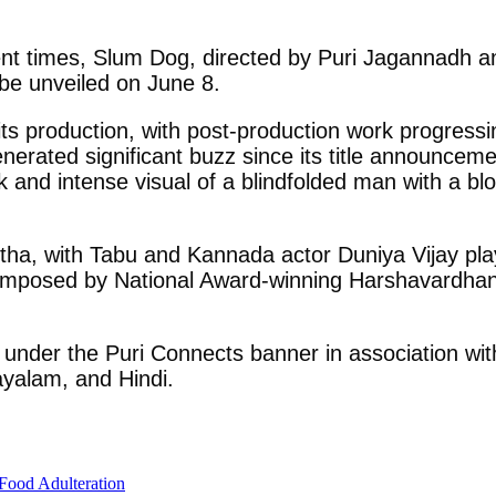
nt times, Slum Dog, directed by Puri Jagannadh and 
 be unveiled on June 8.
ts production, with post-production work progressi
enerated significant buzz since its title announceme
rk and intense visual of a blindfolded man with a bl
tha, with Tabu and Kannada actor Duniya Vijay play
omposed by National Award-winning Harshavardhan
er the Puri Connects banner in association with 
ayalam, and Hindi.
Food Adulteration