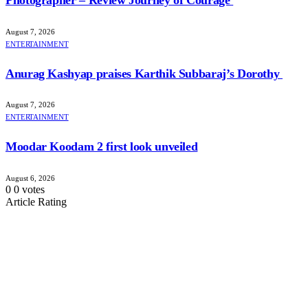
August 7, 2026
ENTERTAINMENT
Anurag Kashyap praises Karthik Subbaraj’s Dorothy
August 7, 2026
ENTERTAINMENT
Moodar Koodam 2 first look unveiled
August 6, 2026
0
0
votes
Article Rating