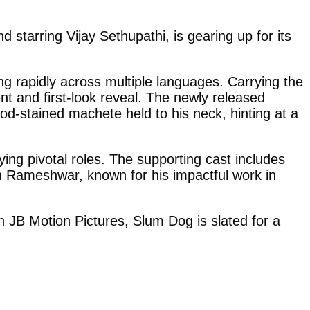
starring Vijay Sethupathi, is gearing up for its
ng rapidly across multiple languages. Carrying the
nt and first-look reveal. The newly released
ood-stained machete held to his neck, hinting at a
ing pivotal roles. The supporting cast includes
 Rameshwar, known for his impactful work in
JB Motion Pictures, Slum Dog is slated for a