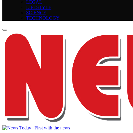
LEGAL
LIFESTYLE
SCIENCE
TECHNOLOGY