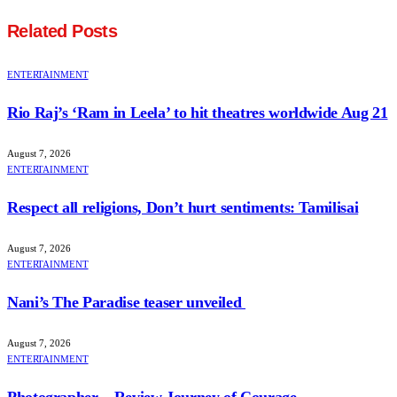
Related
Posts
ENTERTAINMENT
Rio Raj’s ‘Ram in Leela’ to hit theatres worldwide Aug 21
August 7, 2026
ENTERTAINMENT
Respect all religions, Don’t hurt sentiments: Tamilisai
August 7, 2026
ENTERTAINMENT
Nani’s The Paradise teaser unveiled
August 7, 2026
ENTERTAINMENT
Photographer – Review Journey of Courage