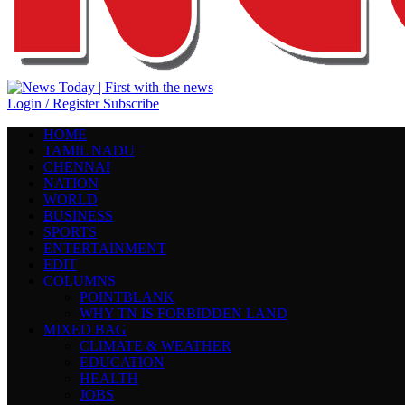
Login / Register
Subscribe
HOME
TAMIL NADU
CHENNAI
NATION
WORLD
BUSINESS
SPORTS
ENTERTAINMENT
EDIT
COLUMNS
POINTBLANK
WHY TN IS FORBIDDEN LAND
MIXED BAG
CLIMATE & WEATHER
EDUCATION
HEALTH
JOBS