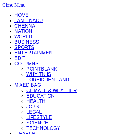
Close Menu
HOME
TAMIL NADU
CHENNAI
NATION
WORLD
BUSINESS
SPORTS
ENTERTAINMENT
EDIT
COLUMNS
POINTBLANK
WHY TN IS
FORBIDDEN LAND
MIXED BAG
CLIMATE & WEATHER
EDUCATION
HEALTH
JOBS
LEGAL
LIFESTYLE
SCIENCE
TECHNOLOGY
E-PAPER