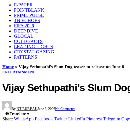
E-PAPER
POINTBLANK
PRIME PULSE
TN ECHOES
FIFA 2026
DEEP DIVE
GLOCAL
COLD FACTS
LEADING LIGHTS
CRYSTAL GAZING
PATTERNS
Home
»
Vijay Sethupathi’s Slum Dog teaser to release on June 8
ENTERTAINMENT
Vijay Sethupathi’s Slum Dog
By
NT BUREAU
June 6, 2026
No Comments
🌐 Translate ▾
Share
WhatsApp
Facebook
Twitter
LinkedIn
Pinterest
Telegram
Cop