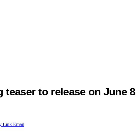
 teaser to release on June 8
y Link
Email