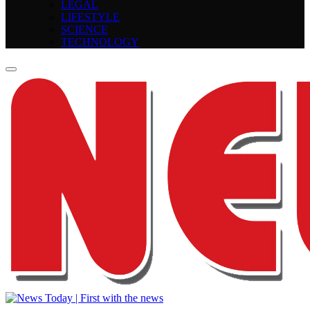
LEGAL
LIFESTYLE
SCIENCE
TECHNOLOGY