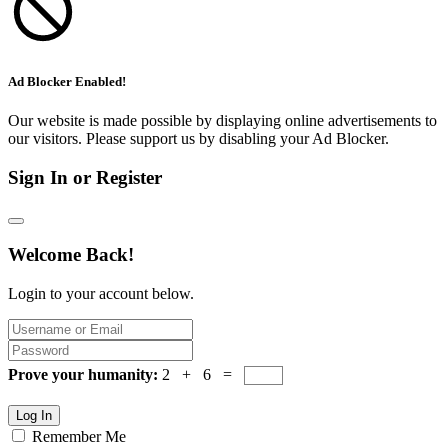
Ad Blocker Enabled!
Our website is made possible by displaying online advertisements to
our visitors. Please support us by disabling your Ad Blocker.
Sign In or Register
Welcome Back!
Login to your account below.
Prove your humanity:
2 + 6 =
Log In
Remember Me