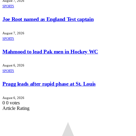
August 7, 2026
SPORTS
Joe Root named as England Test captain
August 7, 2026
SPORTS
Mahmood to lead Pak men in Hockey WC
August 6, 2026
SPORTS
Pragg leads after rapid phase at St. Louis
August 6, 2026
0
0
votes
Article Rating