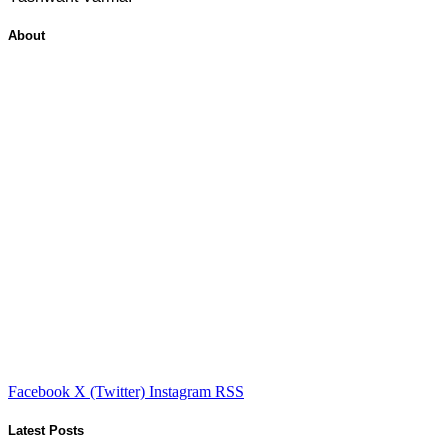
About
Facebook
X (Twitter)
Instagram
RSS
Latest Posts