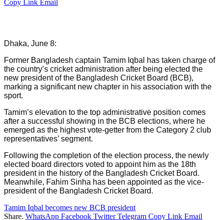
Copy Link
Email
Dhaka, June 8:
Former Bangladesh captain Tamim Iqbal has taken charge of
the country’s cricket administration after being elected the
new president of the Bangladesh Cricket Board (BCB),
marking a significant new chapter in his association with the
sport.
Tamim’s elevation to the top administrative position comes
after a successful showing in the BCB elections, where he
emerged as the highest vote-getter from the Category 2 club
representatives’ segment.
Following the completion of the election process, the newly
elected board directors voted to appoint him as the 18th
president in the history of the Bangladesh Cricket Board.
Meanwhile, Fahim Sinha has been appointed as the vice-
president of the Bangladesh Cricket Board.
Tamim Iqbal becomes new BCB president
Share.
WhatsApp
Facebook
Twitter
Telegram
Copy Link
Email