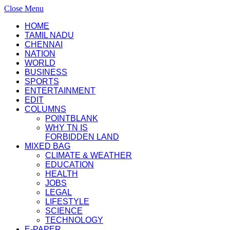
Close Menu
HOME
TAMIL NADU
CHENNAI
NATION
WORLD
BUSINESS
SPORTS
ENTERTAINMENT
EDIT
COLUMNS
POINTBLANK
WHY TN IS
FORBIDDEN LAND
MIXED BAG
CLIMATE & WEATHER
EDUCATION
HEALTH
JOBS
LEGAL
LIFESTYLE
SCIENCE
TECHNOLOGY
E-PAPER