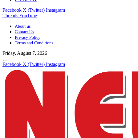
Facebook
X (Twitter)
Instagram
Threads
YouTube
About us
Contact Us
Privacy Policy
Terms and Conditions
Friday, August 7, 2026
Facebook
X (Twitter)
Instagram