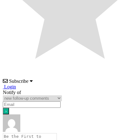
Subscribe
Login
Notify of