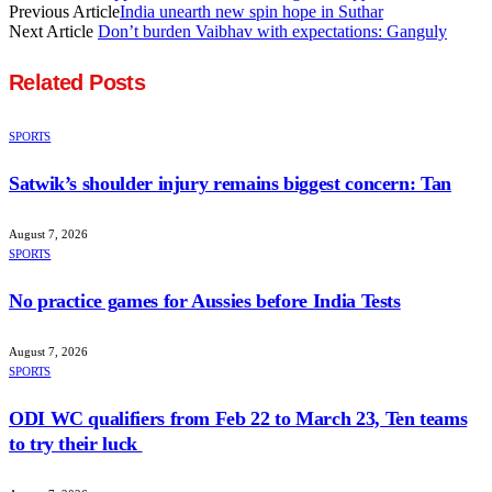
Previous Article
India unearth new spin hope in Suthar
Next Article
Don’t burden Vaibhav with expectations: Ganguly
Related
Posts
SPORTS
Satwik’s shoulder injury remains biggest concern: Tan
August 7, 2026
SPORTS
No practice games for Aussies before India Tests
August 7, 2026
SPORTS
ODI WC qualifiers from Feb 22 to March 23, Ten teams
to try their luck