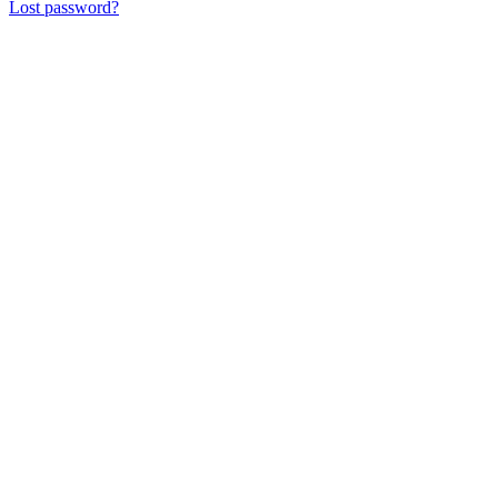
Lost password?