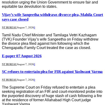
resolution urging the Union Government to ensure fair and
equitable tax devolution to states.
Vijay’s wife Sangeetha withdraws divorce plea, Mahila Court
says case closed
NT BUREAU
August 7, 2026
0
Tamil Nadu Chief Minister and Tamilaga Vettri Kazhagam
(TVK) Founder Vijay’s wife Sangeetha on Friday withdrew
the divorce plea filed against him following which the
Chengapattu Family Court treated the case as closed.
E-paper 07 August 2026
NT BUREAU
August 7, 2026
0
SC refuses to entertain plea for FIR against Yashwant Varma
NT BUREAU
August 7, 2026
0
The Supreme Court on Friday refused to entertain a plea
seeking registration of an FIR and court-monitored probe into
the purported discovery of huge stash of cash following a fire
at the residence of former Allahabad High Court judge
Yashwant Varma.