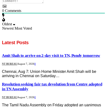
0
Comments
Oldest
Newest
Most Voted
Latest Posts
Amit Shah to arrive on 2-day visit to TN, Pondy tomorrow
NT BUREAU
August 7, 2026
0
Chennai, Aug 7: Union Home Minister Amit Shah will be
arriving in Chennai on Saturday…
Resolution seeking fair tax devolution from Centre adopted
in TN Assembly
NT BUREAU
August 7, 2026
0
The Tamil Nadu Assembly on Friday adopted an uanimous