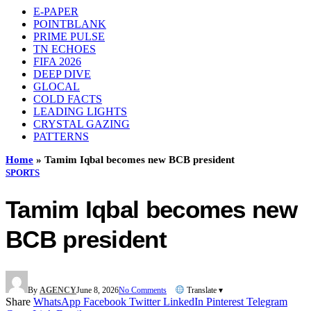
E-PAPER
POINTBLANK
PRIME PULSE
TN ECHOES
FIFA 2026
DEEP DIVE
GLOCAL
COLD FACTS
LEADING LIGHTS
CRYSTAL GAZING
PATTERNS
Home
»
Tamim Iqbal becomes new BCB president
SPORTS
Tamim Iqbal becomes new
BCB president
By
AGENCY
June 8, 2026
No Comments
Translate ▾
Share
WhatsApp
Facebook
Twitter
LinkedIn
Pinterest
Telegram