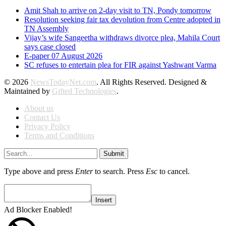
Amit Shah to arrive on 2-day visit to TN, Pondy tomorrow
Resolution seeking fair tax devolution from Centre adopted in
TN Assembly
Vijay’s wife Sangeetha withdraws divorce plea, Mahila Court
says case closed
E-paper 07 August 2026
SC refuses to entertain plea for FIR against Yashwant Varma
© 2026
NewsTodayNet.com
. All Rights Reserved. Designed &
Maintained by
Gifted Technologies
.
About us
Contact Us
Privacy Policy
Terms and Conditions
Submit
Type above and press
Enter
to search. Press
Esc
to cancel.
Insert
Ad Blocker Enabled!