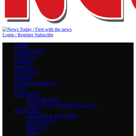
Login / Register
Subscribe
HOME
TAMIL NADU
CHENNAI
NATION
WORLD
BUSINESS
SPORTS
ENTERTAINMENT
EDIT
COLUMNS
POINTBLANK
WHY TN IS FORBIDDEN LAND
MIXED BAG
CLIMATE & WEATHER
EDUCATION
HEALTH
JOBS