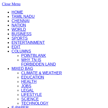
Close Menu
HOME
TAMIL NADU
CHENNAI
NATION
WORLD
BUSINESS
SPORTS
ENTERTAINMENT
EDIT
COLUMNS
POINTBLANK
WHY TN IS
FORBIDDEN LAND
MIXED BAG
CLIMATE & WEATHER
EDUCATION
HEALTH
JOBS
LEGAL
LIFESTYLE
SCIENCE
TECHNOLOGY
E-PAPER