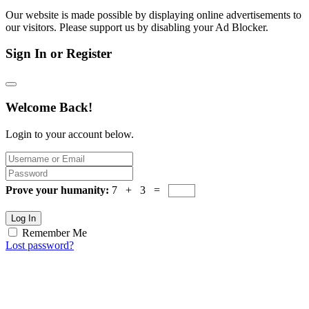
Our website is made possible by displaying online advertisements to
our visitors. Please support us by disabling your Ad Blocker.
Sign In or Register
Welcome Back!
Login to your account below.
Prove your humanity:
7 + 3 =
Log In
Remember Me
Lost password?