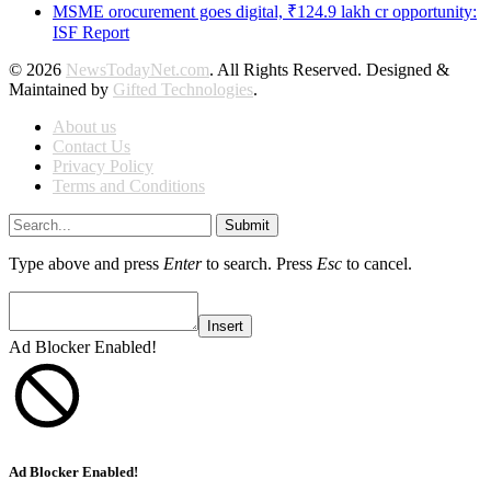
MSME orocurement goes digital, ₹124.9 lakh cr opportunity:
ISF Report
© 2026
NewsTodayNet.com
. All Rights Reserved. Designed &
Maintained by
Gifted Technologies
.
About us
Contact Us
Privacy Policy
Terms and Conditions
Submit
Type above and press
Enter
to search. Press
Esc
to cancel.
Insert
Ad Blocker Enabled!
Ad Blocker Enabled!