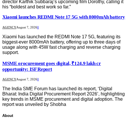
director Karthik Subbaraj’s upcoming film Dorothy, calling it
his “boldest and best work so far.”
Xiaomi launches REDMI Note 17 5G with 8000mAh battery
AGENCY
August 7, 2026
0
Xiaomi has launched the REDMI Note 17 5G, featuring its
biggest-ever 8000mAh battery, offering up to three days of
usage along with 45W fast charging and reverse charging
support.
MSME orocurement goes digital, ₹124.9 lakh cr
opportunity: ISF Report
AGENCY
August 7, 2026
0
The India SME Forum has launched its report, ‘Digital
Bharat: India Digital Procurement Report 2026’, highlighting
key trends in MSME procurement and digital adoption. The
report was unveiled by Shobha
About