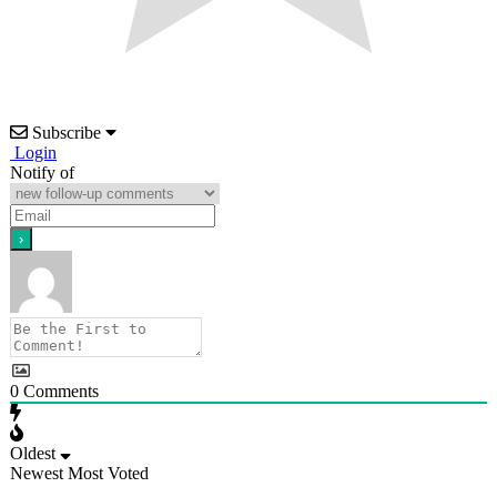
Subscribe
Login
Notify of
0
Comments
Oldest
Newest
Most Voted