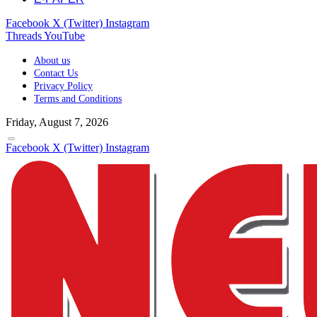
Facebook
X (Twitter)
Instagram
Threads
YouTube
About us
Contact Us
Privacy Policy
Terms and Conditions
Friday, August 7, 2026
Facebook
X (Twitter)
Instagram