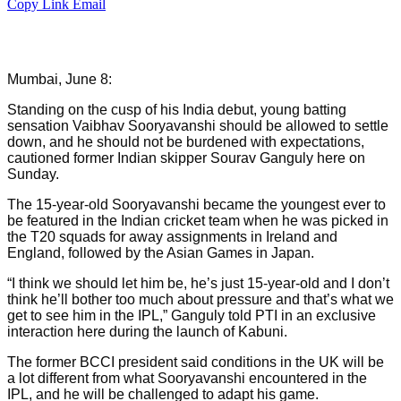
Copy Link
Email
Mumbai, June 8:
Standing on the cusp of his India debut, young batting
sensation Vaibhav Sooryavanshi should be allowed to settle
down, and he should not be burdened with expectations,
cautioned former Indian skipper Sourav Ganguly here on
Sunday.
The 15-year-old Sooryavanshi became the youngest ever to
be featured in the Indian cricket team when he was picked in
the T20 squads for away assignments in Ireland and
England, followed by the Asian Games in Japan.
“I think we should let him be, he’s just 15-year-old and I don’t
think he’ll bother too much about pressure and that’s what we
get to see him in the IPL,” Ganguly told PTI in an exclusive
interaction here during the launch of Kabuni.
The former BCCI president said conditions in the UK will be
a lot different from what Sooryavanshi encountered in the
IPL, and he will be challenged to adapt his game.