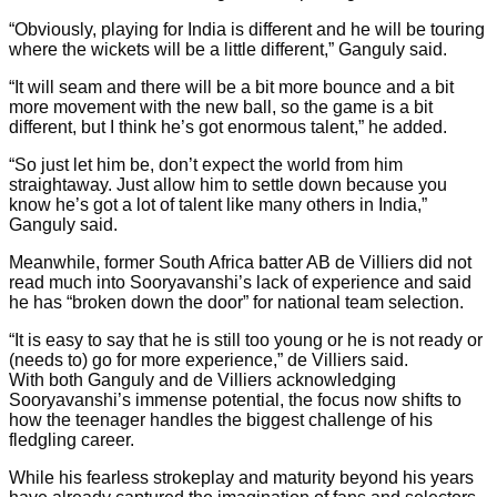
“Obviously, playing for India is different and he will be touring
where the wickets will be a little different,” Ganguly said.
“It will seam and there will be a bit more bounce and a bit
more movement with the new ball, so the game is a bit
different, but I think he’s got enormous talent,” he added.
“So just let him be, don’t expect the world from him
straightaway. Just allow him to settle down because you
know he’s got a lot of talent like many others in India,”
Ganguly said.
Meanwhile, former South Africa batter AB de Villiers did not
read much into Sooryavanshi’s lack of experience and said
he has “broken down the door” for national team selection.
“It is easy to say that he is still too young or he is not ready or
(needs to) go for more experience,” de Villiers said.
With both Ganguly and de Villiers acknowledging
Sooryavanshi’s immense potential, the focus now shifts to
how the teenager handles the biggest challenge of his
fledgling career.
While his fearless strokeplay and maturity beyond his years