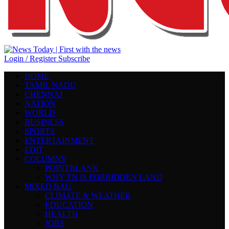
Login / Register
Subscribe
HOME
TAMIL NADU
CHENNAI
NATION
WORLD
BUSINESS
SPORTS
ENTERTAINMENT
EDIT
COLUMNS
POINTBLANK
WHY TN IS FORBIDDEN LAND
MIXED BAG
CLIMATE & WEATHER
EDUCATION
HEALTH
JOBS