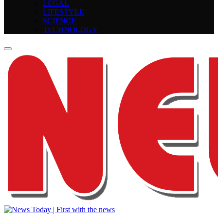
LEGAL
LIFESTYLE
SCIENCE
TECHNOLOGY