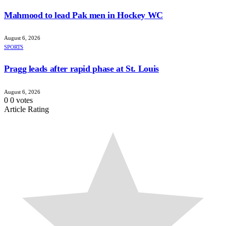
Mahmood to lead Pak men in Hockey WC
August 6, 2026
SPORTS
Pragg leads after rapid phase at St. Louis
August 6, 2026
0
0
votes
Article Rating