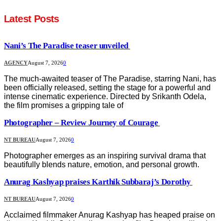
Latest Posts
Nani’s The Paradise teaser unveiled
AGENCY
August 7, 2026
0
The much-awaited teaser of The Paradise, starring Nani, has
been officially released, setting the stage for a powerful and
intense cinematic experience. Directed by Srikanth Odela,
the film promises a gripping tale of
Photographer – Review Journey of Courage
NT BUREAU
August 7, 2026
0
Photographer emerges as an inspiring survival drama that
beautifully blends nature, emotion, and personal growth.
Anurag Kashyap praises Karthik Subbaraj’s Dorothy
NT BUREAU
August 7, 2026
0
Acclaimed filmmaker Anurag Kashyap has heaped praise on