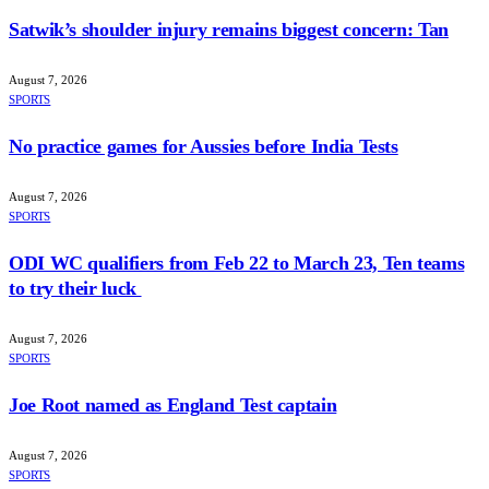
Satwik’s shoulder injury remains biggest concern: Tan
August 7, 2026
SPORTS
No practice games for Aussies before India Tests
August 7, 2026
SPORTS
ODI WC qualifiers from Feb 22 to March 23, Ten teams
to try their luck
August 7, 2026
SPORTS
Joe Root named as England Test captain
August 7, 2026
SPORTS