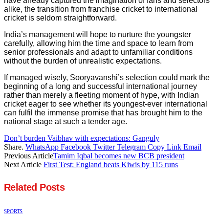
have already captured the imagination of fans and selectors
alike, the transition from franchise cricket to international
cricket is seldom straightforward.
India’s management will hope to nurture the youngster
carefully, allowing him the time and space to learn from
senior professionals and adapt to unfamiliar conditions
without the burden of unrealistic expectations.
If managed wisely, Sooryavanshi’s selection could mark the
beginning of a long and successful international journey
rather than merely a fleeting moment of hype, with Indian
cricket eager to see whether its youngest-ever international
can fulfil the immense promise that has brought him to the
national stage at such a tender age.
Don’t burden Vaibhav with expectations: Ganguly
Share.
WhatsApp
Facebook
Twitter
Telegram
Copy Link
Email
Previous Article
Tamim Iqbal becomes new BCB president
Next Article
First Test: England beats Kiwis by 115 runs
Related
Posts
SPORTS