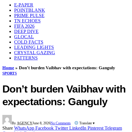
E-PAPER
POINTBLANK
PRIME PULSE
TN ECHOES
FIFA 2026
DEEP DIVE
GLOCAL
COLD FACTS
LEADING LIGHTS
CRYSTAL GAZING
PATTERNS
Home
»
Don’t burden Vaibhav with expectations: Ganguly
SPORTS
Don’t burden Vaibhav with
expectations: Ganguly
By
AGENCY
June 8, 2026
No Comments
Translate ▾
Share
WhatsApp
Facebook
Twitter
LinkedIn
Pinterest
Telegram