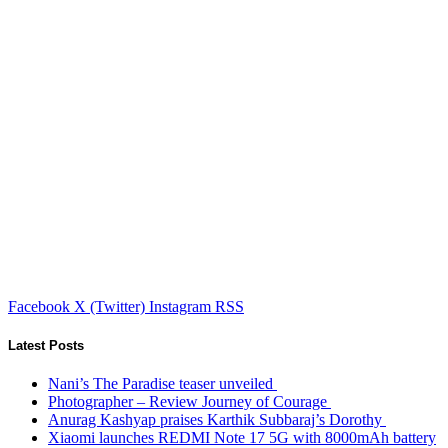
Facebook
X (Twitter)
Instagram
RSS
Latest Posts
Nani’s The Paradise teaser unveiled
Photographer – Review Journey of Courage
Anurag Kashyap praises Karthik Subbaraj’s Dorothy
Xiaomi launches REDMI Note 17 5G with 8000mAh battery