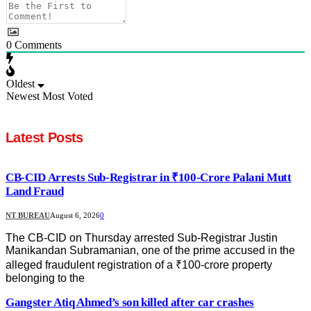
0
Comments
Oldest
Newest
Most Voted
Latest Posts
CB-CID Arrests Sub-Registrar in ₹100-Crore Palani Mutt
Land Fraud
NT BUREAU
August 6, 2026
0
The CB-CID on Thursday arrested Sub-Registrar Justin
Manikandan Subramanian, one of the prime accused in the
alleged fraudulent registration of a ₹100-crore property
belonging to the
Gangster Atiq Ahmed’s son killed after car crashes