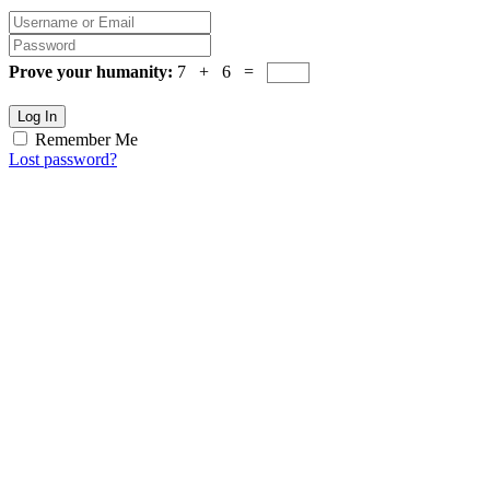
Prove your humanity:
7 + 6 =
Log In
Remember Me
Lost password?