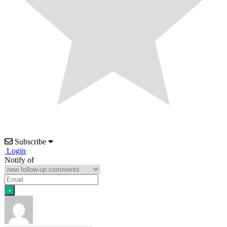
Subscribe
Login
Notify of