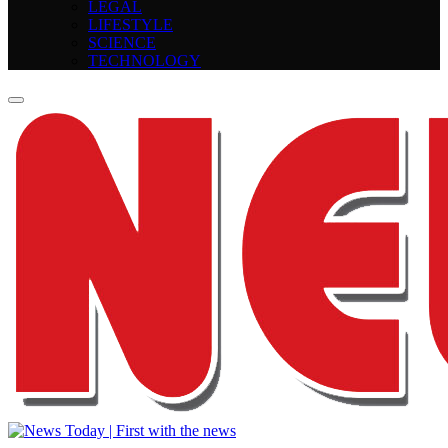
LEGAL
LIFESTYLE
SCIENCE
TECHNOLOGY