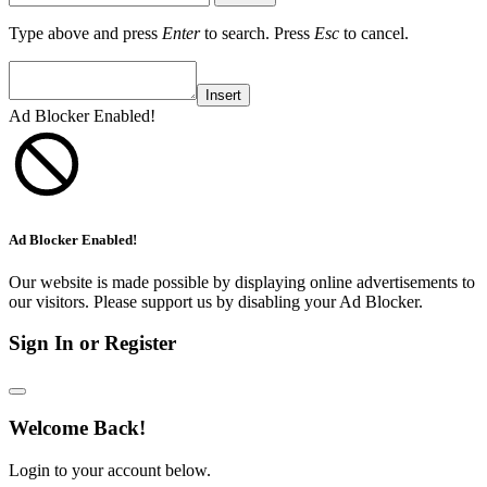
Type above and press
Enter
to search. Press
Esc
to cancel.
Insert
Ad Blocker Enabled!
Ad Blocker Enabled!
Our website is made possible by displaying online advertisements to
our visitors. Please support us by disabling your Ad Blocker.
Sign In or Register
Welcome Back!
Login to your account below.