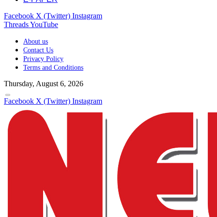
Facebook
X (Twitter)
Instagram
Threads
YouTube
About us
Contact Us
Privacy Policy
Terms and Conditions
Thursday, August 6, 2026
Facebook
X (Twitter)
Instagram