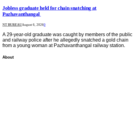
Jobless graduate held for chain snatching at
Pazhavanthangal
NT BUREAU
August 6, 2026
0
A 29-year-old graduate was caught by members of the public
and railway police after he allegedly snatched a gold chain
from a young woman at Pazhavanthangal railway station.
About