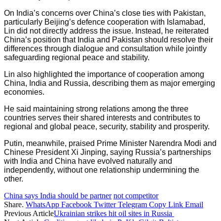
On India’s concerns over China’s close ties with Pakistan,
particularly Beijing’s defence cooperation with Islamabad,
Lin did not directly address the issue. Instead, he reiterated
China’s position that India and Pakistan should resolve their
differences through dialogue and consultation while jointly
safeguarding regional peace and stability.
Lin also highlighted the importance of cooperation among
China, India and Russia, describing them as major emerging
economies.
He said maintaining strong relations among the three
countries serves their shared interests and contributes to
regional and global peace, security, stability and prosperity.
Putin, meanwhile, praised Prime Minister Narendra Modi and
Chinese President Xi Jinping, saying Russia’s partnerships
with India and China have evolved naturally and
independently, without one relationship undermining the
other.
China says India should be partner
not competitor
Share.
WhatsApp
Facebook
Twitter
Telegram
Copy Link
Email
Previous Article
Ukrainian strikes hit oil sites in Russia