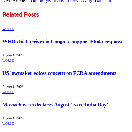
Next Article
Coalition govt likely in PoK’s Gilgit-Baltistan
Related
Posts
WORLD
WHO chief arrives in Congo to support Ebola response
August 6, 2026
WORLD
US lawmaker voices concern on FCRA amendments
August 6, 2026
WORLD
Massachusetts declares August 15 as ‘India Day’
August 6, 2026
WORLD