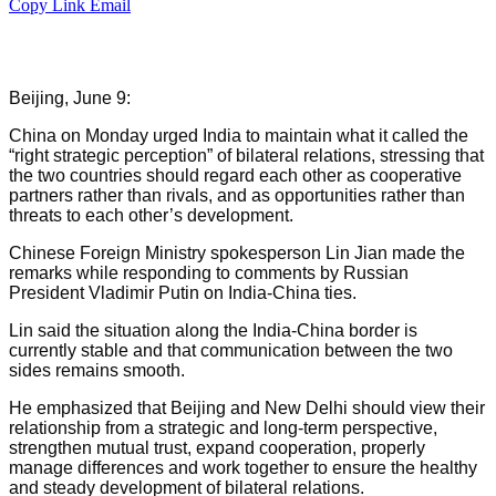
Copy Link
Email
Beijing, June 9:
China on Monday urged India to maintain what it called the
“right strategic perception” of bilateral relations, stressing that
the two countries should regard each other as cooperative
partners rather than rivals, and as opportunities rather than
threats to each other’s development.
Chinese Foreign Ministry spokesperson Lin Jian made the
remarks while responding to comments by Russian
President Vladimir Putin on India-China ties.
Lin said the situation along the India-China border is
currently stable and that communication between the two
sides remains smooth.
He emphasized that Beijing and New Delhi should view their
relationship from a strategic and long-term perspective,
strengthen mutual trust, expand cooperation, properly
manage differences and work together to ensure the healthy
and steady development of bilateral relations.