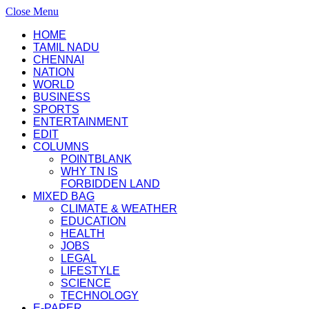
Close Menu
HOME
TAMIL NADU
CHENNAI
NATION
WORLD
BUSINESS
SPORTS
ENTERTAINMENT
EDIT
COLUMNS
POINTBLANK
WHY TN IS
FORBIDDEN LAND
MIXED BAG
CLIMATE & WEATHER
EDUCATION
HEALTH
JOBS
LEGAL
LIFESTYLE
SCIENCE
TECHNOLOGY
E-PAPER