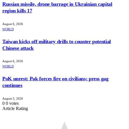
Russian missile, drone barrage in Ukrainian capital
region kills 17
August 6, 2026
WORLD
Taiwan kicks off military drills to counter potential
Chinese attack
August 6, 2026
WORLD
PoK unrest: Pak forces fire on civilians; press gag
continues
August 5, 2026
0
0
votes
Article Rating