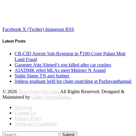
Facebook
X (Twitter)
Instagram
RSS
Latest Posts
CB-CID Arrests Sub-Registrar in ₹100-Crore Palani Mutt
Land Fraud
Gangster Atiq Ahmed’s son killed after car crashes
AIADMK rebel MLAs meet Minister N Anand
Stalin Slams TN agri budget
Jobless graduate held for chain snatching at Pazhavanthangal
© 2026
NewsTodayNet.com
. All Rights Reserved. Designed &
Maintained by
Gifted Technologies
.
About us
Contact Us
Privacy Policy
Terms and Conditions
Submit