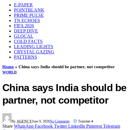
E-PAPER
POINTBLANK
PRIME PULSE
TN ECHOES
FIFA 2026
DEEP DIVE
GLOCAL
COLD FACTS
LEADING LIGHTS
CRYSTAL GAZING
PATTERNS
Home
»
China says India should be partner, not competitor
WORLD
China says India should be
partner, not competitor
By
AGENCY
June 9, 2026
No Comments
Translate ▾
Share
WhatsApp
Facebook
Twitter
LinkedIn
Pinterest
Telegram