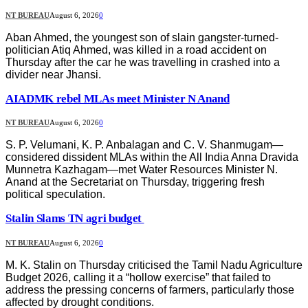
NT BUREAU
August 6, 2026
0
Aban Ahmed, the youngest son of slain gangster-turned-
politician Atiq Ahmed, was killed in a road accident on
Thursday after the car he was travelling in crashed into a
divider near Jhansi.
AIADMK rebel MLAs meet Minister N Anand
NT BUREAU
August 6, 2026
0
S. P. Velumani, K. P. Anbalagan and C. V. Shanmugam—
considered dissident MLAs within the All India Anna Dravida
Munnetra Kazhagam—met Water Resources Minister N.
Anand at the Secretariat on Thursday, triggering fresh
political speculation.
Stalin Slams TN agri budget
NT BUREAU
August 6, 2026
0
M. K. Stalin on Thursday criticised the Tamil Nadu Agriculture
Budget 2026, calling it a “hollow exercise” that failed to
address the pressing concerns of farmers, particularly those
affected by drought conditions.