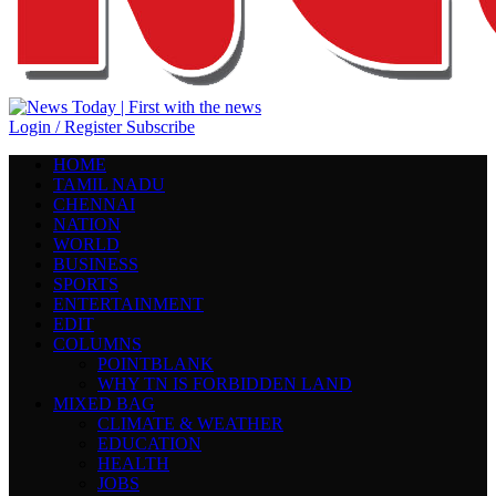
Login / Register
Subscribe
HOME
TAMIL NADU
CHENNAI
NATION
WORLD
BUSINESS
SPORTS
ENTERTAINMENT
EDIT
COLUMNS
POINTBLANK
WHY TN IS FORBIDDEN LAND
MIXED BAG
CLIMATE & WEATHER
EDUCATION
HEALTH
JOBS