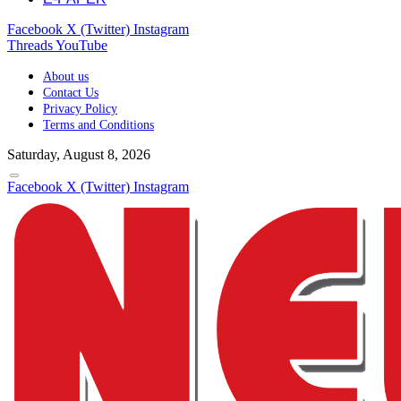
Facebook
X (Twitter)
Instagram
Threads
YouTube
About us
Contact Us
Privacy Policy
Terms and Conditions
Saturday, August 8, 2026
Facebook
X (Twitter)
Instagram