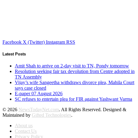
Facebook
X (Twitter)
Instagram
RSS
Latest Posts
Amit Shah to arrive on 2-day visit to TN, Pondy tomorrow
Resolution seeking fair tax devolution from Centre adopted in
TN Assembly
Vijay’s wife Sangeetha withdraws divorce plea, Mahila Court
says case closed
E-paper 07 August 2026
SC refuses to entertain plea for FIR against Yashwant Varma
© 2026
NewsTodayNet.com
. All Rights Reserved. Designed &
Maintained by
Gifted Technologies
.
About us
Contact Us
Privacy Policy