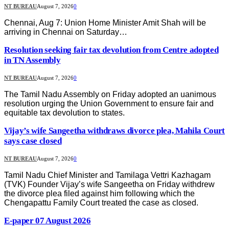
NT BUREAU
August 7, 2026
0
Chennai, Aug 7: Union Home Minister Amit Shah will be
arriving in Chennai on Saturday…
Resolution seeking fair tax devolution from Centre adopted
in TN Assembly
NT BUREAU
August 7, 2026
0
The Tamil Nadu Assembly on Friday adopted an uanimous
resolution urging the Union Government to ensure fair and
equitable tax devolution to states.
Vijay’s wife Sangeetha withdraws divorce plea, Mahila Court
says case closed
NT BUREAU
August 7, 2026
0
Tamil Nadu Chief Minister and Tamilaga Vettri Kazhagam
(TVK) Founder Vijay’s wife Sangeetha on Friday withdrew
the divorce plea filed against him following which the
Chengapattu Family Court treated the case as closed.
E-paper 07 August 2026