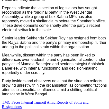
Reports indicate that a section of legislators has sought
recognition as the “original party” in the West Bengal
Assembly, while a group of Lok Sabha MPs has also
reportedly moved a similar claim before the Speaker’s office.
These developments come shortly after the party’s recent
electoral setback in the state.
Senior leader Sukhendu Sekhar Roy has resigned from both
the Rajya Sabha and the party’s primary membership, further
adding to the political strain within the organisation.
Meanwhile, dissent within the party has been linked to
differences over leadership and organisational control under
party chief Mamata Banerjee and senior strategist Abhishek
Banerjee, with internal functioning and decision-making
reportedly under scrutiny.
Party insiders and observers note that the situation reflects
growing unrest within the organisation, as competing factions
attempt to consolidate influence amid a shifting political
landscape in West Bengal.
TMC Faces Internal Turmoil Amid Reports of Splits and
Resignations