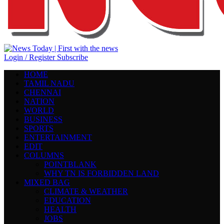
Login / Register
Subscribe
HOME
TAMIL NADU
CHENNAI
NATION
WORLD
BUSINESS
SPORTS
ENTERTAINMENT
EDIT
COLUMNS
POINTBLANK
WHY TN IS FORBIDDEN LAND
MIXED BAG
CLIMATE & WEATHER
EDUCATION
HEALTH
JOBS