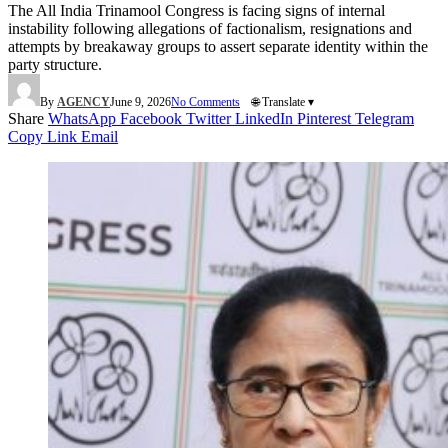
The All India Trinamool Congress is facing signs of internal
instability following allegations of factionalism, resignations and
attempts by breakaway groups to assert separate identity within the
party structure.
By
AGENCY
June 9, 2026
No Comments
🌐 Translate ▾
Share
WhatsApp
Facebook
Twitter
LinkedIn
Pinterest
Telegram
Copy Link
Email