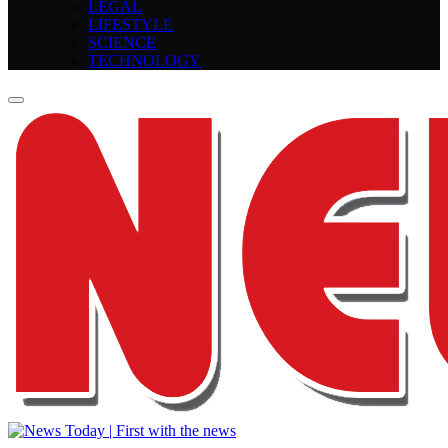
LEGAL
LIFESTYLE
SCIENCE
TECHNOLOGY