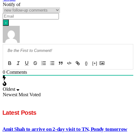
Notify of
{}
[+]
0
Comments
Oldest
Newest
Most Voted
Latest Posts
Amit Shah to arrive on 2-day visit to TN, Pondy tomorrow