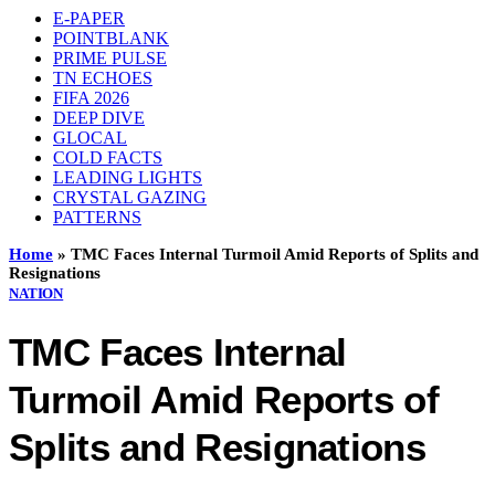
E-PAPER
POINTBLANK
PRIME PULSE
TN ECHOES
FIFA 2026
DEEP DIVE
GLOCAL
COLD FACTS
LEADING LIGHTS
CRYSTAL GAZING
PATTERNS
Home
»
TMC Faces Internal Turmoil Amid Reports of Splits and
Resignations
NATION
TMC Faces Internal
Turmoil Amid Reports of
Splits and Resignations