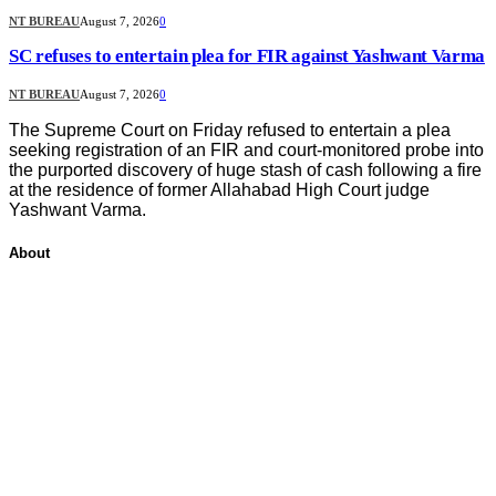
NT BUREAU
August 7, 2026
0
SC refuses to entertain plea for FIR against Yashwant Varma
NT BUREAU
August 7, 2026
0
The Supreme Court on Friday refused to entertain a plea
seeking registration of an FIR and court-monitored probe into
the purported discovery of huge stash of cash following a fire
at the residence of former Allahabad High Court judge
Yashwant Varma.
About