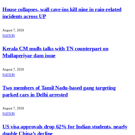
House collapses, wall cave-ins kill nine in rain-related
incidents across UP
August 7, 2026
NATION
Kerala CM mulls talks with TN counterpart on
Mullaperiyar dam issue
August 7, 2026
NATION
Two members of Tamil Nadu-based gang targeting
parked cars in Delhi arrested
August 7, 2026
NATION
US visa approvals drop 62% for Indian students, nearly
double China’s decline