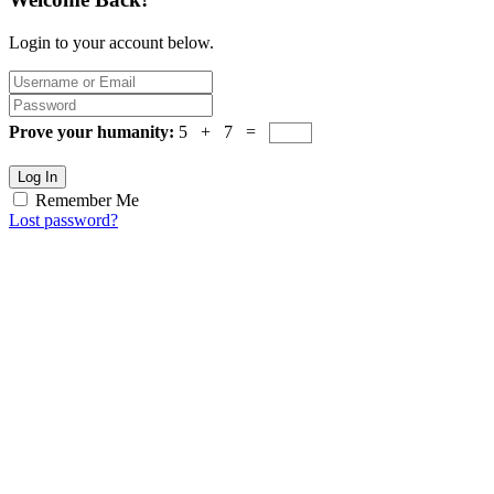
Login to your account below.
Prove your humanity:
5 + 7 =
Log In
Remember Me
Lost password?