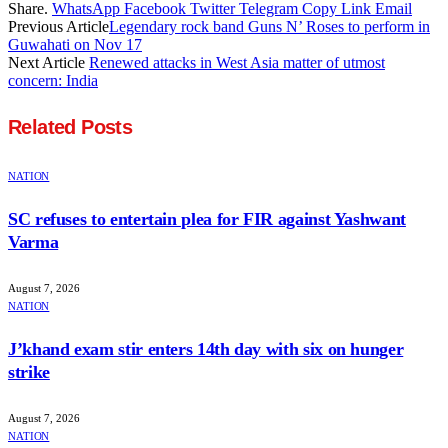
Share.
WhatsApp
Facebook
Twitter
Telegram
Copy Link
Email
Previous Article
Legendary rock band Guns N’ Roses to perform in
Guwahati on Nov 17
Next Article
Renewed attacks in West Asia matter of utmost
concern: India
Related
Posts
NATION
SC refuses to entertain plea for FIR against Yashwant
Varma
August 7, 2026
NATION
J’khand exam stir enters 14th day with six on hunger
strike
August 7, 2026
NATION