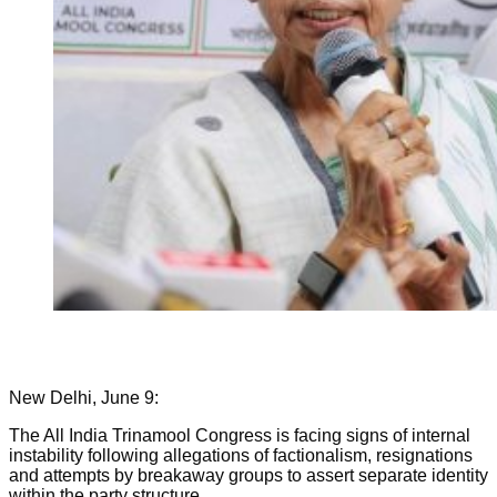
New Delhi, June 9:
The All India Trinamool Congress is facing signs of internal
instability following allegations of factionalism, resignations
and attempts by breakaway groups to assert separate identity
within the party structure.