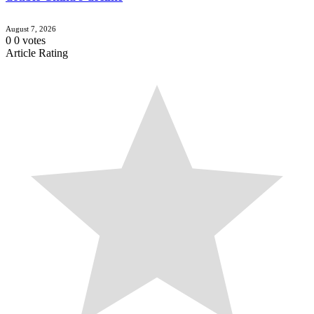
August 7, 2026
0
0
votes
Article Rating