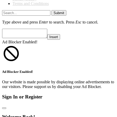
Terms and Conditions
Submit
Type above and press
Enter
to search. Press
Esc
to cancel.
Insert
Ad Blocker Enabled!
Ad Blocker Enabled!
Our website is made possible by displaying online advertisements to
our visitors. Please support us by disabling your Ad Blocker.
Sign In or Register
Welcome Back!