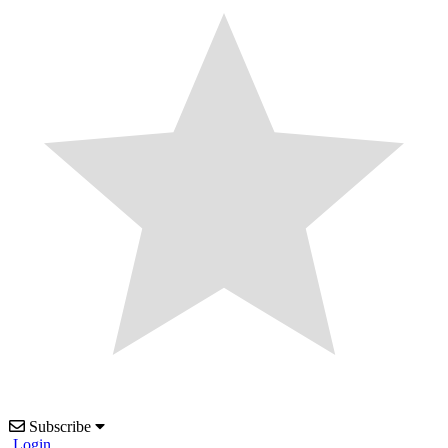
Subscribe
Login