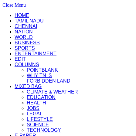
Close Menu
HOME
TAMIL NADU
CHENNAI
NATION
WORLD
BUSINESS
SPORTS
ENTERTAINMENT
EDIT
COLUMNS
POINTBLANK
WHY TN IS
FORBIDDEN LAND
MIXED BAG
CLIMATE & WEATHER
EDUCATION
HEALTH
JOBS
LEGAL
LIFESTYLE
SCIENCE
TECHNOLOGY
E-PAPER