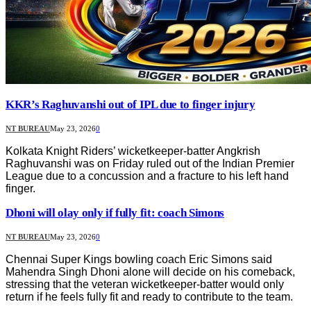
KKR’s Raghuvanshi out of IPL due to finger injury
NT BUREAU
May 23, 2026
0
Kolkata Knight Riders’ wicketkeeper-batter Angkrish
Raghuvanshi was on Friday ruled out of the Indian Premier
League due to a concussion and a fracture to his left hand
finger.
Dhoni will olay only if fully fit: coach Simons
NT BUREAU
May 23, 2026
0
Chennai Super Kings bowling coach Eric Simons said
Mahendra Singh Dhoni alone will decide on his comeback,
stressing that the veteran wicketkeeper-batter would only
return if he feels fully fit and ready to contribute to the team.