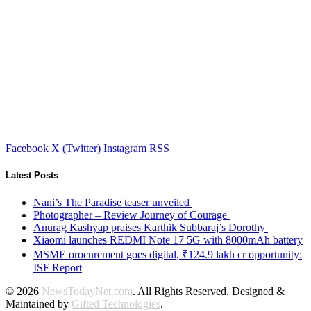
Facebook
X (Twitter)
Instagram
RSS
Latest Posts
Nani’s The Paradise teaser unveiled
Photographer – Review Journey of Courage
Anurag Kashyap praises Karthik Subbaraj’s Dorothy
Xiaomi launches REDMI Note 17 5G with 8000mAh battery
MSME orocurement goes digital, ₹124.9 lakh cr opportunity:
ISF Report
© 2026
NewsTodayNet.com
. All Rights Reserved. Designed &
Maintained by
Gifted Technologies
.