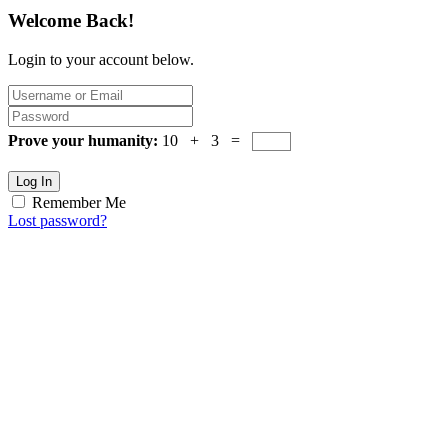
Welcome Back!
Login to your account below.
Prove your humanity:
10 + 3 =
Log In
Remember Me
Lost password?