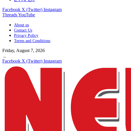
Facebook
X (Twitter)
Instagram
Threads
YouTube
About us
Contact Us
Privacy Policy
Terms and Conditions
Friday, August 7, 2026
Facebook
X (Twitter)
Instagram