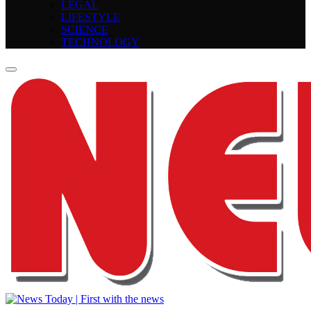
LEGAL
LIFESTYLE
SCIENCE
TECHNOLOGY