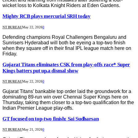
wicket loss to Kolkata Knight Riders at Eden Gardens.
Mighty RCB plays mercurial SRH today
NT BUREAU
May 22, 2026
0
Defending champions Royal Challengers Bengaluru and
Sunrisers Hyderabad will both be eyeing a top-two finish
when they square off in their final IPL league match here on
Friday.
Gujarat Titans eliminates CSK from play-offs race* Super
Kings batters put up.a dismal show
NT BUREAU
May 22, 2026
0
Gujarat Titans’ bankable top order laid the groundwork for a
dominating 89-run win over Chennai Super Kings here on
Thursday, taking them closer to a top-two qualification for the
Indian Premier League play-offs.
GT focused on top-two finish: Sai Sudharsan
NT BUREAU
May 21, 2026
0