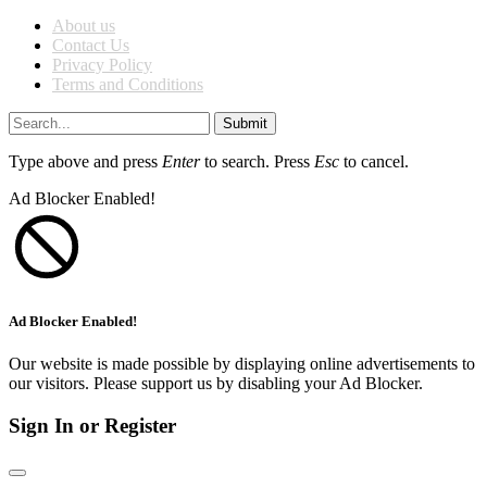
About us
Contact Us
Privacy Policy
Terms and Conditions
Submit
Type above and press
Enter
to search. Press
Esc
to cancel.
Ad Blocker Enabled!
Ad Blocker Enabled!
Our website is made possible by displaying online advertisements to
our visitors. Please support us by disabling your Ad Blocker.
Sign In or Register