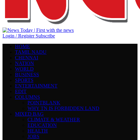
Login / Register
Subscribe
HOME
TAMIL NADU
CHENNAI
NATION
WORLD
BUSINESS
SPORTS
ENTERTAINMENT
EDIT
COLUMNS
POINTBLANK
WHY TN IS FORBIDDEN LAND
MIXED BAG
CLIMATE & WEATHER
EDUCATION
HEALTH
JOBS