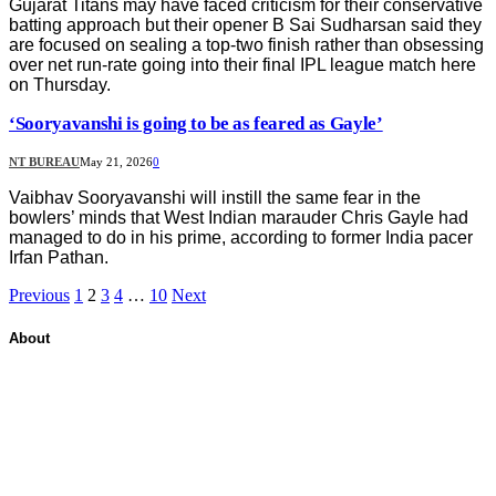
Gujarat Titans may have faced criticism for their conservative
batting approach but their opener B Sai Sudharsan said they
are focused on sealing a top-two finish rather than obsessing
over net run-rate going into their final IPL league match here
on Thursday.
‘Sooryavanshi is going to be as feared as Gayle’
NT BUREAU
May 21, 2026
0
Vaibhav Sooryavanshi will instill the same fear in the
bowlers’ minds that West Indian marauder Chris Gayle had
managed to do in his prime, according to former India pacer
Irfan Pathan.
Previous
1
2
3
4
…
10
Next
About