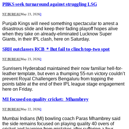
PBKS seek turnaround against struggling LSG
NT BUREAU
May 23, 2026
0
Punjab Kings will need something spectacular to arrest a
disastrous slide and keep their fading playoff hopes alive
when they take on already-eliminated Lucknow Super
Giants, in their IPL clash, here on Saturday.
SRH outclasses RCB * But fail to clinch top-two spot
NT BUREAU
May 23, 2026
0
Sunrisers Hyderabad maintained their now familiar hell-for-
leather template, but even a thumping 55-run victory couldn’t
prevent Royal Challengers Bengaluru from topping the
points table at the end of their IPL league stage engagement
here on Friday.
MI focused on quality cricket: Mhambrey
NT BUREAU
May 22, 2026
0
Mumbai Indians (MI) bowling coach Paras Mhambrey said
the side remains focused on playing quality 40 overs of
cricket and learning from mistakes after suffering a four-