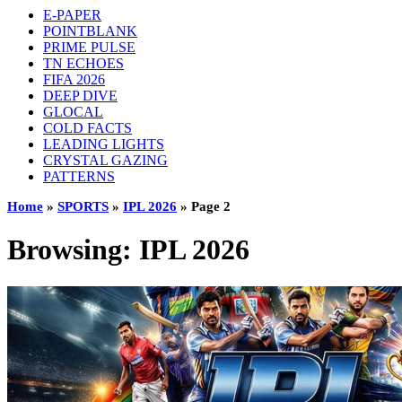
E-PAPER
POINTBLANK
PRIME PULSE
TN ECHOES
FIFA 2026
DEEP DIVE
GLOCAL
COLD FACTS
LEADING LIGHTS
CRYSTAL GAZING
PATTERNS
Home
»
SPORTS
»
IPL 2026
»
Page 2
Browsing:
IPL 2026