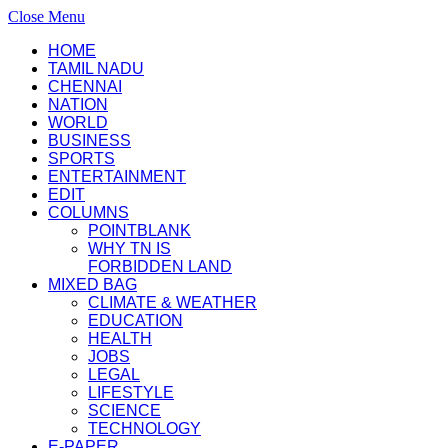
Close Menu
HOME
TAMIL NADU
CHENNAI
NATION
WORLD
BUSINESS
SPORTS
ENTERTAINMENT
EDIT
COLUMNS
POINTBLANK
WHY TN IS
FORBIDDEN LAND
MIXED BAG
CLIMATE & WEATHER
EDUCATION
HEALTH
JOBS
LEGAL
LIFESTYLE
SCIENCE
TECHNOLOGY
E-PAPER