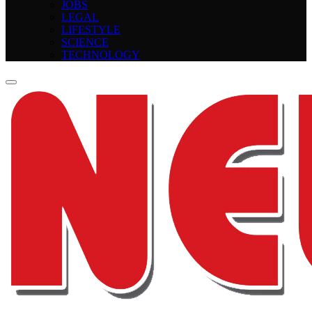
JOBS
LEGAL
LIFESTYLE
SCIENCE
TECHNOLOGY