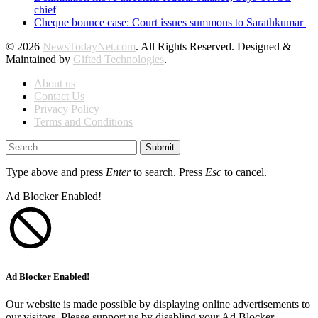
chief
Cheque bounce case: Court issues summons to Sarathkumar
© 2026
NewsTodayNet.com
. All Rights Reserved. Designed &
Maintained by
Gifted Technologies
.
About us
Contact Us
Privacy Policy
Terms and Conditions
Submit
Type above and press
Enter
to search. Press
Esc
to cancel.
Ad Blocker Enabled!
Ad Blocker Enabled!
Our website is made possible by displaying online advertisements to
our visitors. Please support us by disabling your Ad Blocker.