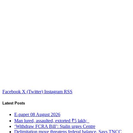
Facebook
X (Twitter)
Instagram
RSS
Latest Posts
E-paper 08 August 2026
Man lured, assaulted, extorted ₹5 lakh;
‘Withdraw FCRA Bill’: Stalin urges Centre
Delimitation move threatens federal balance, Says TNCC