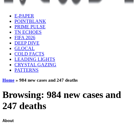
E-PAPER
POINTBLANK
PRIME PULSE
TN ECHOES
FIFA 2026
DEEP DIVE
GLOCAL
COLD FACTS
LEADING LIGHTS
CRYSTAL GAZING
PATTERNS
Home
»
984 new cases and 247 deaths
Browsing:
984 new cases and
247 deaths
About