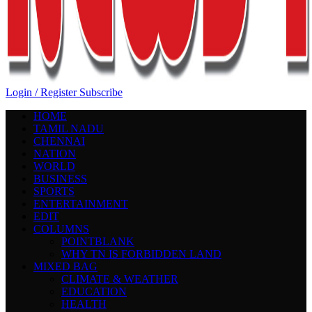
Login / Register
Subscribe
HOME
TAMIL NADU
CHENNAI
NATION
WORLD
BUSINESS
SPORTS
ENTERTAINMENT
EDIT
COLUMNS
POINTBLANK
WHY TN IS FORBIDDEN LAND
MIXED BAG
CLIMATE & WEATHER
EDUCATION
HEALTH