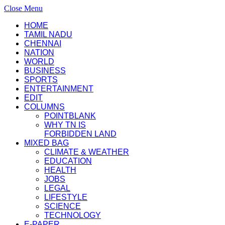
Close Menu
HOME
TAMIL NADU
CHENNAI
NATION
WORLD
BUSINESS
SPORTS
ENTERTAINMENT
EDIT
COLUMNS
POINTBLANK
WHY TN IS
FORBIDDEN LAND
MIXED BAG
CLIMATE & WEATHER
EDUCATION
HEALTH
JOBS
LEGAL
LIFESTYLE
SCIENCE
TECHNOLOGY
E-PAPER