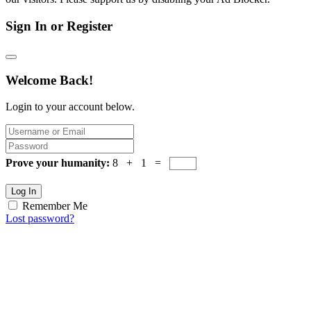
Sign In or Register
Welcome Back!
Login to your account below.
Prove your humanity:
8 + 1 =
Log In
Remember Me
Lost password?