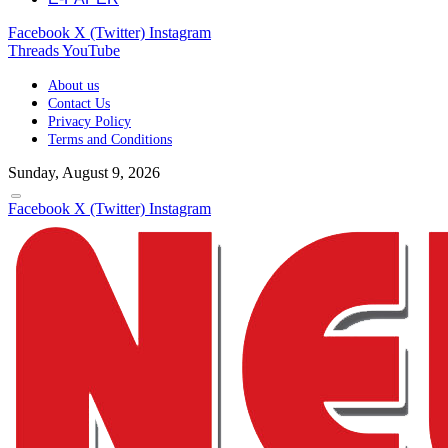
Facebook
X (Twitter)
Instagram
Threads
YouTube
About us
Contact Us
Privacy Policy
Terms and Conditions
Sunday, August 9, 2026
Facebook
X (Twitter)
Instagram