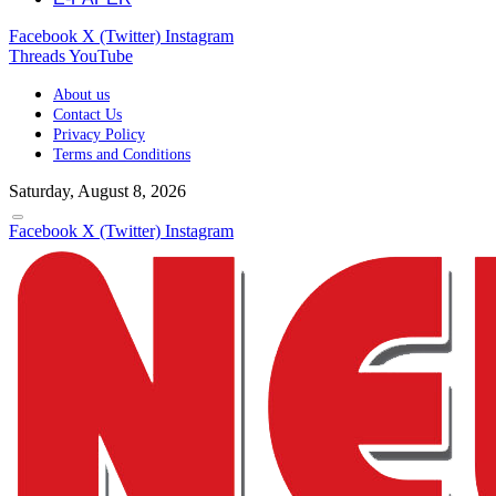
Facebook
X (Twitter)
Instagram
Threads
YouTube
About us
Contact Us
Privacy Policy
Terms and Conditions
Saturday, August 8, 2026
Facebook
X (Twitter)
Instagram