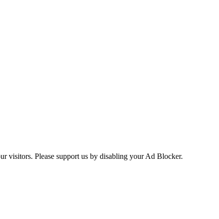
ur visitors. Please support us by disabling your Ad Blocker.