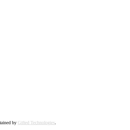
ntained by
Gifted Technologies
.