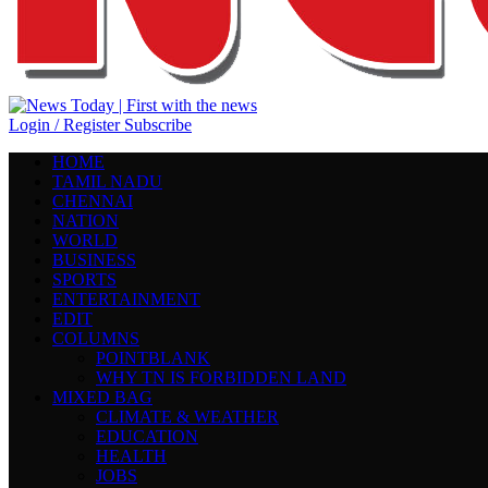
Login / Register
Subscribe
HOME
TAMIL NADU
CHENNAI
NATION
WORLD
BUSINESS
SPORTS
ENTERTAINMENT
EDIT
COLUMNS
POINTBLANK
WHY TN IS FORBIDDEN LAND
MIXED BAG
CLIMATE & WEATHER
EDUCATION
HEALTH
JOBS