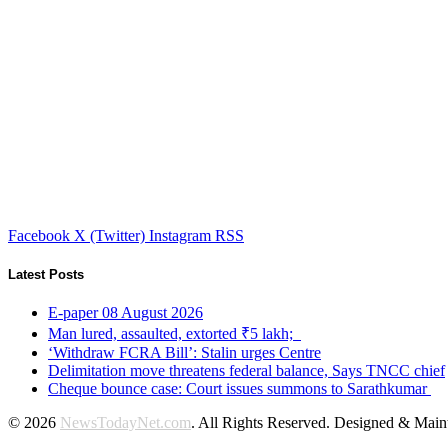
Facebook
X (Twitter)
Instagram
RSS
Latest Posts
E-paper 08 August 2026
Man lured, assaulted, extorted ₹5 lakh;
‘Withdraw FCRA Bill’: Stalin urges Centre
Delimitation move threatens federal balance, Says TNCC chief
Cheque bounce case: Court issues summons to Sarathkumar
© 2026
NewsTodayNet.com
. All Rights Reserved. Designed & Mai