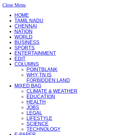
Close Menu
HOME
TAMIL NADU
CHENNAI
NATION
WORLD
BUSINESS
SPORTS
ENTERTAINMENT
EDIT
COLUMNS
POINTBLANK
WHY TN IS
FORBIDDEN LAND
MIXED BAG
CLIMATE & WEATHER
EDUCATION
HEALTH
JOBS
LEGAL
LIFESTYLE
SCIENCE
TECHNOLOGY
E-PAPER