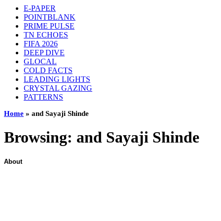
E-PAPER
POINTBLANK
PRIME PULSE
TN ECHOES
FIFA 2026
DEEP DIVE
GLOCAL
COLD FACTS
LEADING LIGHTS
CRYSTAL GAZING
PATTERNS
Home
»
and Sayaji Shinde
Browsing:
and Sayaji Shinde
About