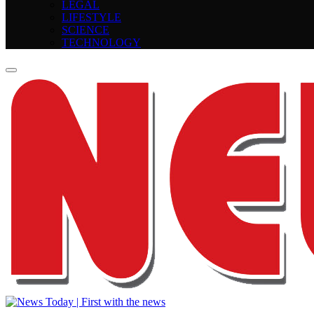
LEGAL
LIFESTYLE
SCIENCE
TECHNOLOGY