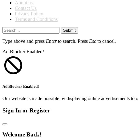
About us
Contact Us
Privacy Policy
Terms and Conditions
Submit
Type above and press
Enter
to search. Press
Esc
to cancel.
Ad Blocker Enabled!
Ad Blocker Enabled!
Our website is made possible by displaying online advertisements to o
Sign In or Register
Welcome Back!