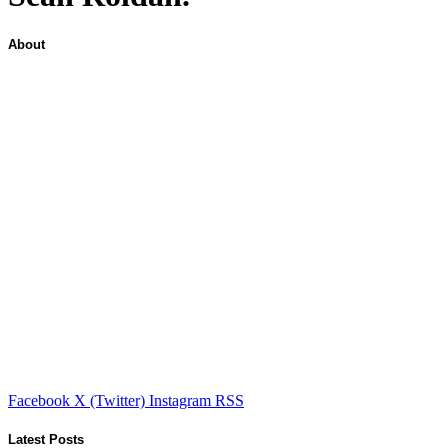
About
Facebook
X (Twitter)
Instagram
RSS
Latest Posts