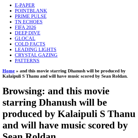
E-PAPER
POINTBLANK
PRIME PULSE
TN ECHOES
FIFA 2026
DEEP DIVE
GLOCAL
COLD FACTS
LEADING LIGHTS
CRYSTAL GAZING
PATTERNS
Home
»
and this movie starring Dhanush will be produced by
Kalaipuli S Thanu and will have music scored by Sean Roldan.
Browsing:
and this movie
starring Dhanush will be
produced by Kalaipuli S Thanu
and will have music scored by
Sean Roldan.