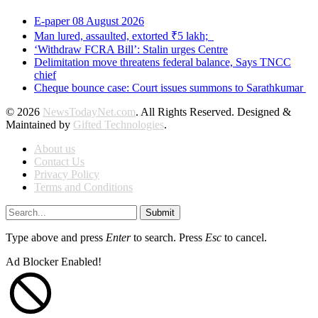
E-paper 08 August 2026
Man lured, assaulted, extorted ₹5 lakh;
‘Withdraw FCRA Bill’: Stalin urges Centre
Delimitation move threatens federal balance, Says TNCC
chief
Cheque bounce case: Court issues summons to Sarathkumar
© 2026
NewsTodayNet.com
. All Rights Reserved. Designed &
Maintained by
Gifted Technologies
.
About us
Contact Us
Privacy Policy
Terms and Conditions
Submit
Type above and press
Enter
to search. Press
Esc
to cancel.
Ad Blocker Enabled!