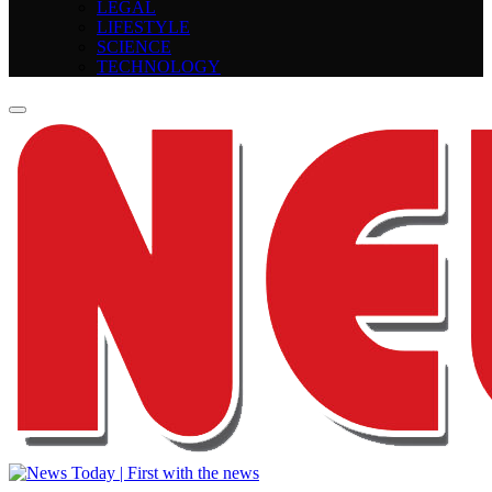
LEGAL
LIFESTYLE
SCIENCE
TECHNOLOGY