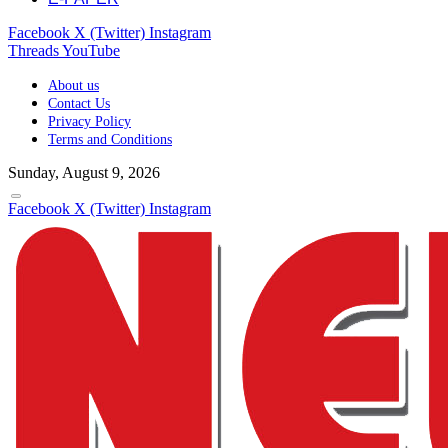
Facebook
X (Twitter)
Instagram
Threads
YouTube
About us
Contact Us
Privacy Policy
Terms and Conditions
Sunday, August 9, 2026
Facebook
X (Twitter)
Instagram