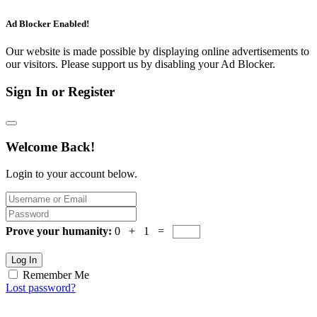
Ad Blocker Enabled!
Our website is made possible by displaying online advertisements to
our visitors. Please support us by disabling your Ad Blocker.
Sign In or Register
Welcome Back!
Login to your account below.
Prove your humanity:
0 + 1 =
Log In
Remember Me
Lost password?