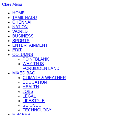
Close Menu
HOME
TAMIL NADU
CHENNAI
NATION
WORLD
BUSINESS
SPORTS
ENTERTAINMENT
EDIT
COLUMNS
POINTBLANK
WHY TN IS
FORBIDDEN LAND
MIXED BAG
CLIMATE & WEATHER
EDUCATION
HEALTH
JOBS
LEGAL
LIFESTYLE
SCIENCE
TECHNOLOGY
E-PAPER