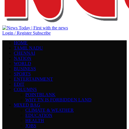
Login / Register
Subscribe
HOME
TAMIL NADU
CHENNAI
NATION
WORLD
BUSINESS
SPORTS
ENTERTAINMENT
EDIT
COLUMNS
POINTBLANK
WHY TN IS FORBIDDEN LAND
MIXED BAG
CLIMATE & WEATHER
EDUCATION
HEALTH
JOBS