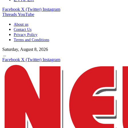
Facebook
X (Twitter)
Instagram
Threads
YouTube
About us
Contact Us
Privacy Policy
Terms and Conditions
Saturday, August 8, 2026
Facebook
X (Twitter)
Instagram