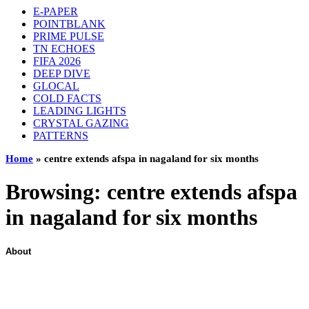
E-PAPER
POINTBLANK
PRIME PULSE
TN ECHOES
FIFA 2026
DEEP DIVE
GLOCAL
COLD FACTS
LEADING LIGHTS
CRYSTAL GAZING
PATTERNS
Home
»
centre extends afspa in nagaland for six months
Browsing:
centre extends afspa
in nagaland for six months
About