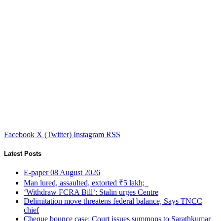
Facebook
X (Twitter)
Instagram
RSS
Latest Posts
E-paper 08 August 2026
Man lured, assaulted, extorted ₹5 lakh;
‘Withdraw FCRA Bill’: Stalin urges Centre
Delimitation move threatens federal balance, Says TNCC
chief
Cheque bounce case: Court issues summons to Sarathkumar