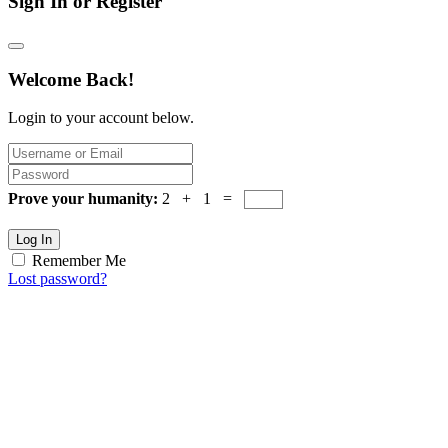
Sign In or Register
Welcome Back!
Login to your account below.
Prove your humanity:
2 + 1 =
Log In
Remember Me
Lost password?