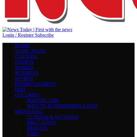
Login / Register
Subscribe
HOME
TAMIL NADU
CHENNAI
NATION
WORLD
BUSINESS
SPORTS
ENTERTAINMENT
EDIT
COLUMNS
POINTBLANK
WHY TN IS FORBIDDEN LAND
MIXED BAG
CLIMATE & WEATHER
EDUCATION
HEALTH
JOBS