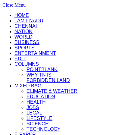
Close Menu
HOME
TAMIL NADU
CHENNAI
NATION
WORLD
BUSINESS
SPORTS
ENTERTAINMENT
EDIT
COLUMNS
POINTBLANK
WHY TN IS
FORBIDDEN LAND
MIXED BAG
CLIMATE & WEATHER
EDUCATION
HEALTH
JOBS
LEGAL
LIFESTYLE
SCIENCE
TECHNOLOGY
E-PAPER