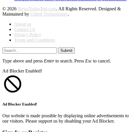
© 2026
NewsTodayNet.com
. All Rights Reserved. Designed &
Maintained by
Gifted Technologies
.
About us
Contact Us
Privacy Policy
Terms and Conditions
Submit
Type above and press
Enter
to search. Press
Esc
to cancel.
Ad Blocker Enabled!
Ad Blocker Enabled!
Our website is made possible by displaying online advertisements to
our visitors. Please support us by disabling your Ad Blocker.