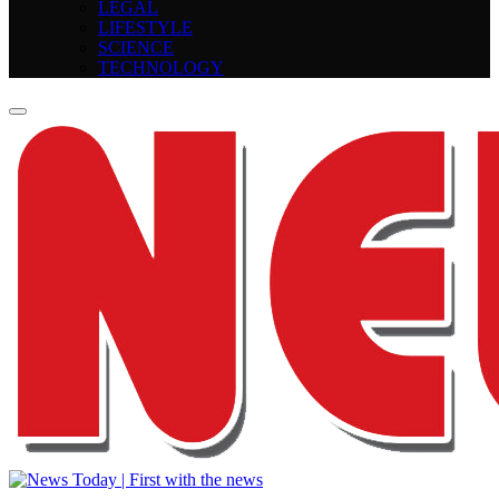
LEGAL
LIFESTYLE
SCIENCE
TECHNOLOGY