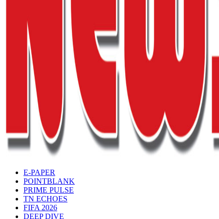
E-PAPER
POINTBLANK
PRIME PULSE
TN ECHOES
FIFA 2026
DEEP DIVE