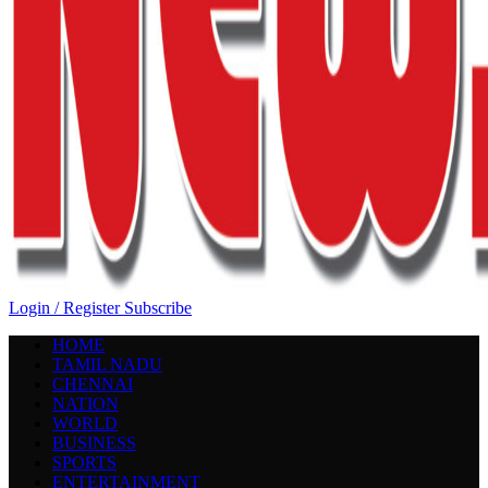
Login / Register
Subscribe
HOME
TAMIL NADU
CHENNAI
NATION
WORLD
BUSINESS
SPORTS
ENTERTAINMENT