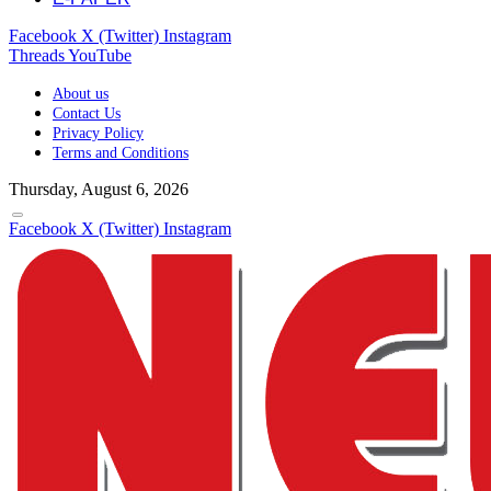
Facebook
X (Twitter)
Instagram
Threads
YouTube
About us
Contact Us
Privacy Policy
Terms and Conditions
Thursday, August 6, 2026
Facebook
X (Twitter)
Instagram