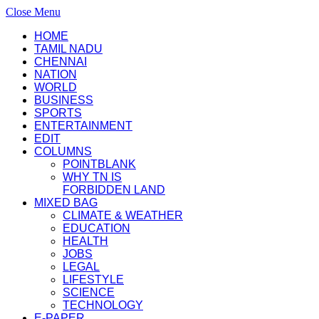
Close Menu
HOME
TAMIL NADU
CHENNAI
NATION
WORLD
BUSINESS
SPORTS
ENTERTAINMENT
EDIT
COLUMNS
POINTBLANK
WHY TN IS
FORBIDDEN LAND
MIXED BAG
CLIMATE & WEATHER
EDUCATION
HEALTH
JOBS
LEGAL
LIFESTYLE
SCIENCE
TECHNOLOGY
E-PAPER