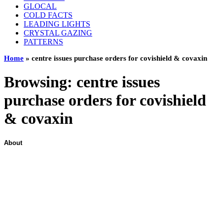
GLOCAL
COLD FACTS
LEADING LIGHTS
CRYSTAL GAZING
PATTERNS
Home
»
centre issues purchase orders for covishield & covaxin
Browsing:
centre issues
purchase orders for covishield
& covaxin
About