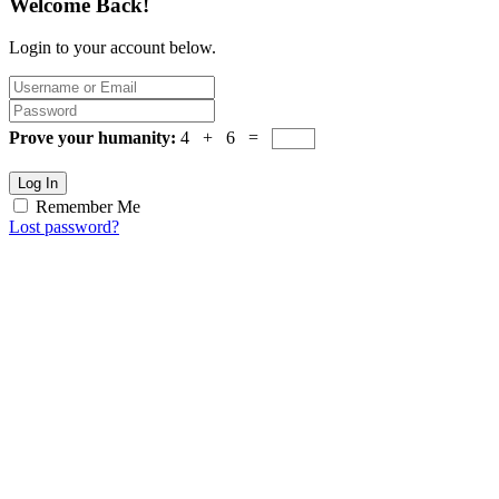
Welcome Back!
Login to your account below.
Prove your humanity:
4 + 6 =
Log In
Remember Me
Lost password?