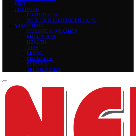
EDIT
COLUMNS
POINTBLANK
WHY TN IS FORBIDDEN LAND
MIXED BAG
CLIMATE & WEATHER
EDUCATION
HEALTH
JOBS
LEGAL
LIFESTYLE
SCIENCE
TECHNOLOGY