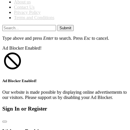
About us
Contact Us
Privacy Policy
Terms and Conditions
Submit
Type above and press
Enter
to search. Press
Esc
to cancel.
Ad Blocker Enabled!
Ad Blocker Enabled!
Our website is made possible by displaying online advertisements to
our visitors. Please support us by disabling your Ad Blocker.
Sign In or Register