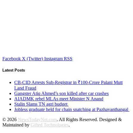
Facebook
X (Twitter)
Instagram
RSS
Latest Posts
CB-CID Arrests Sub-Registrar in ₹100-Crore Palani Mutt
Land Fraud
Gangster Atiq Ahmed’s son killed after car crashes
AIADMK rebel MLAs meet Minister N Anand
Stalin Slams TN agri budget
Jobless graduate held for chain snatching at Pazhavanthangal
© 2026
NewsTodayNet.com
. All Rights Reserved. Designed &
Maintained by
Gifted Technologies
.