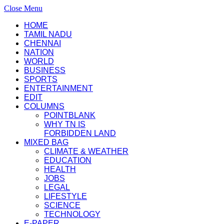
Close Menu
HOME
TAMIL NADU
CHENNAI
NATION
WORLD
BUSINESS
SPORTS
ENTERTAINMENT
EDIT
COLUMNS
POINTBLANK
WHY TN IS
FORBIDDEN LAND
MIXED BAG
CLIMATE & WEATHER
EDUCATION
HEALTH
JOBS
LEGAL
LIFESTYLE
SCIENCE
TECHNOLOGY
E-PAPER