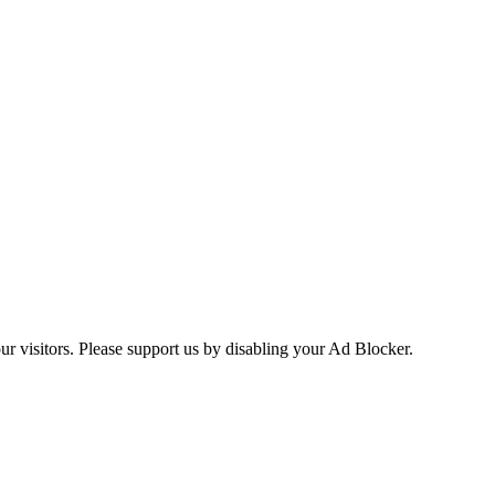
ur visitors. Please support us by disabling your Ad Blocker.