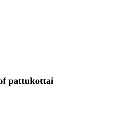
of pattukottai