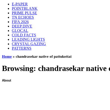
E-PAPER
POINTBLANK
PRIME PULSE
TN ECHOES
FIFA 2026
DEEP DIVE
GLOCAL
COLD FACTS
LEADING LIGHTS
CRYSTAL GAZING
PATTERNS
Home
»
chandrasekar native of pattukottai
Browsing:
chandrasekar native 
About