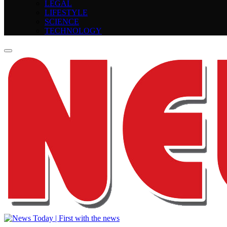
LEGAL
LIFESTYLE
SCIENCE
TECHNOLOGY