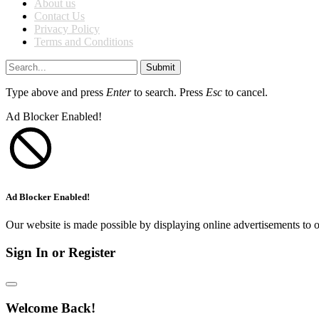
About us
Contact Us
Privacy Policy
Terms and Conditions
Submit
Type above and press
Enter
to search. Press
Esc
to cancel.
Ad Blocker Enabled!
Ad Blocker Enabled!
Our website is made possible by displaying online advertisements to o
Sign In or Register
Welcome Back!