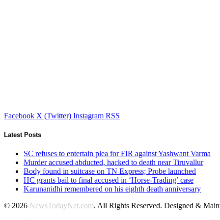
Facebook
X (Twitter)
Instagram
RSS
Latest Posts
SC refuses to entertain plea for FIR against Yashwant Varma
Murder accused abducted, hacked to death near Tiruvallur
Body found in suitcase on TN Express; Probe launched
HC grants bail to final accused in ‘Horse-Trading’ case
Karunanidhi remembered on his eighth death anniversary
© 2026
NewsTodayNet.com
. All Rights Reserved. Designed & Mai