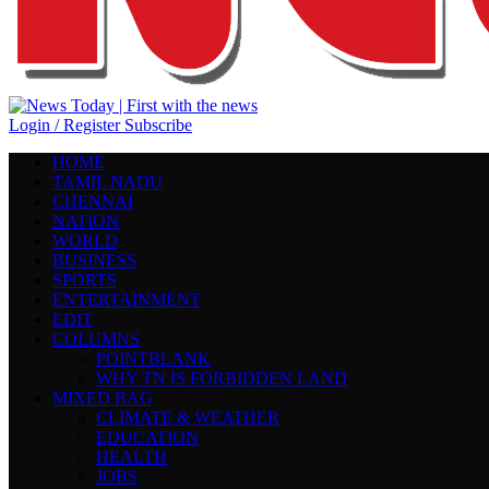
Login / Register
Subscribe
HOME
TAMIL NADU
CHENNAI
NATION
WORLD
BUSINESS
SPORTS
ENTERTAINMENT
EDIT
COLUMNS
POINTBLANK
WHY TN IS FORBIDDEN LAND
MIXED BAG
CLIMATE & WEATHER
EDUCATION
HEALTH
JOBS