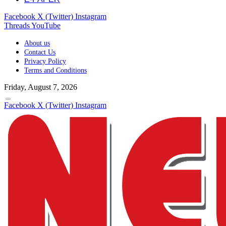
Facebook
X (Twitter)
Instagram
Threads
YouTube
About us
Contact Us
Privacy Policy
Terms and Conditions
Friday, August 7, 2026
Facebook
X (Twitter)
Instagram