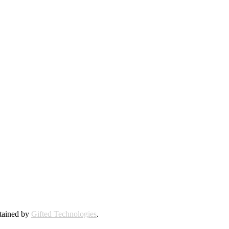
ntained by
Gifted Technologies
.