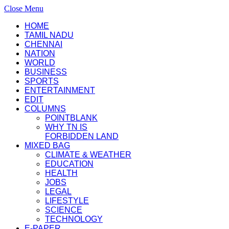
Close Menu
HOME
TAMIL NADU
CHENNAI
NATION
WORLD
BUSINESS
SPORTS
ENTERTAINMENT
EDIT
COLUMNS
POINTBLANK
WHY TN IS
FORBIDDEN LAND
MIXED BAG
CLIMATE & WEATHER
EDUCATION
HEALTH
JOBS
LEGAL
LIFESTYLE
SCIENCE
TECHNOLOGY
E-PAPER