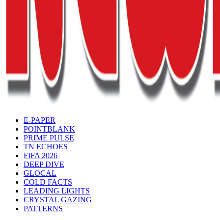
E-PAPER
POINTBLANK
PRIME PULSE
TN ECHOES
FIFA 2026
DEEP DIVE
GLOCAL
COLD FACTS
LEADING LIGHTS
CRYSTAL GAZING
PATTERNS