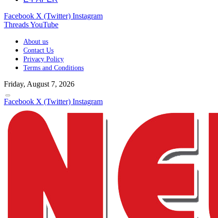
Facebook
X (Twitter)
Instagram
Threads
YouTube
About us
Contact Us
Privacy Policy
Terms and Conditions
Friday, August 7, 2026
Facebook
X (Twitter)
Instagram