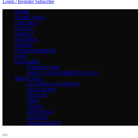
Login / Register
Subscribe
HOME
TAMIL NADU
CHENNAI
NATION
WORLD
BUSINESS
SPORTS
ENTERTAINMENT
EDIT
COLUMNS
POINTBLANK
WHY TN IS FORBIDDEN LAND
MIXED BAG
CLIMATE & WEATHER
EDUCATION
HEALTH
JOBS
LEGAL
LIFESTYLE
SCIENCE
TECHNOLOGY