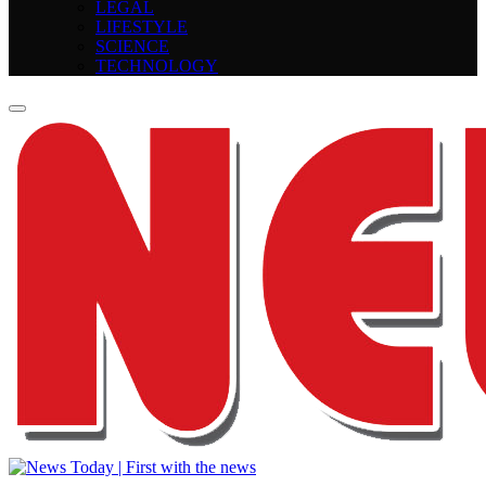
LEGAL
LIFESTYLE
SCIENCE
TECHNOLOGY