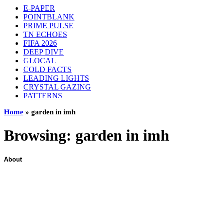
E-PAPER
POINTBLANK
PRIME PULSE
TN ECHOES
FIFA 2026
DEEP DIVE
GLOCAL
COLD FACTS
LEADING LIGHTS
CRYSTAL GAZING
PATTERNS
Home
»
garden in imh
Browsing:
garden in imh
About