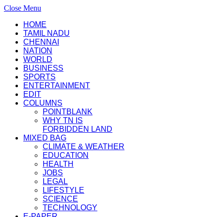
Close Menu
HOME
TAMIL NADU
CHENNAI
NATION
WORLD
BUSINESS
SPORTS
ENTERTAINMENT
EDIT
COLUMNS
POINTBLANK
WHY TN IS
FORBIDDEN LAND
MIXED BAG
CLIMATE & WEATHER
EDUCATION
HEALTH
JOBS
LEGAL
LIFESTYLE
SCIENCE
TECHNOLOGY
E-PAPER