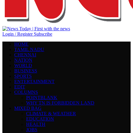
Login / Register
Subscribe
HOME
TAMIL NADU
CHENNAI
NATION
WORLD
BUSINESS
SPORTS
ENTERTAINMENT
EDIT
COLUMNS
POINTBLANK
WHY TN IS FORBIDDEN LAND
MIXED BAG
CLIMATE & WEATHER
EDUCATION
HEALTH
JOBS