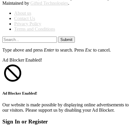
Maintained by
Gifted Technologies
.
About us
Contact Us
Privacy Policy
Terms and Conditions
Submit
Type above and press
Enter
to search. Press
Esc
to cancel.
Ad Blocker Enabled!
Ad Blocker Enabled!
Our website is made possible by displaying online advertisements to
our visitors. Please support us by disabling your Ad Blocker.
Sign In or Register