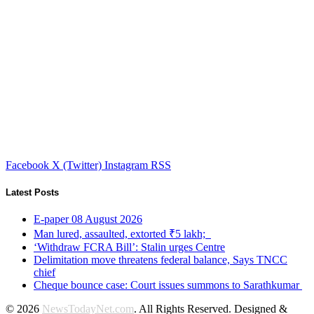
Facebook
X (Twitter)
Instagram
RSS
Latest Posts
E-paper 08 August 2026
Man lured, assaulted, extorted ₹5 lakh;
‘Withdraw FCRA Bill’: Stalin urges Centre
Delimitation move threatens federal balance, Says TNCC
chief
Cheque bounce case: Court issues summons to Sarathkumar
© 2026
NewsTodayNet.com
. All Rights Reserved. Designed &