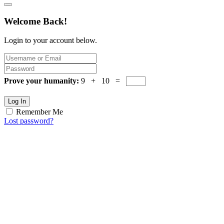
Welcome Back!
Login to your account below.
Prove your humanity:
9 + 10 =
Log In
Remember Me
Lost password?