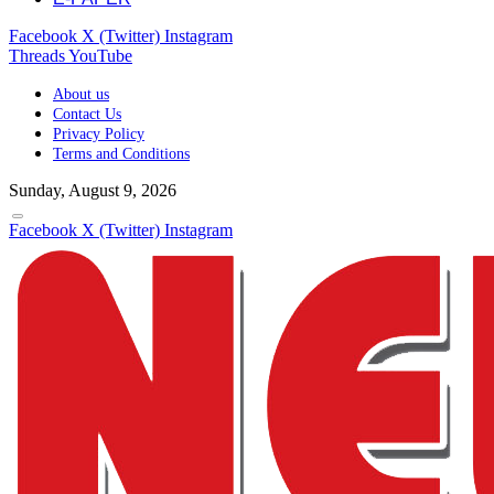
Facebook
X (Twitter)
Instagram
Threads
YouTube
About us
Contact Us
Privacy Policy
Terms and Conditions
Sunday, August 9, 2026
Facebook
X (Twitter)
Instagram