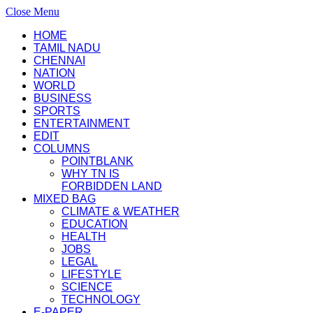
Close Menu
HOME
TAMIL NADU
CHENNAI
NATION
WORLD
BUSINESS
SPORTS
ENTERTAINMENT
EDIT
COLUMNS
POINTBLANK
WHY TN IS
FORBIDDEN LAND
MIXED BAG
CLIMATE & WEATHER
EDUCATION
HEALTH
JOBS
LEGAL
LIFESTYLE
SCIENCE
TECHNOLOGY
E-PAPER