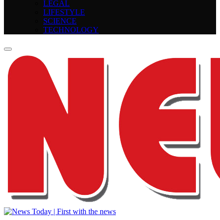
LEGAL
LIFESTYLE
SCIENCE
TECHNOLOGY