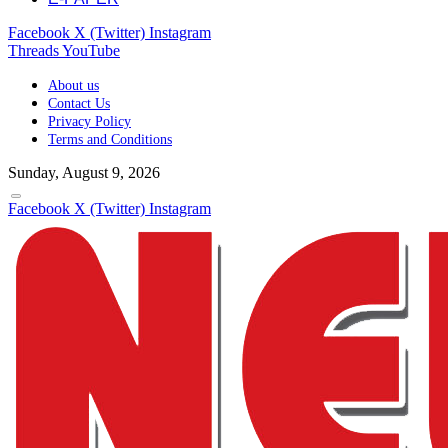
Facebook
X (Twitter)
Instagram
Threads
YouTube
About us
Contact Us
Privacy Policy
Terms and Conditions
Sunday, August 9, 2026
Facebook
X (Twitter)
Instagram