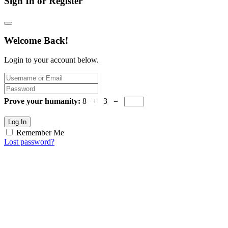
Sign In or Register
Welcome Back!
Login to your account below.
Prove your humanity:
8 + 3 =
Log In
Remember Me
Lost password?