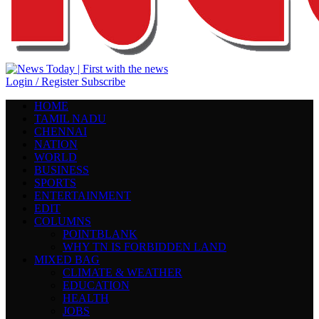
Login / Register
Subscribe
HOME
TAMIL NADU
CHENNAI
NATION
WORLD
BUSINESS
SPORTS
ENTERTAINMENT
EDIT
COLUMNS
POINTBLANK
WHY TN IS FORBIDDEN LAND
MIXED BAG
CLIMATE & WEATHER
EDUCATION
HEALTH
JOBS