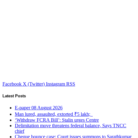
Facebook
X (Twitter)
Instagram
RSS
Latest Posts
E-paper 08 August 2026
Man lured, assaulted, extorted ₹5 lakh;
‘Withdraw FCRA Bill’: Stalin urges Centre
Delimitation move threatens federal balance, Says TNCC
chief
Cheque bounce case: Court issues summons to Sarathkumar