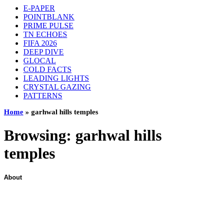
E-PAPER
POINTBLANK
PRIME PULSE
TN ECHOES
FIFA 2026
DEEP DIVE
GLOCAL
COLD FACTS
LEADING LIGHTS
CRYSTAL GAZING
PATTERNS
Home
»
garhwal hills temples
Browsing:
garhwal hills
temples
About