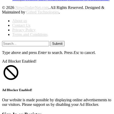
© 2026
NewsTodayNet.com
. All Rights Reserved. Designed &
Maintained by
Gifted Technologies
.
About us
Contact Us
Privacy Policy
Terms and Conditions
Submit
Type above and press
Enter
to search. Press
Esc
to cancel.
Ad Blocker Enabled!
Ad Blocker Enabled!
Our website is made possible by displaying online advertisements to
our visitors. Please support us by disabling your Ad Blocker.