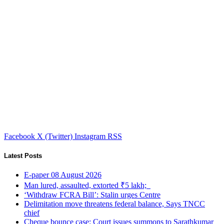
Facebook
X (Twitter)
Instagram
RSS
Latest Posts
E-paper 08 August 2026
Man lured, assaulted, extorted ₹5 lakh;
‘Withdraw FCRA Bill’: Stalin urges Centre
Delimitation move threatens federal balance, Says TNCC
chief
Cheque bounce case: Court issues summons to Sarathkumar