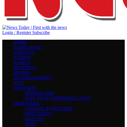
Login / Register
Subscribe
HOME
TAMIL NADU
CHENNAI
NATION
WORLD
BUSINESS
SPORTS
ENTERTAINMENT
EDIT
COLUMNS
POINTBLANK
WHY TN IS FORBIDDEN LAND
MIXED BAG
CLIMATE & WEATHER
EDUCATION
HEALTH
JOBS