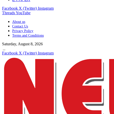
Facebook
X (Twitter)
Instagram
Threads
YouTube
About us
Contact Us
Privacy Policy
Terms and Conditions
Saturday, August 8, 2026
Facebook
X (Twitter)
Instagram