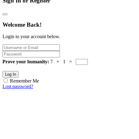
Sign In or Register
Welcome Back!
Login to your account below.
Prove your humanity:
7 + 1 =
Log In
Remember Me
Lost password?