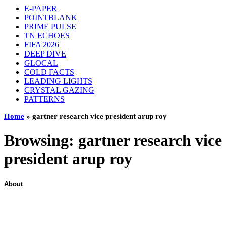
E-PAPER
POINTBLANK
PRIME PULSE
TN ECHOES
FIFA 2026
DEEP DIVE
GLOCAL
COLD FACTS
LEADING LIGHTS
CRYSTAL GAZING
PATTERNS
Home
»
gartner research vice president arup roy
Browsing:
gartner research vice
president arup roy
About