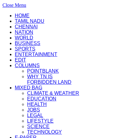
Close Menu
HOME
TAMIL NADU
CHENNAI
NATION
WORLD
BUSINESS
SPORTS
ENTERTAINMENT
EDIT
COLUMNS
POINTBLANK
WHY TN IS
FORBIDDEN LAND
MIXED BAG
CLIMATE & WEATHER
EDUCATION
HEALTH
JOBS
LEGAL
LIFESTYLE
SCIENCE
TECHNOLOGY
E-PAPER