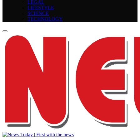
LEGAL
LIFESTYLE
SCIENCE
TECHNOLOGY