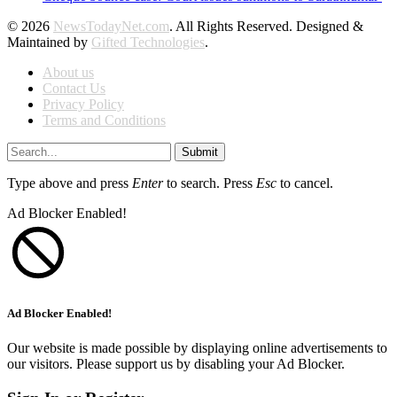
© 2026
NewsTodayNet.com
. All Rights Reserved. Designed &
Maintained by
Gifted Technologies
.
About us
Contact Us
Privacy Policy
Terms and Conditions
Submit
Type above and press
Enter
to search. Press
Esc
to cancel.
Ad Blocker Enabled!
Ad Blocker Enabled!
Our website is made possible by displaying online advertisements to
our visitors. Please support us by disabling your Ad Blocker.