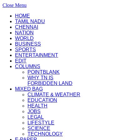
Close Menu
HOME
TAMIL NADU
CHENNAI
NATION
WORLD
BUSINESS
SPORTS
ENTERTAINMENT
EDIT
COLUMNS
POINTBLANK
WHY TN IS
FORBIDDEN LAND
MIXED BAG
CLIMATE & WEATHER
EDUCATION
HEALTH
JOBS
LEGAL
LIFESTYLE
SCIENCE
TECHNOLOGY
E-PAPER