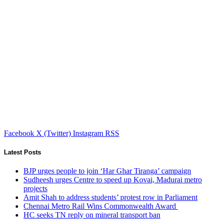
Facebook
X (Twitter)
Instagram
RSS
Latest Posts
BJP urges people to join ‘Har Ghar Tiranga’ campaign
Sudheesh urges Centre to speed up Kovai, Madurai metro
projects
Amit Shah to address students’ protest row in Parliament
Chennai Metro Rail Wins Commonwealth Award
HC seeks TN reply on mineral transport ban