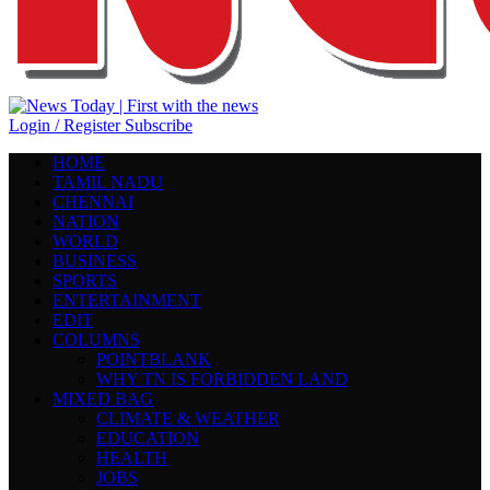
Login / Register
Subscribe
HOME
TAMIL NADU
CHENNAI
NATION
WORLD
BUSINESS
SPORTS
ENTERTAINMENT
EDIT
COLUMNS
POINTBLANK
WHY TN IS FORBIDDEN LAND
MIXED BAG
CLIMATE & WEATHER
EDUCATION
HEALTH
JOBS