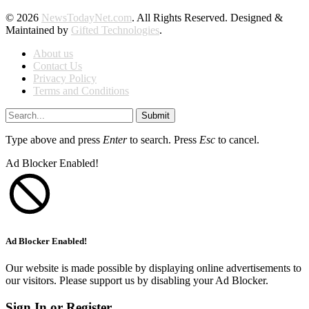
© 2026
NewsTodayNet.com
. All Rights Reserved. Designed &
Maintained by
Gifted Technologies
.
About us
Contact Us
Privacy Policy
Terms and Conditions
Submit
Type above and press
Enter
to search. Press
Esc
to cancel.
Ad Blocker Enabled!
Ad Blocker Enabled!
Our website is made possible by displaying online advertisements to
our visitors. Please support us by disabling your Ad Blocker.
Sign In or Register