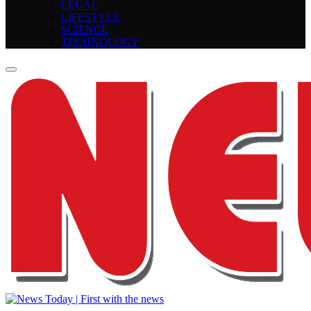
LEGAL
LIFESTYLE
SCIENCE
TECHNOLOGY