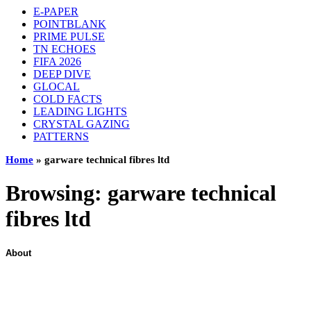
E-PAPER
POINTBLANK
PRIME PULSE
TN ECHOES
FIFA 2026
DEEP DIVE
GLOCAL
COLD FACTS
LEADING LIGHTS
CRYSTAL GAZING
PATTERNS
Home
»
garware technical fibres ltd
Browsing:
garware technical
fibres ltd
About