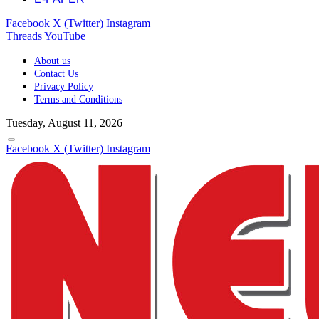
Facebook
X (Twitter)
Instagram
Threads
YouTube
About us
Contact Us
Privacy Policy
Terms and Conditions
Tuesday, August 11, 2026
Facebook
X (Twitter)
Instagram