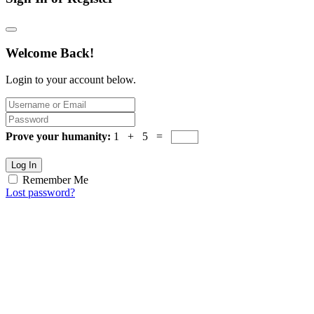
Welcome Back!
Login to your account below.
Prove your humanity:
1 + 5 =
Log In
Remember Me
Lost password?