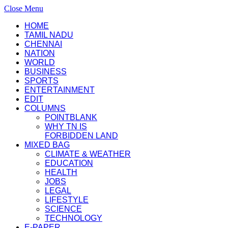
Close Menu
HOME
TAMIL NADU
CHENNAI
NATION
WORLD
BUSINESS
SPORTS
ENTERTAINMENT
EDIT
COLUMNS
POINTBLANK
WHY TN IS
FORBIDDEN LAND
MIXED BAG
CLIMATE & WEATHER
EDUCATION
HEALTH
JOBS
LEGAL
LIFESTYLE
SCIENCE
TECHNOLOGY
E-PAPER