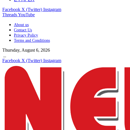
Facebook
X (Twitter)
Instagram
Threads
YouTube
About us
Contact Us
Privacy Policy
Terms and Conditions
Thursday, August 6, 2026
Facebook
X (Twitter)
Instagram