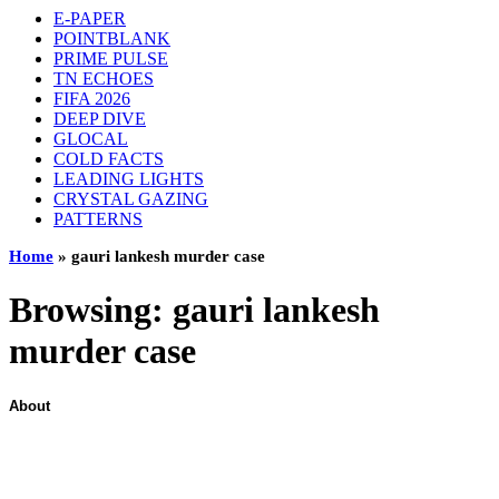
E-PAPER
POINTBLANK
PRIME PULSE
TN ECHOES
FIFA 2026
DEEP DIVE
GLOCAL
COLD FACTS
LEADING LIGHTS
CRYSTAL GAZING
PATTERNS
Home
»
gauri lankesh murder case
Browsing:
gauri lankesh
murder case
About