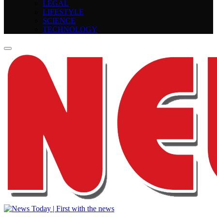
LEGAL
LIFESTYLE
SCIENCE
TECHNOLOGY