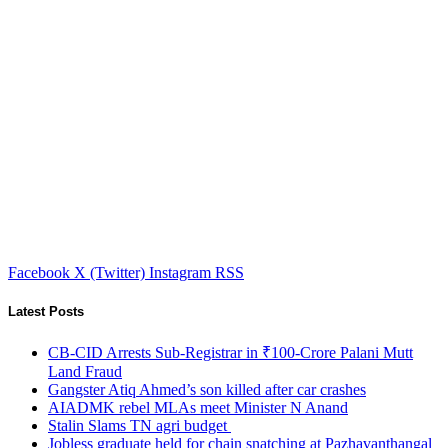
Facebook
X (Twitter)
Instagram
RSS
Latest Posts
CB-CID Arrests Sub-Registrar in ₹100-Crore Palani Mutt
Land Fraud
Gangster Atiq Ahmed’s son killed after car crashes
AIADMK rebel MLAs meet Minister N Anand
Stalin Slams TN agri budget
Jobless graduate held for chain snatching at Pazhavanthangal