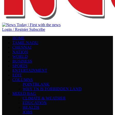
Login / Register
Subscribe
HOME
TAMIL NADU
CHENNAI
NATION
WORLD
BUSINESS
SPORTS
ENTERTAINMENT
EDIT
COLUMNS
POINTBLANK
WHY TN IS FORBIDDEN LAND
MIXED BAG
CLIMATE & WEATHER
EDUCATION
HEALTH
JOBS