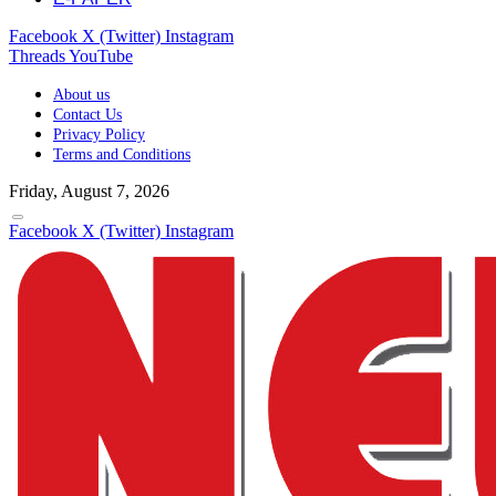
Facebook
X (Twitter)
Instagram
Threads
YouTube
About us
Contact Us
Privacy Policy
Terms and Conditions
Friday, August 7, 2026
Facebook
X (Twitter)
Instagram