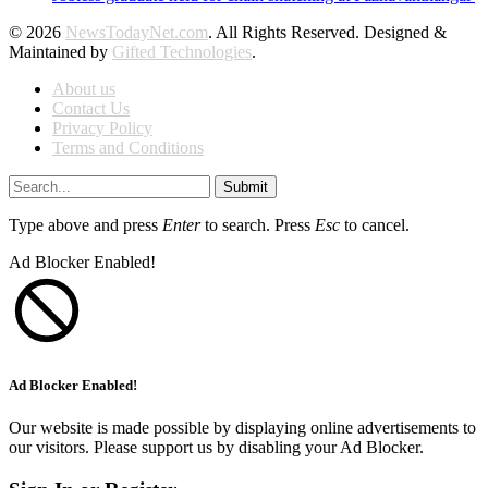
© 2026
NewsTodayNet.com
. All Rights Reserved. Designed &
Maintained by
Gifted Technologies
.
About us
Contact Us
Privacy Policy
Terms and Conditions
Submit
Type above and press
Enter
to search. Press
Esc
to cancel.
Ad Blocker Enabled!
Ad Blocker Enabled!
Our website is made possible by displaying online advertisements to
our visitors. Please support us by disabling your Ad Blocker.