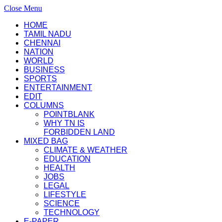
Close Menu
HOME
TAMIL NADU
CHENNAI
NATION
WORLD
BUSINESS
SPORTS
ENTERTAINMENT
EDIT
COLUMNS
POINTBLANK
WHY TN IS
FORBIDDEN LAND
MIXED BAG
CLIMATE & WEATHER
EDUCATION
HEALTH
JOBS
LEGAL
LIFESTYLE
SCIENCE
TECHNOLOGY
E-PAPER