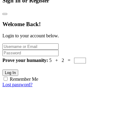
Sign In or Register
Welcome Back!
Login to your account below.
Prove your humanity:
5 + 2 =
Log In
Remember Me
Lost password?